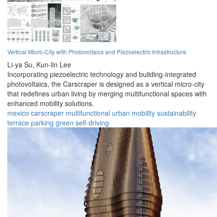
Vertical Micro-City with Photovoltaics and Piezoelectric Infrastructure
Li-ya Su,
Kun-lin Lee
Incorporating piezoelectric technology and building-integrated
photovoltaics, the Carscraper is designed as a vertical micro-city
that redefines urban living by merging multifunctional spaces with
enhanced mobility solutions.
mexico
carscraper
multifunctional
urban
mobility
sustainability
terrace
parking
green
self-driving