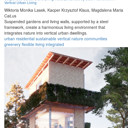
Vertical Urban Living
Wiktoria Monika Lasek,
Kacper Krzysztof Klaus,
Magdalena Maria
CaŁus
Suspended gardens and living walls, supported by a steel
framework, create a harmonious living environment that
integrates nature into vertical urban dwellings.
urban
residential
sustainable
vertical
nature
communities
greenery
flexible
living
integrated