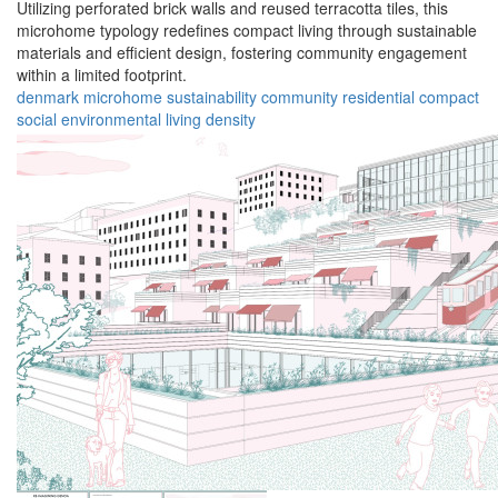
Utilizing perforated brick walls and reused terracotta tiles, this
microhome typology redefines compact living through sustainable
materials and efficient design, fostering community engagement
within a limited footprint.
denmark
microhome
sustainability
community
residential
compact
social
environmental
living
density