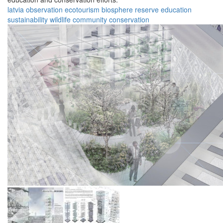
latvia
observation
ecotourism
biosphere
reserve
education
sustainability
wildlife
community
conservation