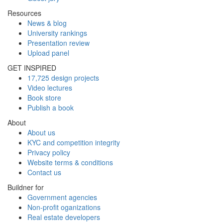
Resources
News & blog
University rankings
Presentation review
Upload panel
GET INSPIRED
17,725 design projects
Video lectures
Book store
Publish a book
About
About us
KYC and competition integrity
Privacy policy
Website terms & conditions
Contact us
Buildner for
Government agencies
Non-profit oganizations
Real estate developers