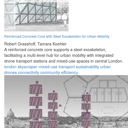
Reinforced Concrete Core with Steel Exoskeleton for Urban Mobility
Robert Grasshoff,
Tamara Koehler
A reinforced concrete core supports a steel exoskeleton,
facilitating a multi-level hub for urban mobility with integrated
drone transport stations and mixed-use spaces in central London.
london
skyscraper
mixed-use
transport
sustainability
urban
drones
connectivity
community
efficiency