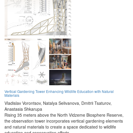
Vertical Gardening Tower Enhancing Wildlife Education with Natural
Materials
Vladislav Vorontsov,
Natalya Selivanova,
Dmitrii Tsaturov,
Anastasia Shkarupa
Rising 35 meters above the North Vidzeme Biosphere Reserve,
the observation tower incorporates vertical gardening elements
and natural materials to create a space dedicated to wildlife
education and conservation efforts.