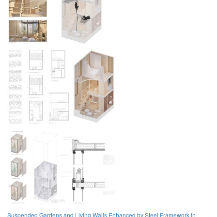
Suspended Gardens and Living Walls Enhanced by Steel Framework in