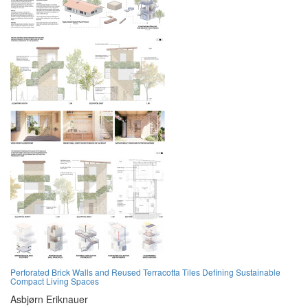
Perforated Brick Walls and Reused Terracotta Tiles Defining Sustainable
Compact Living Spaces
Asbjørn Eriknauer