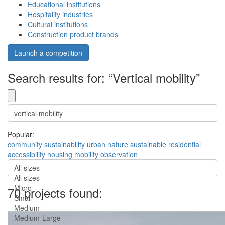
Educational institutions
Hospitality industries
Cultural institutions
Construction product brands
Launch a competition
Search results for: “Vertical mobility”
Popular:
community
sustainability
urban
nature
sustainable
residential
accessibility
housing
mobility
observation
All sizes
All sizes
Micro
70 projects found:
Small
Medium
Medium-Large