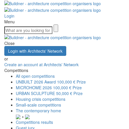
Login
Menu
Close
Login with Architects' Network
or
Create an account at Architects' Network
Competitions
All open competitions
UNBUILT 2026 Award
100,000 € Prize
MICROHOME 2026
100,000 € Prize
URBAN SCULPTURE
50,000 € Prize
Housing crisis competitions
Small-scale competitions
The contemporary home
+
Competitions results
Guest jury