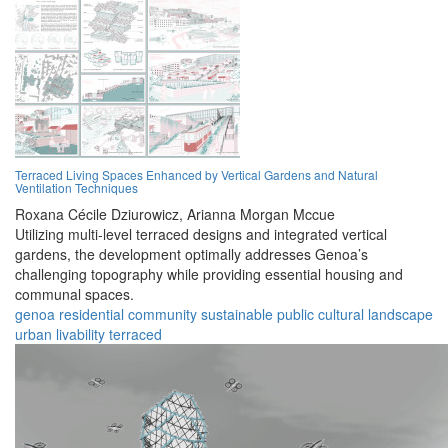
Terraced Living Spaces Enhanced by Vertical Gardens and Natural
Ventilation Techniques
Roxana Cécile Dziurowicz,
Arianna Morgan Mccue
Utilizing multi-level terraced designs and integrated vertical
gardens, the development optimally addresses Genoa’s
challenging topography while providing essential housing and
communal spaces.
genoa
residential
community
sustainable
public
cultural
landscape
urban
livability
terraced