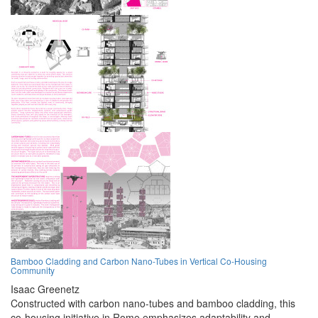
Bamboo Cladding and Carbon Nano-Tubes in Vertical Co-Housing
Community
Isaac Greenetz
Constructed with carbon nano-tubes and bamboo cladding, this
co-housing initiative in Rome emphasizes adaptability and