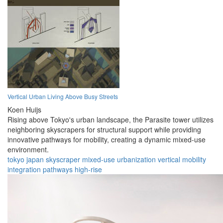
Vertical Urban Living Above Busy Streets
Koen Huijs
Rising above Tokyo's urban landscape, the Parasite tower utilizes
neighboring skyscrapers for structural support while providing
innovative pathways for mobility, creating a dynamic mixed-use
environment.
tokyo
japan
skyscraper
mixed-use
urbanization
vertical
mobility
integration
pathways
high-rise