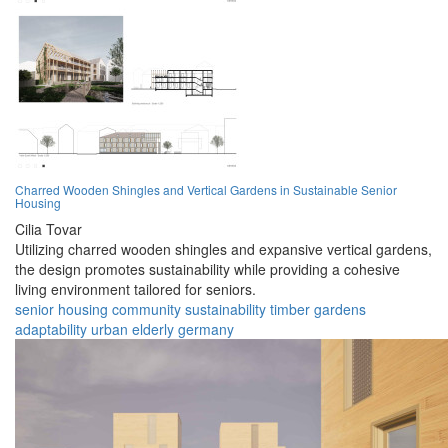
Charred Wooden Shingles and Vertical Gardens in Sustainable Senior
Housing
Cilia Tovar
Utilizing charred wooden shingles and expansive vertical gardens,
the design promotes sustainability while providing a cohesive
living environment tailored for seniors.
senior
housing
community
sustainability
timber
gardens
adaptability
urban
elderly
germany