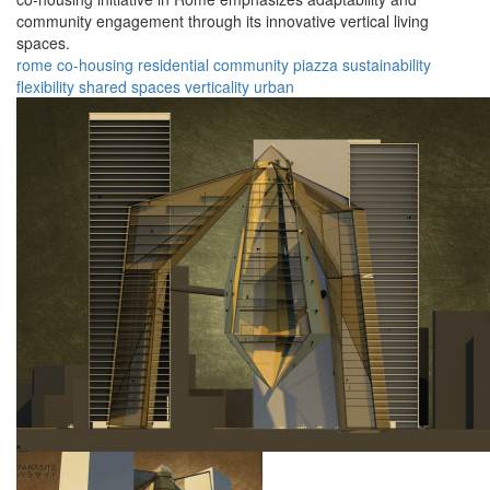
community engagement through its innovative vertical living
spaces.
rome
co-housing
residential
community
piazza
sustainability
flexibility
shared spaces
verticality
urban