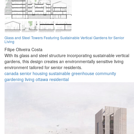
Glass and Steel Towers Featuring Sustainable Vertical Gardens for Senior
Living
Filipe Oliveira Costa
With its glass and steel structure incorporating sustainable vertical
gardens, this design creates an environmentally sensitive living
environment tailored for senior residents.
canada
senior
housing
sustainable
greenhouse
community
gardening
living
ottawa
residential