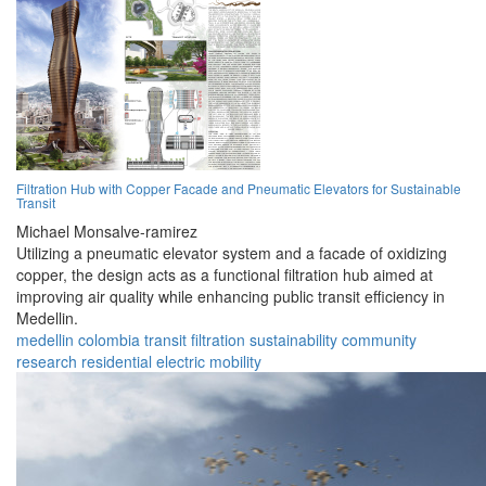
Filtration Hub with Copper Facade and Pneumatic Elevators for Sustainable
Transit
Michael Monsalve-ramirez
Utilizing a pneumatic elevator system and a facade of oxidizing
copper, the design acts as a functional filtration hub aimed at
improving air quality while enhancing public transit efficiency in
Medellin.
medellin
colombia
transit
filtration
sustainability
community
research
residential
electric
mobility