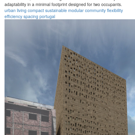
adaptability in a minimal footprint designed for two occupants.
urban
living
compact
sustainable
modular
community
flexibility
efficiency
spacing
portugal