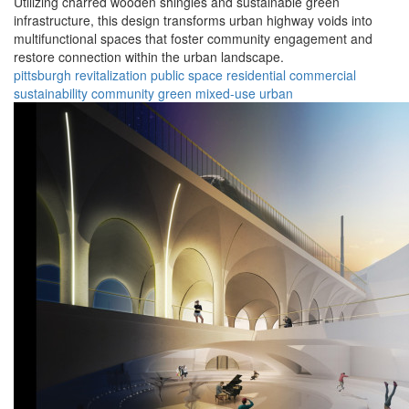
Utilizing charred wooden shingles and sustainable green
infrastructure, this design transforms urban highway voids into
multifunctional spaces that foster community engagement and
restore connection within the urban landscape.
pittsburgh
revitalization
public space
residential
commercial
sustainability
community
green
mixed-use
urban