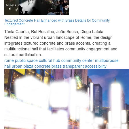
Textured Concrete Hall Enhanced with Brass Details for Community
Engagement
Tânia Cabrita,
Rui Rosalino,
João Sousa,
Diogo Lafaia
Nestled in the vibrant urban landscape of Rome, the design
integrates textured concrete and brass accents, creating a
multifunctional hall that facilitates community engagement and
cultural participation.
rome
public space
cultural hub
community center
multipurpose
hall
urban plaza
concrete
brass
transparent
accessibility