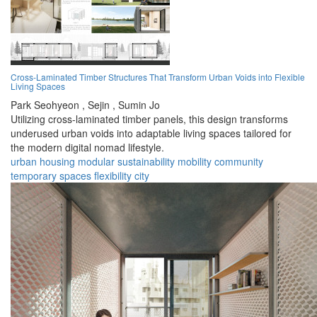
Cross-Laminated Timber Structures That Transform Urban Voids into Flexible
Living Spaces
Park Seohyeon ,
Sejin ,
Sumin Jo
Utilizing cross-laminated timber panels, this design transforms
underused urban voids into adaptable living spaces tailored for
the modern digital nomad lifestyle.
urban
housing
modular
sustainability
mobility
community
temporary
spaces
flexibility
city