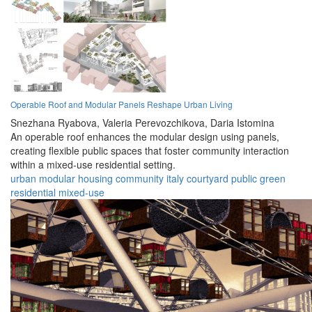
Operable Roof and Modular Panels Reshape Urban Living
Snezhana Ryabova,
Valeria Perevozchikova,
Daria Istomina
An operable roof enhances the modular design using panels,
creating flexible public spaces that foster community interaction
within a mixed-use residential setting.
urban
modular
housing
community
italy
courtyard
public
green
residential
mixed-use