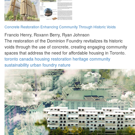
Concrete Restoration Enhancing Community Through Historic Voids
Francio Henry,
Roxann Berry,
Ryan Johnson
The restoration of the Dominion Foundry revitalizes its historic
voids through the use of concrete, creating engaging community
spaces that address the need for affordable housing in Toronto.
toronto
canada
housing
restoration
heritage
community
sustainability
urban
foundry
nature