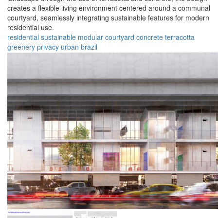
creates a flexible living environment centered around a communal
courtyard, seamlessly integrating sustainable features for modern
residential use.
residential
sustainable
modular
courtyard
concrete
terracotta
greenery
privacy
urban
brazil