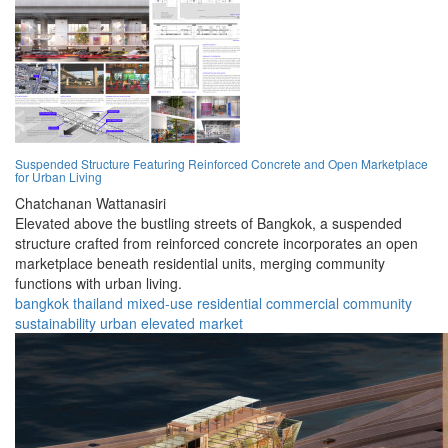
Suspended Structure Featuring Reinforced Concrete and Open Marketplace
for Urban Living
Chatchanan Wattanasiri
Elevated above the bustling streets of Bangkok, a suspended
structure crafted from reinforced concrete incorporates an open
marketplace beneath residential units, merging community
functions with urban living.
bangkok
thailand
mixed-use
residential
commercial
community
sustainability
urban
elevated
market