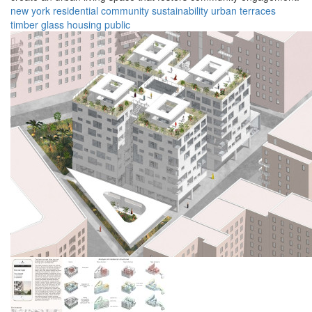
new york
residential
community
sustainability
urban
terraces
timber
glass
housing
public