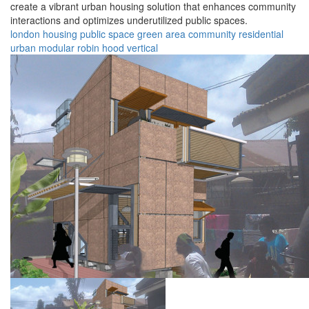
create a vibrant urban housing solution that enhances community
interactions and optimizes underutilized public spaces.
london
housing
public space
green area
community
residential
urban
modular
robin hood
vertical