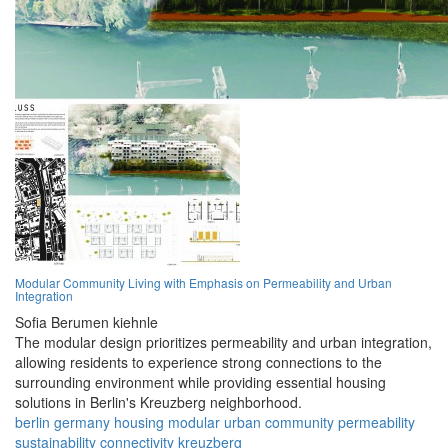
Modular Community Living with Emphasis on Permeability and Urban
Integration
Sofia Berumen kiehnle
The modular design prioritizes permeability and urban integration,
allowing residents to experience strong connections to the
surrounding environment while providing essential housing
solutions in Berlin's Kreuzberg neighborhood.
berlin
germany
housing
modular
urban
community
permeability
sustainability
connectivity
kreuzberg