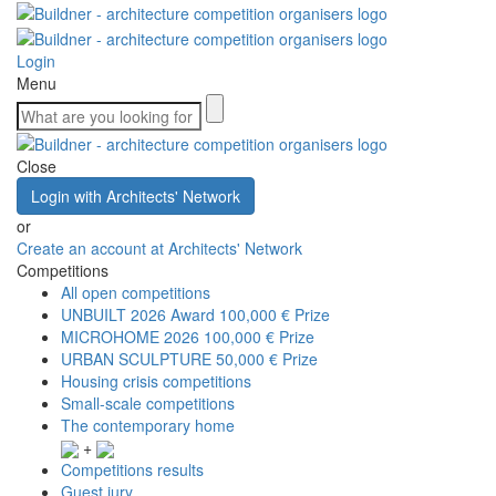
Login
Menu
Close
Login with Architects' Network
or
Create an account at Architects' Network
Competitions
All open competitions
UNBUILT 2026 Award
100,000 € Prize
MICROHOME 2026
100,000 € Prize
URBAN SCULPTURE
50,000 € Prize
Housing crisis competitions
Small-scale competitions
The contemporary home
+
Competitions results
Guest jury