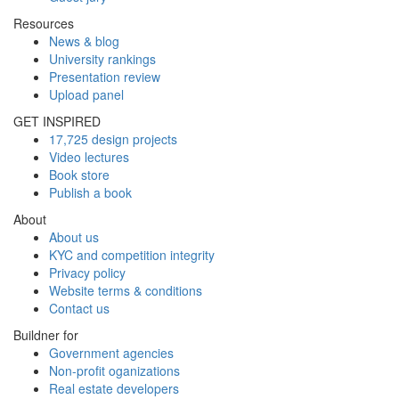
Resources
News & blog
University rankings
Presentation review
Upload panel
GET INSPIRED
17,725 design projects
Video lectures
Book store
Publish a book
About
About us
KYC and competition integrity
Privacy policy
Website terms & conditions
Contact us
Buildner for
Government agencies
Non-profit oganizations
Real estate developers