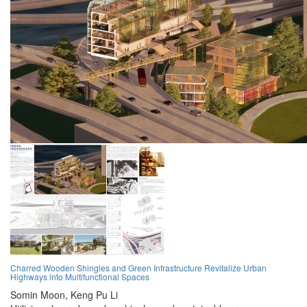
Charred Wooden Shingles and Green Infrastructure Revitalize Urban
Highways into Multifunctional Spaces
Somin Moon,
Keng Pu Li