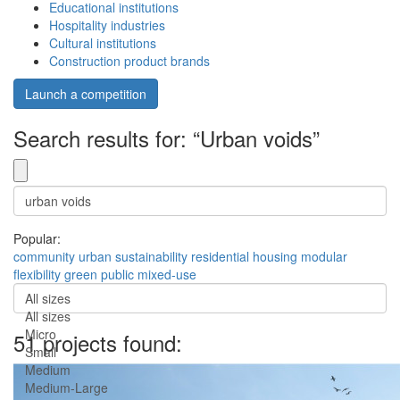
Educational institutions
Hospitality industries
Cultural institutions
Construction product brands
Launch a competition
Search results for: “Urban voids”
Popular:
community
urban
sustainability
residential
housing
modular
flexibility
green
public
mixed-use
All sizes
All sizes
Micro
51 projects found:
Small
Medium
Medium-Large