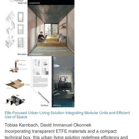
Etfe-Focused Urban Living Solution Integrating Modular Units and Efficient
Use of Space
Tobias Karnbach,
David Immanuel Okonnek
Incorporating transparent ETFE materials and a compact
technical box, this urban living solution redefines efficiency and