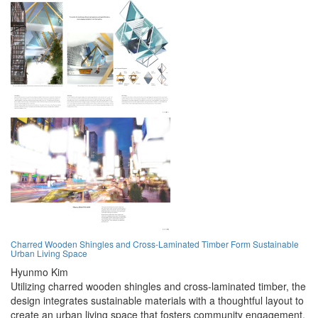
Charred Wooden Shingles and Cross-Laminated Timber Form Sustainable
Urban Living Space
Hyunmo Kim
Utilizing charred wooden shingles and cross-laminated timber, the
design integrates sustainable materials with a thoughtful layout to
create an urban living space that fosters community engagement.