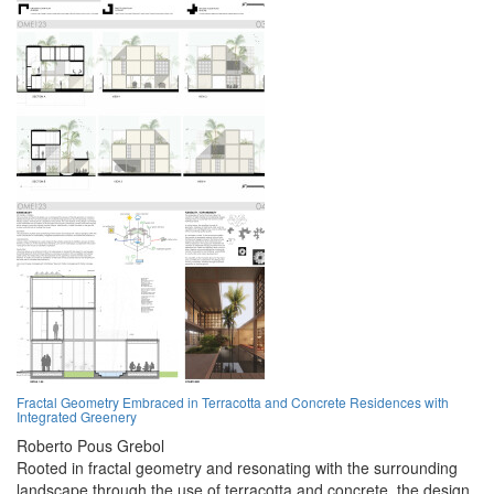
Fractal Geometry Embraced in Terracotta and Concrete Residences with
Integrated Greenery
Roberto Pous Grebol
Rooted in fractal geometry and resonating with the surrounding
landscape through the use of terracotta and concrete, the design