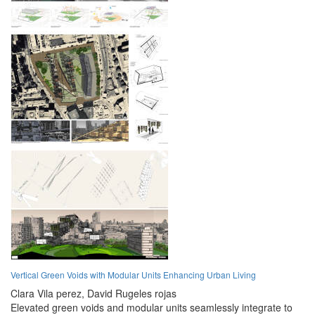
Vertical Green Voids with Modular Units Enhancing Urban Living
Clara Vila perez,
David Rugeles rojas
Elevated green voids and modular units seamlessly integrate to