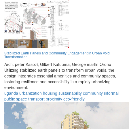
Stabilized Earth Panels and Community Engagement in Urban Void
Transformation
Arch. peter Kasozi,
Gilbert Kafuuma,
George martin Orono
Utilizing stabilized earth panels to transform urban voids, the
design integrates essential amenities and community spaces,
fostering resilience and accessibility in a rapidly urbanizing
environment.
uganda
urbanization
housing
sustainability
community
informal
public space
transport
proximity
eco-friendly