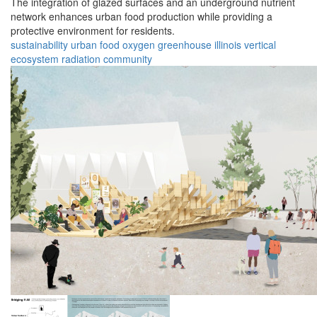
The integration of glazed surfaces and an underground nutrient
network enhances urban food production while providing a
protective environment for residents.
sustainability
urban
food
oxygen
greenhouse
illinois
vertical
ecosystem
radiation
community