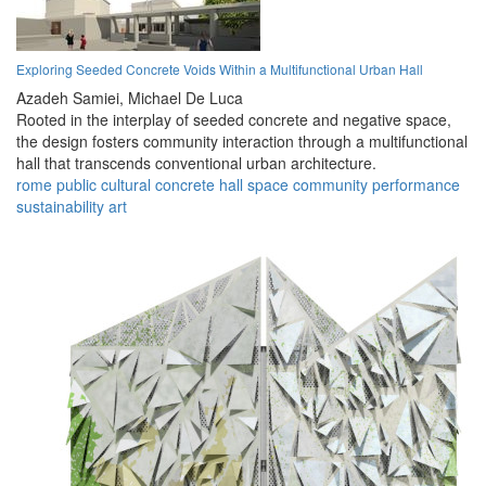
Exploring Seeded Concrete Voids Within a Multifunctional Urban Hall
Azadeh Samiei,
Michael De Luca
Rooted in the interplay of seeded concrete and negative space,
the design fosters community interaction through a multifunctional
hall that transcends conventional urban architecture.
rome
public
cultural
concrete
hall
space
community
performance
sustainability
art