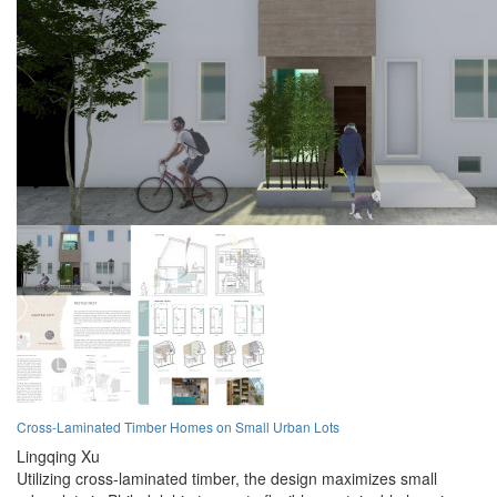
Cross-Laminated Timber Homes on Small Urban Lots
Lingqing Xu
Utilizing cross-laminated timber, the design maximizes small