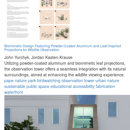
Biomimetic Design Featuring Powder-Coated Aluminum and Leaf-Inspired
Projections for Wildlife Observation
John Yurchyk,
Jordan Kasten-Krause
Utilizing powder-coated aluminum and biomimetic leaf projections,
the observation tower offers a seamless integration with its natural
surroundings, aimed at enhancing the wildlife viewing experience.
pape nature park
birdwatching
observation tower
urban nature
sustainable
public space
educational
accessibility
fabrication
waterfront