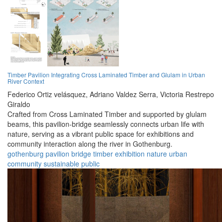
Timber Pavilion Integrating Cross Laminated Timber and Glulam in Urban
River Context
Federico Ortiz velásquez,
Adriano Valdez Serra,
Victoria Restrepo
Giraldo
Crafted from Cross Laminated Timber and supported by glulam
beams, this pavilion-bridge seamlessly connects urban life with
nature, serving as a vibrant public space for exhibitions and
community interaction along the river in Gothenburg.
gothenburg
pavilion
bridge
timber
exhibition
nature
urban
community
sustainable
public