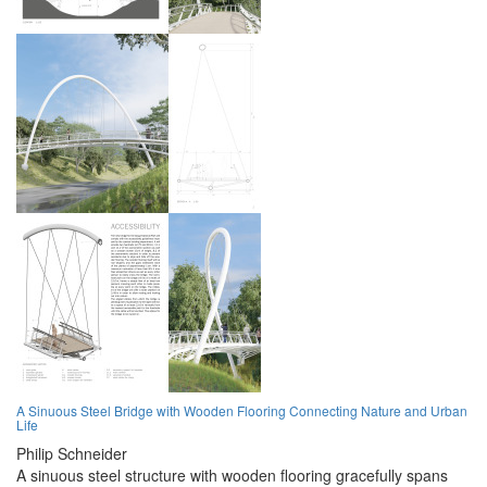
A Sinuous Steel Bridge with Wooden Flooring Connecting Nature and Urban
Life
Philip Schneider
A sinuous steel structure with wooden flooring gracefully spans