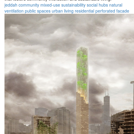
jeddah
community
mixed-use
sustainability
social hubs
natural
ventilation
public spaces
urban living
residential
perforated facade