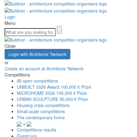
Login
Menu
Close
Login with Architects' Network
or
Create an account at Architects' Network
Competitions
All open competitions
UNBUILT 2026 Award
100,000 € Prize
MICROHOME 2026
100,000 € Prize
URBAN SCULPTURE
50,000 € Prize
Housing crisis competitions
Small-scale competitions
The contemporary home
+
Competitions results
Guest jury