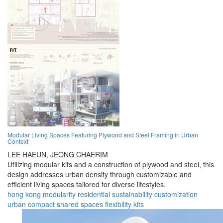
Modular Living Spaces Featuring Plywood and Steel Framing in Urban
Context
LEE HAEUN,
JEONG CHAERIM
Utilizing modular kits and a construction of plywood and steel, this
design addresses urban density through customizable and
efficient living spaces tailored for diverse lifestyles.
hong kong
modularity
residential
sustainability
customization
urban
compact
shared spaces
flexibility
kits