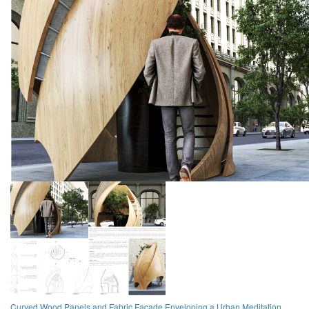
Curved Wood Panels and Fabric Facade Enveloping a Urban Meditation