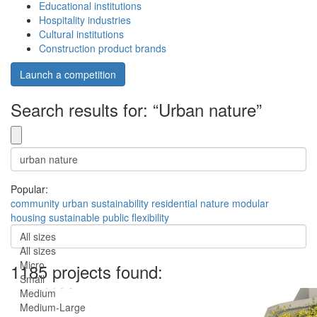
Educational institutions
Hospitality industries
Cultural institutions
Construction product brands
Launch a competition
Search results for: “Urban nature”
Popular:
community
urban
sustainability
residential
nature
modular
housing
sustainable
public
flexibility
All sizes
All sizes
Micro
1185 projects found:
Small
Medium
Medium-Large