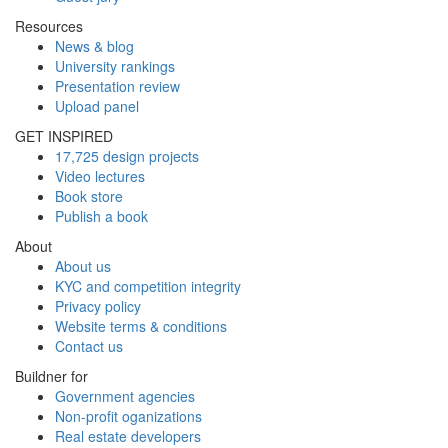
Resources
News & blog
University rankings
Presentation review
Upload panel
GET INSPIRED
17,725 design projects
Video lectures
Book store
Publish a book
About
About us
KYC and competition integrity
Privacy policy
Website terms & conditions
Contact us
Buildner for
Government agencies
Non-profit oganizations
Real estate developers