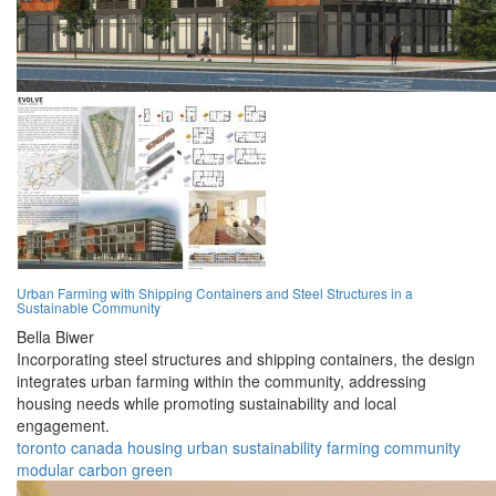
Urban Farming with Shipping Containers and Steel Structures in a
Sustainable Community
Bella Biwer
Incorporating steel structures and shipping containers, the design
integrates urban farming within the community, addressing
housing needs while promoting sustainability and local
engagement.
toronto
canada
housing
urban
sustainability
farming
community
modular
carbon
green