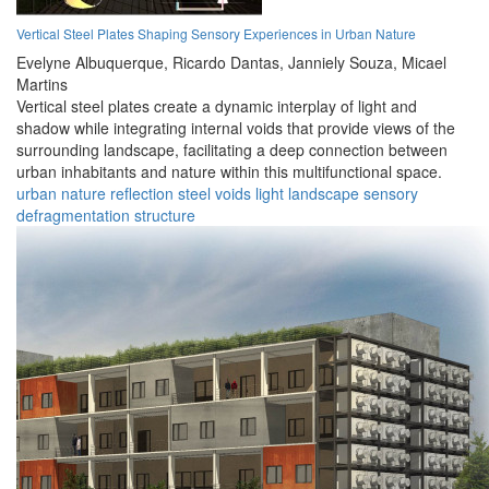
Vertical Steel Plates Shaping Sensory Experiences in Urban Nature
Evelyne Albuquerque,
Ricardo Dantas,
Janniely Souza,
Micael
Martins
Vertical steel plates create a dynamic interplay of light and
shadow while integrating internal voids that provide views of the
surrounding landscape, facilitating a deep connection between
urban inhabitants and nature within this multifunctional space.
urban
nature
reflection
steel
voids
light
landscape
sensory
defragmentation
structure