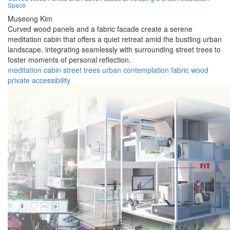
Space
Museong Kim
Curved wood panels and a fabric facade create a serene
meditation cabin that offers a quiet retreat amid the bustling urban
landscape, integrating seamlessly with surrounding street trees to
foster moments of personal reflection.
meditation
cabin
street
trees
urban
contemplation
fabric
wood
private
accessibility