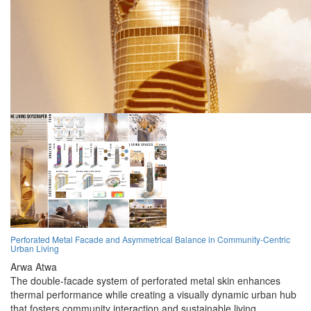
Perforated Metal Facade and Asymmetrical Balance in Community-Centric
Urban Living
Arwa Atwa
The double-facade system of perforated metal skin enhances
thermal performance while creating a visually dynamic urban hub
that fosters community interaction and sustainable living.