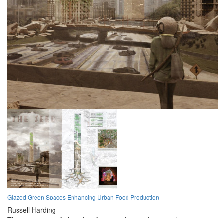
Glazed Green Spaces Enhancing Urban Food Production
Russell Harding