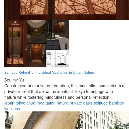
Bamboo Retreat for Individual Meditation in Urban Nature
Seulmir Yu
Constructed primarily from bamboo, this meditation space offers a
private retreat that allows residents of Tokyo to engage with
nature while fostering mindfulness and personal reflection.
japan
tokyo
chuo
meditation
nature
private
oasis
solitude
bamboo
wellness