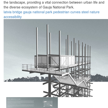
the landscape, providing a vital connection between urban life and
the diverse ecosystem of Gauja National Park.
latvia
bridge
gauja
national
park
pedestrian
curves
steel
nature
accessibility