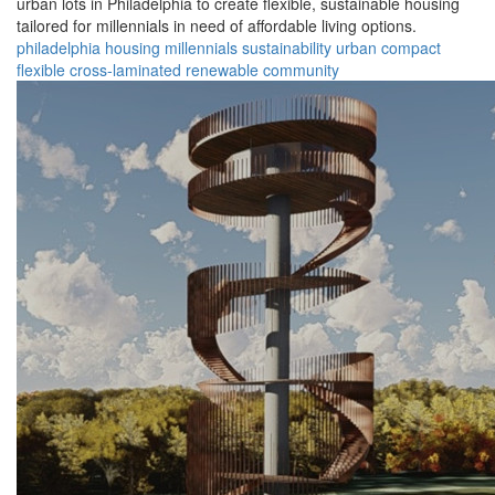
urban lots in Philadelphia to create flexible, sustainable housing
tailored for millennials in need of affordable living options.
philadelphia
housing
millennials
sustainability
urban
compact
flexible
cross-laminated
renewable
community