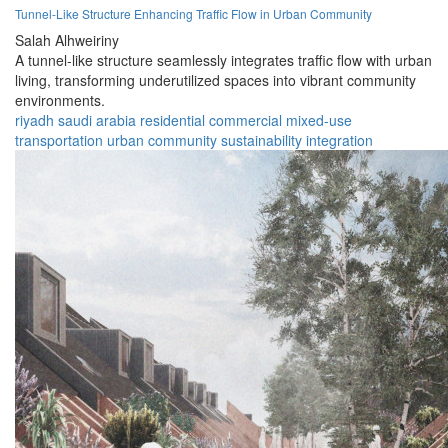
Tunnel-Like Structure Enhancing Traffic Flow in Urban Community
Salah Alhweiriny
A tunnel-like structure seamlessly integrates traffic flow with urban
living, transforming underutilized spaces into vibrant community
environments.
riyadh
saudi arabia
residential
commercial
mixed-use
transportation
urban
community
sustainability
integration