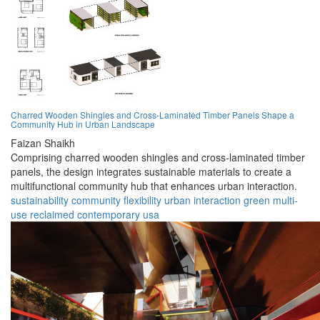
Charred Wooden Shingles and Cross-Laminated Timber Panels Shape a
Community Hub in Urban Landscape
Faizan Shaikh
Comprising charred wooden shingles and cross-laminated timber
panels, the design integrates sustainable materials to create a
multifunctional community hub that enhances urban interaction.
sustainability
community
flexibility
urban
interaction
green
multi-
use
reclaimed
contemporary
usa