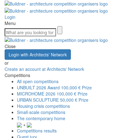
Login
Menu
Close
Login with Architects' Network
or
Create an account at Architects' Network
Competitions
All open competitions
UNBUILT 2026 Award
100,000 € Prize
MICROHOME 2026
100,000 € Prize
URBAN SCULPTURE
50,000 € Prize
Housing crisis competitions
Small-scale competitions
The contemporary home
+
Competitions results
Guest jury