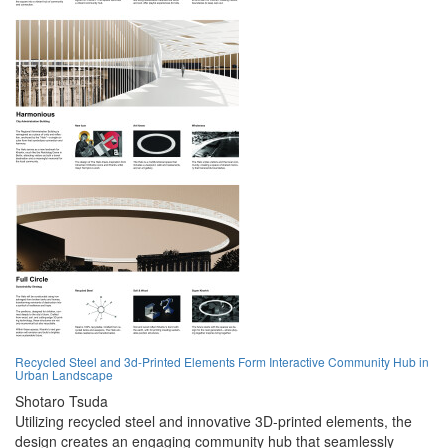
Recycled Steel and 3d-Printed Elements Form Interactive Community Hub in
Urban Landscape
Shotaro Tsuda
Utilizing recycled steel and innovative 3D-printed elements, the
design creates an engaging community hub that seamlessly