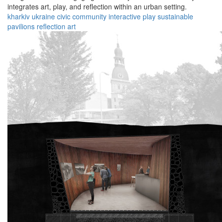
integrates art, play, and reflection within an urban setting.
kharkiv
ukraine
civic
community
interactive
play
sustainable
pavilions
reflection
art