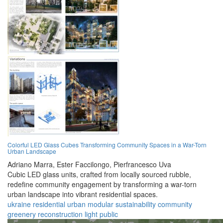
Colorful LED Glass Cubes Transforming Community Spaces in a War-Torn
Urban Landscape
Adriano Marra,
Ester Faccilongo,
Pierfrancesco Uva
Cubic LED glass units, crafted from locally sourced rubble,
redefine community engagement by transforming a war-torn
urban landscape into vibrant residential spaces.
ukraine
residential
urban
modular
sustainability
community
greenery
reconstruction
light
public