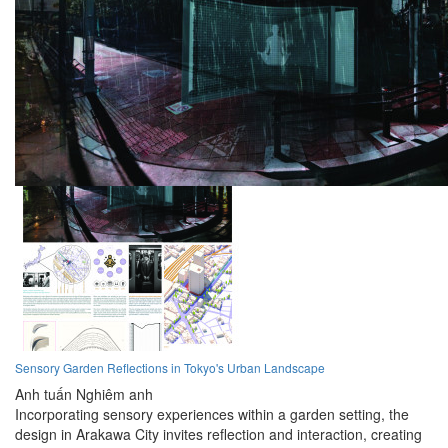
Sensory Garden Reflections in Tokyo's Urban Landscape
Anh tuấn Nghiêm anh
Incorporating sensory experiences within a garden setting, the
design in Arakawa City invites reflection and interaction, creating