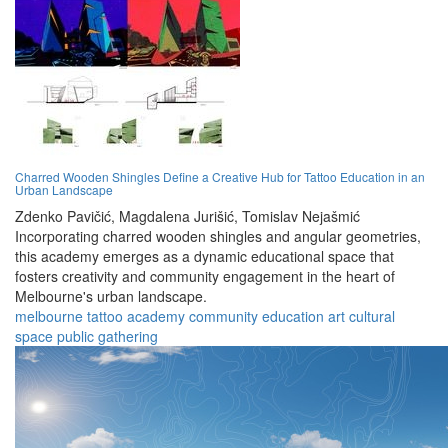
Charred Wooden Shingles Define a Creative Hub for Tattoo Education in an
Urban Landscape
Zdenko Pavičić,
Magdalena Jurišić,
Tomislav Nejašmić
Incorporating charred wooden shingles and angular geometries,
this academy emerges as a dynamic educational space that
fosters creativity and community engagement in the heart of
Melbourne's urban landscape.
melbourne
tattoo
academy
community
education
art
cultural
space
public
gathering