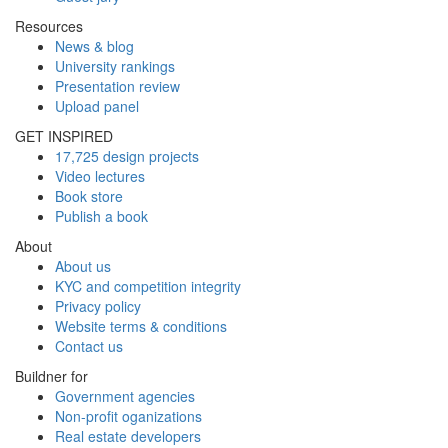
Resources
News & blog
University rankings
Presentation review
Upload panel
GET INSPIRED
17,725 design projects
Video lectures
Book store
Publish a book
About
About us
KYC and competition integrity
Privacy policy
Website terms & conditions
Contact us
Buildner for
Government agencies
Non-profit oganizations
Real estate developers