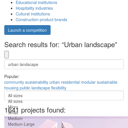
Educational institutions
Hospitality industries
Cultural institutions
Construction product brands
Launch a competition
Search results for: “Urban landscape”
Popular:
community
sustainability
urban
residential
modular
sustainable
housing
public
landscape
flexibility
All sizes
All sizes
Micro
1641 projects found:
Small
Medium
Medium-Large