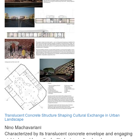
Translucent Concrete Structure Shaping Cultural Exchange in Urban
Landscape
Nino Machavariani
Characterized by its translucent concrete envelope and engaging