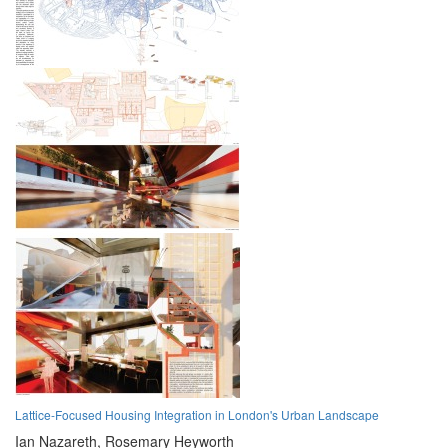
Lattice-Focused Housing Integration in London's Urban Landscape
Ian Nazareth,
Rosemary Heyworth