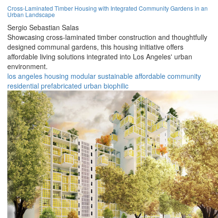
Cross-Laminated Timber Housing with Integrated Community Gardens in an
Urban Landscape
Sergio Sebastian Salas
Showcasing cross-laminated timber construction and thoughtfully
designed communal gardens, this housing initiative offers
affordable living solutions integrated into Los Angeles' urban
environment.
los angeles
housing
modular
sustainable
affordable
community
residential
prefabricated
urban
biophilic