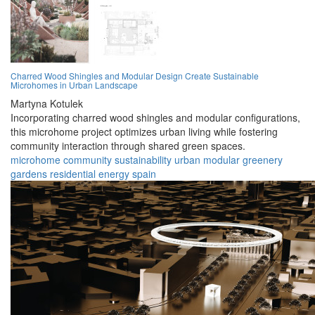
Charred Wood Shingles and Modular Design Create Sustainable
Microhomes in Urban Landscape
Martyna Kotulek
Incorporating charred wood shingles and modular configurations,
this microhome project optimizes urban living while fostering
community interaction through shared green spaces.
microhome
community
sustainability
urban
modular
greenery
gardens
residential
energy
spain