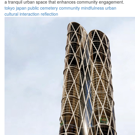
a tranquil urban space that enhances community engagement.
tokyo
japan
public
cemetery
community
mindfulness
urban
cultural
interaction
reflection