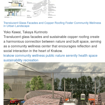
Translucent Glass Facades and Copper Roofing Foster Community Wellness
in Urban Landscape
Yoko Kawai,
Takaya Kurimoto
Translucent glass facades and sustainable copper roofing create
a harmonious connection between nature and built space, serving
as a community wellness center that encourages reflection and
social interaction in the heart of Krakow.
krakow
community
wellness
public
nature
serenity
health
space
sustainability
recreation