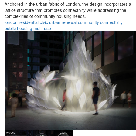
Anchored in the urban fabric of London, the design incorporates a
lattice structure that promotes connectivity while addressing the
complexities of community housing needs.
london
residential
civic
urban
renewal
community
connectivity
public
housing
multi-use