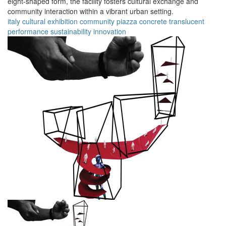
eight-shaped form, the facility fosters cultural exchange and
community interaction within a vibrant urban setting.
italy
cultural
exhibition
community
piazza
concrete
translucent
performance
sustainability
innovation