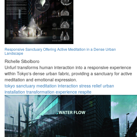
Responsive Sanctuary Offering Active Meditation in a Dense Urban
Landscape
Richelle Sibolboro
Unfurl transforms human interaction into a responsive experience
within Tokyo's dense urban fabric, providing a sanctuary for active
meditation and emotional expression.
tokyo
sanctuary
meditation
interaction
stress relief
urban
installation
transformation
experience
respite