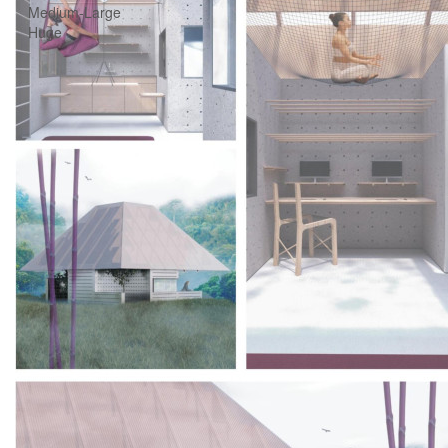
Medium-Large
Huge