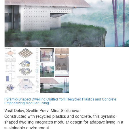
Pyramid-Shaped Dwelling Crafted from Recycled Plastics and Concrete
Emphasizing Modular Living
Vasil Delev,
Svetlin Peev,
Mina Stoilcheva
Constructed with recycled plastics and concrete, this pyramid-
shaped dwelling integrates modular design for adaptive living in a
sustainable environment.