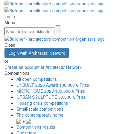
Login
Menu
Close
Login with Architects' Network
or
Create an account at Architects' Network
Competitions
All open competitions
UNBUILT 2026 Award
100,000 € Prize
MICROHOME 2026
100,000 € Prize
URBAN SCULPTURE
50,000 € Prize
Housing crisis competitions
Small-scale competitions
The contemporary home
+
Competitions results
Guest jury