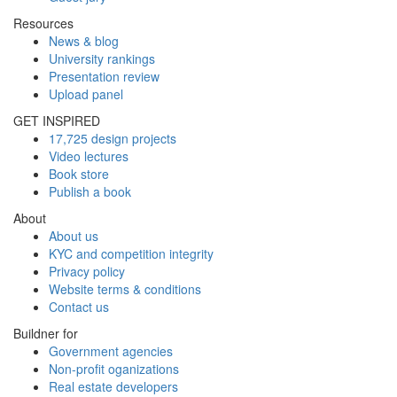
Resources
News & blog
University rankings
Presentation review
Upload panel
GET INSPIRED
17,725 design projects
Video lectures
Book store
Publish a book
About
About us
KYC and competition integrity
Privacy policy
Website terms & conditions
Contact us
Buildner for
Government agencies
Non-profit oganizations
Real estate developers