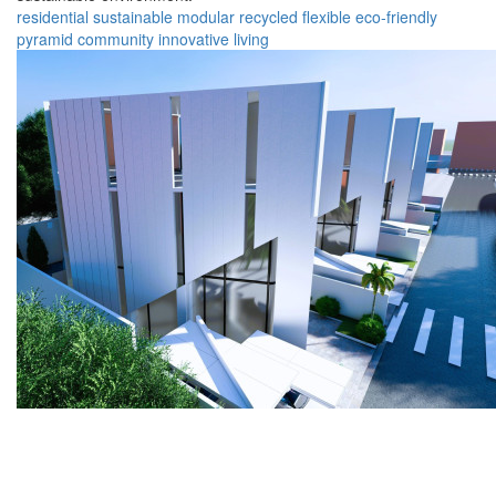
residential
sustainable
modular
recycled
flexible
eco-friendly
pyramid
community
innovative
living