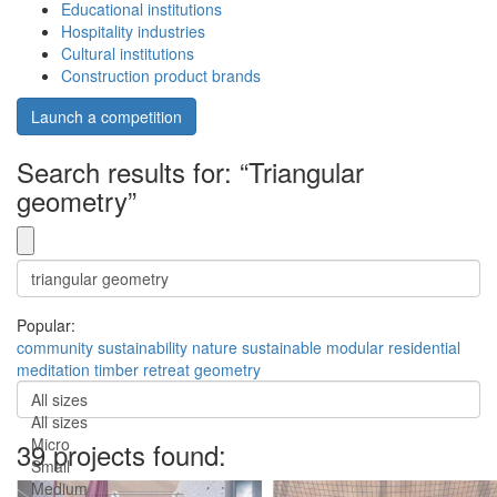
Educational institutions
Hospitality industries
Cultural institutions
Construction product brands
Launch a competition
Search results for: “Triangular
geometry”
Popular:
community
sustainability
nature
sustainable
modular
residential
meditation
timber
retreat
geometry
All sizes
All sizes
Micro
39 projects found:
Small
Medium