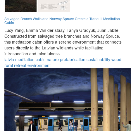
Salvaged Branch Walls and Norway Spruce Create a Tranquil Meditation
Cabin
Lucy Yang,
Emma Van der staay,
Tanya Gradyuk,
Juan Jabile
Constructed from salvaged tree branches and Norway Spruce,
this meditation cabin offers a serene environment that connects
users directly to the Latvian wildlands while facilitating
introspection and mindfulness.
latvia
meditation
cabin
nature
prefabrication
sustainability
wood
rural
retreat
environment