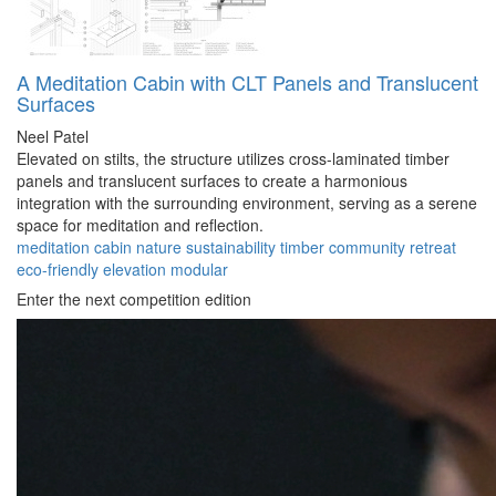
A Meditation Cabin with CLT Panels and Translucent
Surfaces
Neel Patel
Elevated on stilts, the structure utilizes cross-laminated timber
panels and translucent surfaces to create a harmonious
integration with the surrounding environment, serving as a serene
space for meditation and reflection.
meditation
cabin
nature
sustainability
timber
community
retreat
eco-friendly
elevation
modular
Enter the next competition edition