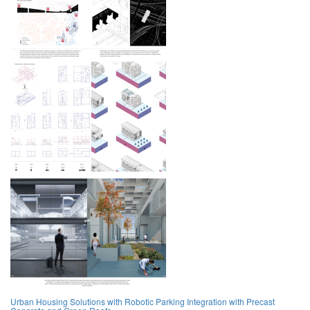
Urban Housing Solutions with Robotic Parking Integration with Precast