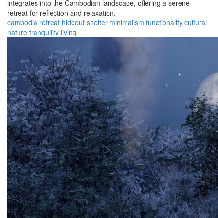
integrates into the Cambodian landscape, offering a serene
retreat for reflection and relaxation.
cambodia
retreat
hideout
shelter
minimalism
functionality
cultural
nature
tranquility
living