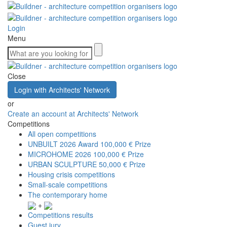
Login
Menu
Close
Login with Architects' Network
or
Create an account at Architects' Network
Competitions
All open competitions
UNBUILT 2026 Award
100,000 € Prize
MICROHOME 2026
100,000 € Prize
URBAN SCULPTURE
50,000 € Prize
Housing crisis competitions
Small-scale competitions
The contemporary home
+
Competitions results
Guest jury