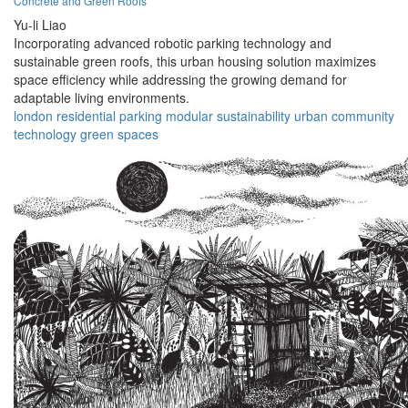
Concrete and Green Roofs
Yu-li Liao
Incorporating advanced robotic parking technology and
sustainable green roofs, this urban housing solution maximizes
space efficiency while addressing the growing demand for
adaptable living environments.
london
residential
parking
modular
sustainability
urban
community
technology
green
spaces