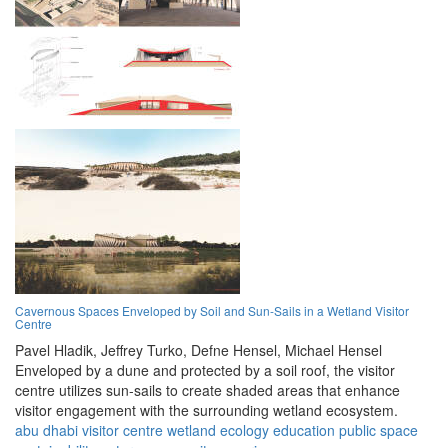
Cavernous Spaces Enveloped by Soil and Sun-Sails in a Wetland Visitor
Centre
Pavel Hladik,
Jeffrey Turko,
Defne Hensel,
Michael Hensel
Enveloped by a dune and protected by a soil roof, the visitor
centre utilizes sun-sails to create shaded areas that enhance
visitor engagement with the surrounding wetland ecosystem.
abu dhabi
visitor centre
wetland
ecology
education
public space