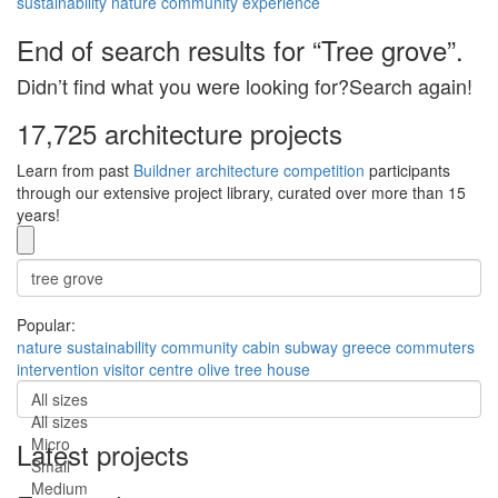
sustainability
nature
community
experience
End of search results for “Tree grove”.
Didn’t find what you were looking for?Search again!
17,725 architecture projects
Learn from past
Buildner architecture competition
participants
through our extensive project library, curated over more than 15
years!
Popular:
nature
sustainability
community
cabin
subway
greece
commuters
intervention
visitor centre
olive tree house
All sizes
All sizes
Micro
Latest projects
Small
Medium