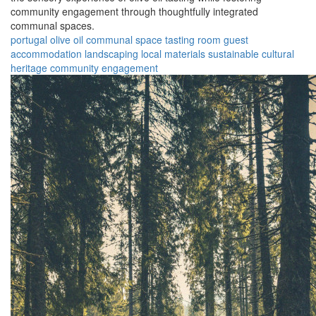
community engagement through thoughtfully integrated
communal spaces.
portugal
olive oil
communal space
tasting room
guest
accommodation
landscaping
local materials
sustainable
cultural
heritage
community engagement