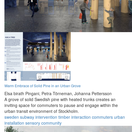
Warm Embrace of Solid Pine in an Urban Grove
Elsa birath Pingani,
Petra Törneman,
Johanna Pettersson
A grove of solid Swedish pine with heated trunks creates an
inviting space for commuters to pause and engage within the
urban transit environment of Stockholm.
sweden
subway
intervention
timber
interaction
commuters
urban
installation
sensory
community