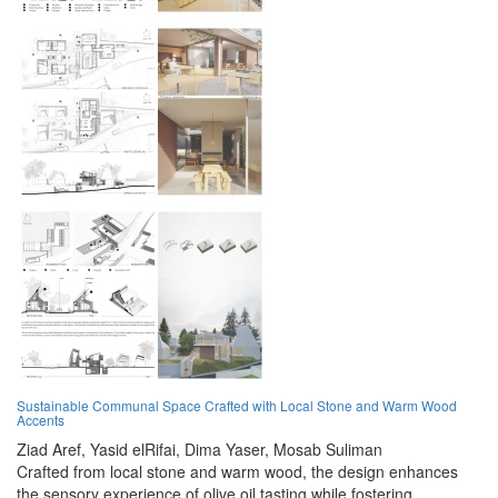
Sustainable Communal Space Crafted with Local Stone and Warm Wood
Accents
Ziad Aref,
Yasid elRifai,
Dima Yaser,
Mosab Suliman
Crafted from local stone and warm wood, the design enhances
the sensory experience of olive oil tasting while fostering