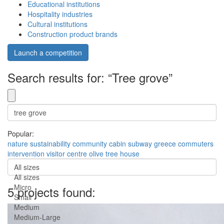
Educational institutions
Hospitality industries
Cultural institutions
Construction product brands
Launch a competition
Search results for: “Tree grove”
Popular:
nature
sustainability
community
cabin
subway
greece
commuters
intervention
visitor centre
olive tree house
All sizes
All sizes
Micro
5 projects found:
Small
Medium
Medium-Large