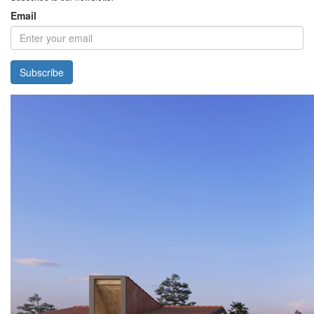
Email