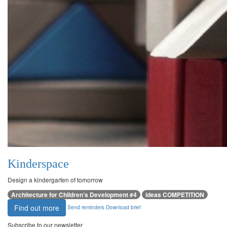
Kinderspace
Design a kindergarten of tomorrow
Architecture for Children’s Development #4
ideas COMPETITION
Find out more
Send reminders
Download brief
Subscribe to our newsletter