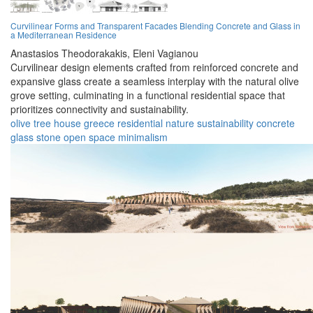
Curvilinear Forms and Transparent Facades Blending Concrete and Glass in
a Mediterranean Residence
Anastasios Theodorakakis,
Eleni Vagianou
Curvilinear design elements crafted from reinforced concrete and
expansive glass create a seamless interplay with the natural olive
grove setting, culminating in a functional residential space that
prioritizes connectivity and sustainability.
olive tree house
greece
residential
nature
sustainability
concrete
glass
stone
open space
minimalism