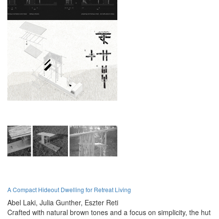
A Compact Hideout Dwelling for Retreat Living
Abel Laki,
Julia Gunther,
Eszter Reti
Crafted with natural brown tones and a focus on simplicity, the hut