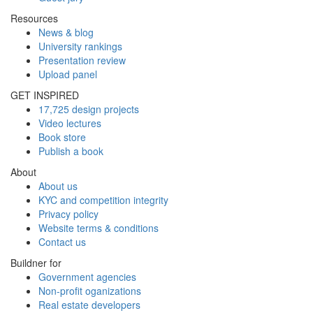
Resources
News & blog
University rankings
Presentation review
Upload panel
GET INSPIRED
17,725 design projects
Video lectures
Book store
Publish a book
About
About us
KYC and competition integrity
Privacy policy
Website terms & conditions
Contact us
Buildner for
Government agencies
Non-profit oganizations
Real estate developers