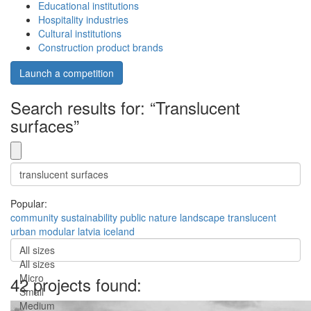
Educational institutions
Hospitality industries
Cultural institutions
Construction product brands
Launch a competition
Search results for: “Translucent
surfaces”
Popular:
community
sustainability
public
nature
landscape
translucent
urban
modular
latvia
iceland
All sizes
All sizes
Micro
42 projects found:
Small
Medium