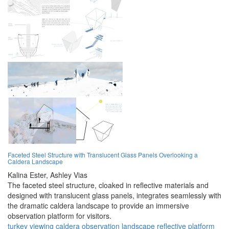
Faceted Steel Structure with Translucent Glass Panels Overlooking a
Caldera Landscape
Kalina Ester,
Ashley Vias
The faceted steel structure, cloaked in reflective materials and
designed with translucent glass panels, integrates seamlessly with
the dramatic caldera landscape to provide an immersive
observation platform for visitors.
turkey
viewing
caldera
observation
landscape
reflective
platform