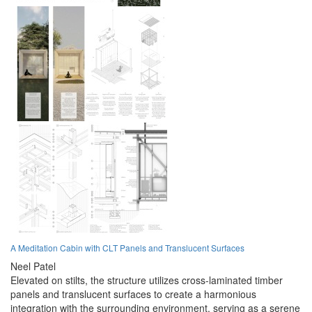
A Meditation Cabin with CLT Panels and Translucent Surfaces
Neel Patel
Elevated on stilts, the structure utilizes cross-laminated timber
panels and translucent surfaces to create a harmonious
integration with the surrounding environment, serving as a serene