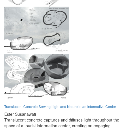
Translucent Concrete Serving Light and Nature in an Informative Center
Ester Susanawati
Translucent concrete captures and diffuses light throughout the
space of a tourist information center, creating an engaging