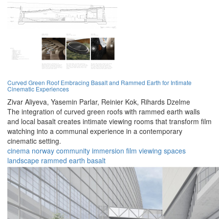
Curved Green Roof Embracing Basalt and Rammed Earth for Intimate
Cinematic Experiences
Zivar Aliyeva,
Yasemin Parlar,
Reinier Kok,
Rihards Dzelme
The integration of curved green roofs with rammed earth walls
and local basalt creates intimate viewing rooms that transform film
watching into a communal experience in a contemporary
cinematic setting.
cinema
norway
community
immersion
film
viewing
spaces
landscape
rammed earth
basalt