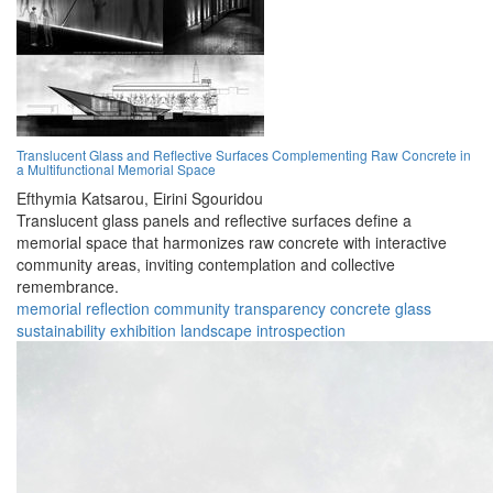
Translucent Glass and Reflective Surfaces Complementing Raw Concrete in
a Multifunctional Memorial Space
Efthymia Katsarou,
Eirini Sgouridou
Translucent glass panels and reflective surfaces define a
memorial space that harmonizes raw concrete with interactive
community areas, inviting contemplation and collective
remembrance.
memorial
reflection
community
transparency
concrete
glass
sustainability
exhibition
landscape
introspection