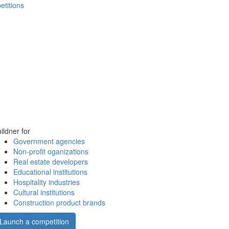
etitions
ildner for
Government agencies
Non-profit oganizations
Real estate developers
Educational institutions
Hospitality industries
Cultural institutions
Construction product brands
Launch a competition