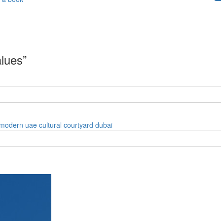
alues”
modern
uae
cultural
courtyard
dubai