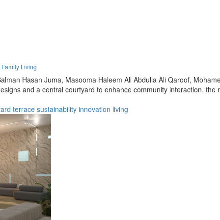
 Family Living
alman Hasan Juma,
Masooma Haleem Ali Abdulla Ali Qaroof,
Mohamed
de designs and a central courtyard to enhance community interaction, th
yard
terrace
sustainability
innovation
living