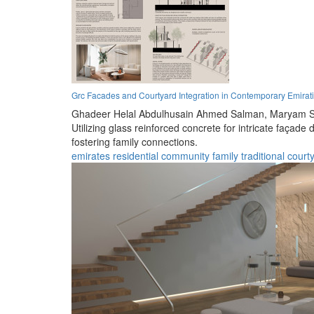
Grc Facades and Courtyard Integration in Contemporary Emirati
Ghadeer Helal Abdulhusain Ahmed Salman,
Maryam S
Utilizing glass reinforced concrete for intricate faça
fostering family connections.
emirates
residential
community
family
traditional
court