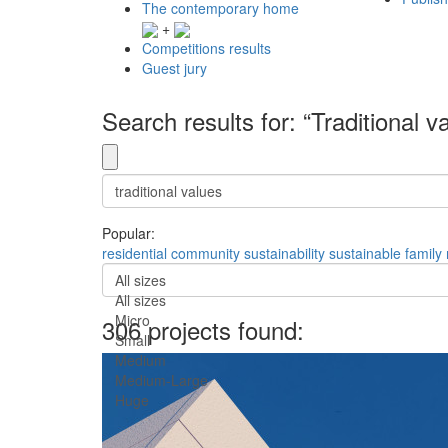
The contemporary home
+
Competitions results
Guest jury
Search results for: “Traditional v
Popular:
residential
community
sustainability
sustainable
family
All sizes
All sizes
Micro
306 projects found:
Small
Medium
Medium-Large
Huge