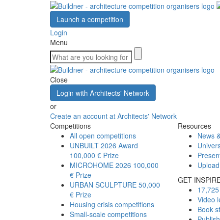
Launch a competition
Login
Menu
Close
Login with Architects' Network
or
Create an account at Architects' Network
Competitions
Resources
All open competitions
News &
UNBUILT 2026 Award
Univers
100,000 € Prize
Presen
MICROHOME 2026
100,000
Upload
€ Prize
GET INSPIR
URBAN SCULPTURE
50,000
17,725 
€ Prize
Video l
Housing crisis competitions
Book s
Small-scale competitions
Publis