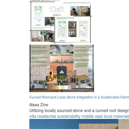
Curved Roof and Local Stone Integration in a Sustainable Famil
Aissa Zine
Utilizing locally sourced stone and a curved roof design
villa
residential
sustainability
middle east
local material