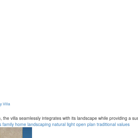
y Villa
, the villa seamlessly integrates with its landscape while providing a s
s
family home
landscaping
natural light
open plan
traditional values