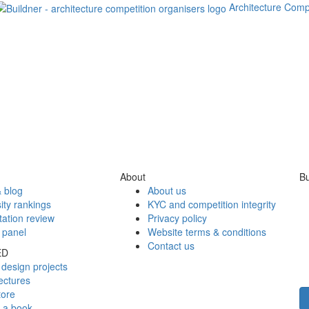
Architecture Comp
About
Bu
 blog
About us
ity rankings
KYC and competition integrity
tation review
Privacy policy
 panel
Website terms & conditions
Contact us
ED
design projects
ectures
tore
h a book