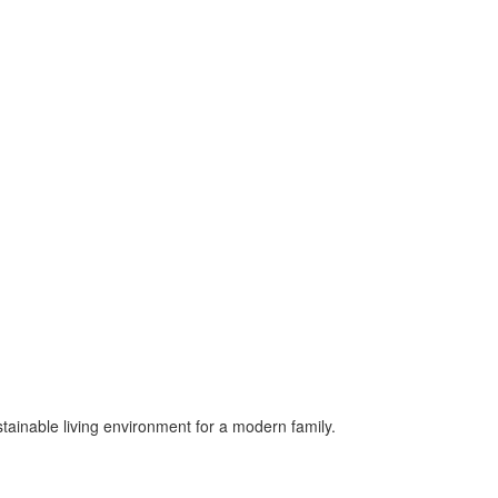
ustainable living environment for a modern family.