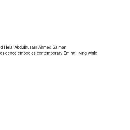
 Helal Abdulhusain Ahmed Salman
e residence embodies contemporary Emirati living while