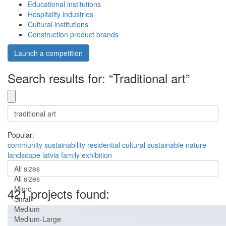
Educational institutions
Hospitality industries
Cultural institutions
Construction product brands
Launch a competition
Search results for: “Traditional art”
Popular:
community
sustainability
residential
cultural
sustainable
nature
landscape
latvia
family
exhibition
All sizes
All sizes
Micro
421 projects found:
Small
Medium
Medium-Large