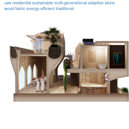
uae
residential
sustainable
multi-generational
adaptive
stone
wood
fabric
energy-efficient
traditional