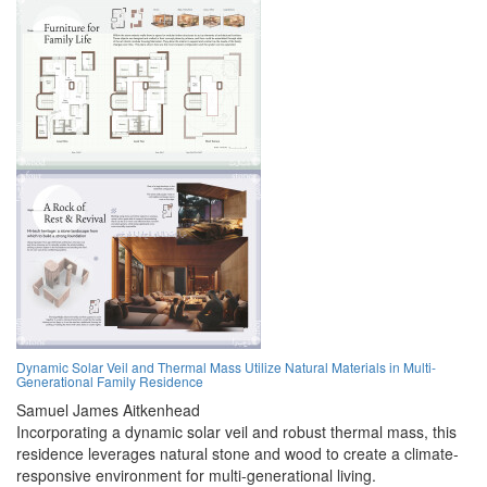
Dynamic Solar Veil and Thermal Mass Utilize Natural Materials in Multi-
Generational Family Residence
Samuel James Aitkenhead
Incorporating a dynamic solar veil and robust thermal mass, this
residence leverages natural stone and wood to create a climate-
responsive environment for multi-generational living.