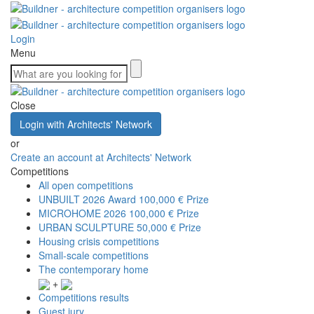
Login
Menu
Close
Login with Architects' Network
or
Create an account at Architects' Network
Competitions
All open competitions
UNBUILT 2026 Award
100,000 € Prize
MICROHOME 2026
100,000 € Prize
URBAN SCULPTURE
50,000 € Prize
Housing crisis competitions
Small-scale competitions
The contemporary home
+
Competitions results
Guest jury