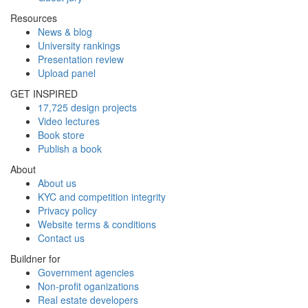
Resources
News & blog
University rankings
Presentation review
Upload panel
GET INSPIRED
17,725 design projects
Video lectures
Book store
Publish a book
About
About us
KYC and competition integrity
Privacy policy
Website terms & conditions
Contact us
Buildner for
Government agencies
Non-profit oganizations
Real estate developers