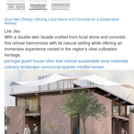
Dual-Skin Design Utilizing Local Stone and Concrete for a Sustainable
Retreat
Lee Jisu
With a double-skin facade crafted from local stone and concrete,
this retreat harmonizes with its natural setting while offering an
immersive experience rooted in the region's olive cultivation
heritage.
portugal
guest house
olive tree
retreat
sustainable
local materials
culinary
landscape
communal spaces
mediterranean