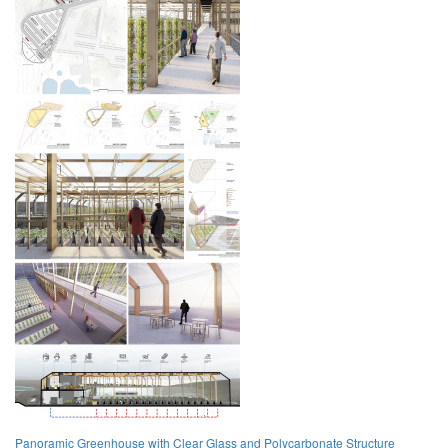
Panoramic Greenhouse with Clear Glass and Polycarbonate Structure