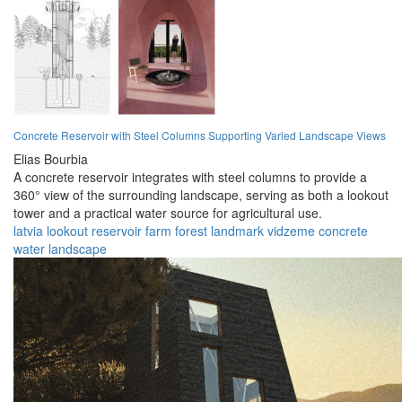
Concrete Reservoir with Steel Columns Supporting Varied Landscape Views
Elias Bourbia
A concrete reservoir integrates with steel columns to provide a
360° view of the surrounding landscape, serving as both a lookout
tower and a practical water source for agricultural use.
latvia
lookout
reservoir
farm
forest
landmark
vidzeme
concrete
water
landscape