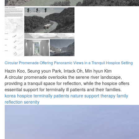
Circular Promenade Offering Panoramic Views in a Tranquil Hospice Setting
Hazin Koo,
Seung youn Park,
Intack Oh,
Min hyun Kim
A circular promenade overlooks the serene river landscape,
providing a tranquil space for reflection, while the hospice offers
essential support for terminally ill patients and their families.
korea
hospice
terminally
patients
nature
support
therapy
family
reflection
serenity