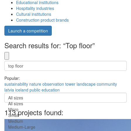
Educational institutions
Hospitality industries
Cultural institutions
Construction product brands
Launch a competition
Search results for: “Top floor”
Popular:
sustainability
nature
observation
tower
landscape
community
latvia
iceland
public
education
All sizes
All sizes
Micro
113 projects found:
Small
Medium
Medium-Large