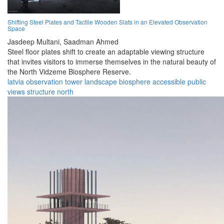
Shifting Steel Plates and Tactile Wooden Slats in an Elevated Observation
Space
Jasdeep Multani,
Saadman Ahmed
Steel floor plates shift to create an adaptable viewing structure
that invites visitors to immerse themselves in the natural beauty of
the North Vidzeme Biosphere Reserve.
latvia
observation
tower
landscape
biosphere
accessible
public
views
structure
north