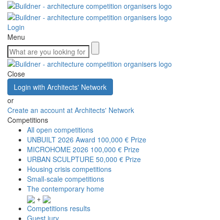
Login
Menu
Close
Login with Architects' Network
or
Create an account at Architects' Network
Competitions
All open competitions
UNBUILT 2026 Award
100,000 € Prize
MICROHOME 2026
100,000 € Prize
URBAN SCULPTURE
50,000 € Prize
Housing crisis competitions
Small-scale competitions
The contemporary home
+
Competitions results
Guest jury