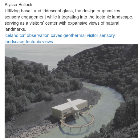
Alyssa Bullock
Utilizing basalt and iridescent glass, the design emphasizes
sensory engagement while integrating into the tectonic landscape,
serving as a visitors’ center with expansive views of natural
landmarks.
iceland
caf
observation
caves
geothermal
visitor
sensory
landscape
tectonic
views