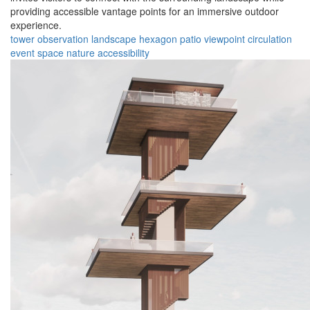
providing accessible vantage points for an immersive outdoor
experience.
tower
observation
landscape
hexagon
patio
viewpoint
circulation
event space
nature
accessibility