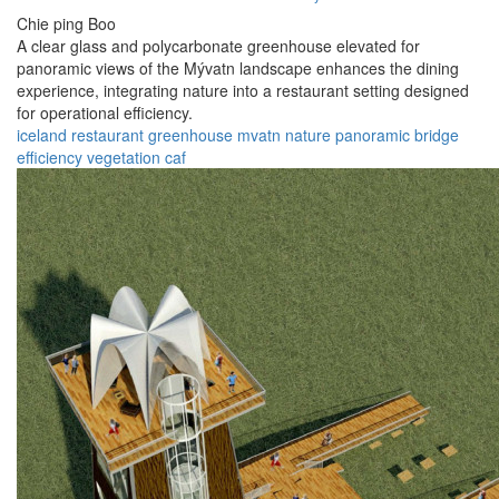
Chie ping Boo
A clear glass and polycarbonate greenhouse elevated for
panoramic views of the Mývatn landscape enhances the dining
experience, integrating nature into a restaurant setting designed
for operational efficiency.
iceland
restaurant
greenhouse
mvatn
nature
panoramic
bridge
efficiency
vegetation
caf