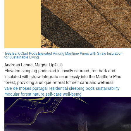
Tree Bark Clad Pods Elevated Among Maritime Pines with Straw Insulation
for Sustainable Living
Andreas Lenac,
Magda Lipšinić
Elevated sleeping pods clad in locally sourced tree bark and
insulated with straw integrate seamlessly into the Maritime Pine
forest, providing a unique retreat for self-care and wellness.
vale de moses
portugal
residential
sleeping pods
sustainability
modular
forest
nature
self-care
well-being