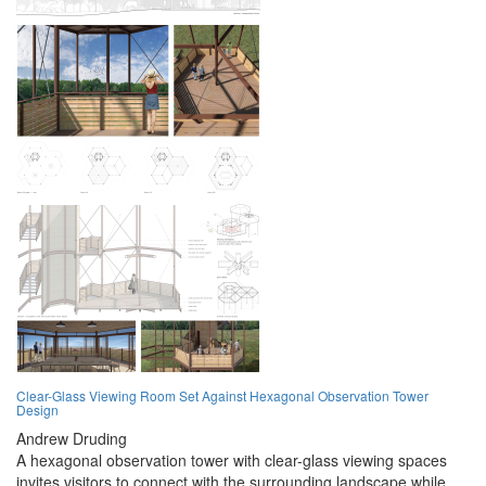
Clear-Glass Viewing Room Set Against Hexagonal Observation Tower
Design
Andrew Druding
A hexagonal observation tower with clear-glass viewing spaces
invites visitors to connect with the surrounding landscape while