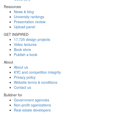
Resources
News & blog
University rankings
Presentation review
Upload panel
GET INSPIRED
17,725 design projects
Video lectures
Book store
Publish a book
About
About us
KYC and competition integrity
Privacy policy
Website terms & conditions
Contact us
Buildner for
Government agencies
Non-profit oganizations
Real estate developers