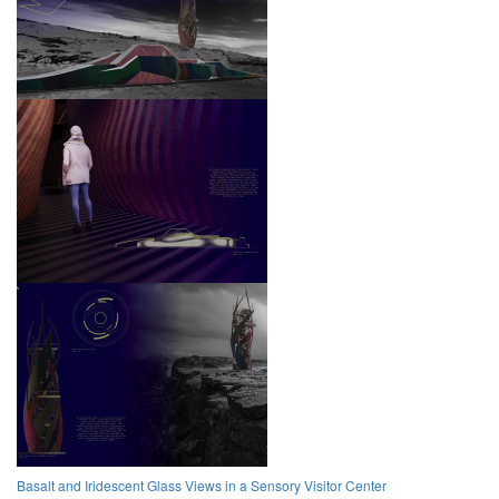
Basalt and Iridescent Glass Views in a Sensory Visitor Center