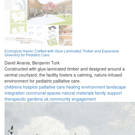
Ecological Haven Crafted with Glue-Laminated Timber and Expansive
Greenery for Pediatric Care
David Anania,
Benjamin Turk
Constructed with glue-laminated timber and designed around a
central courtyard, the facility fosters a calming, nature-infused
environment for pediatric palliative care.
childrens hospice
palliative care
healing environment
landscape
integration
communal spaces
natural materials
family support
therapeutic gardens
uk
community engagement