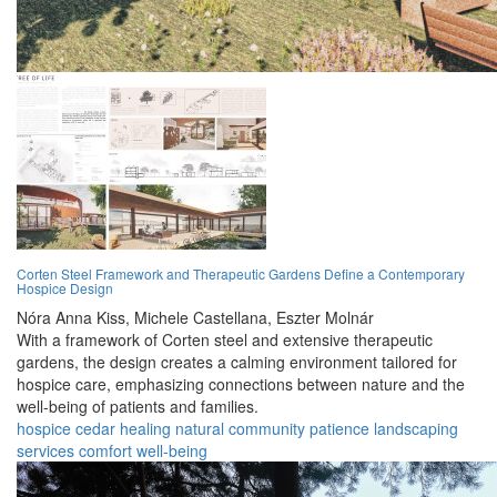
Corten Steel Framework and Therapeutic Gardens Define a Contemporary
Hospice Design
Nóra Anna Kiss,
Michele Castellana,
Eszter Molnár
With a framework of Corten steel and extensive therapeutic
gardens, the design creates a calming environment tailored for
hospice care, emphasizing connections between nature and the
well-being of patients and families.
hospice
cedar
healing
natural
community
patience
landscaping
services
comfort
well-being