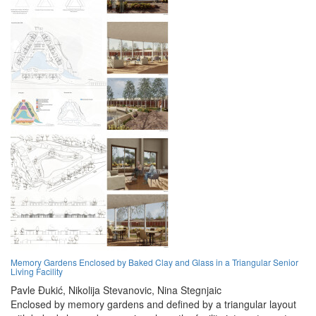
Memory Gardens Enclosed by Baked Clay and Glass in a Triangular Senior
Living Facility
Pavle Đukić,
Nikolija Stevanovic,
Nina Stegnjaic
Enclosed by memory gardens and defined by a triangular layout