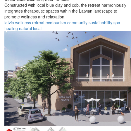
Constructed with local blue clay and cob, the retreat harmoniously
integrates therapeutic spaces within the Latvian landscape to
promote wellness and relaxation.
latvia
wellness
retreat
ecotourism
community
sustainability
spa
healing
natural
local