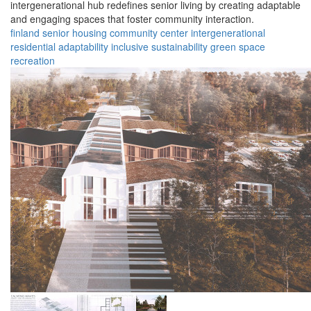
intergenerational hub redefines senior living by creating adaptable
and engaging spaces that foster community interaction.
finland
senior housing
community center
intergenerational
residential
adaptability
inclusive
sustainability
green space
recreation