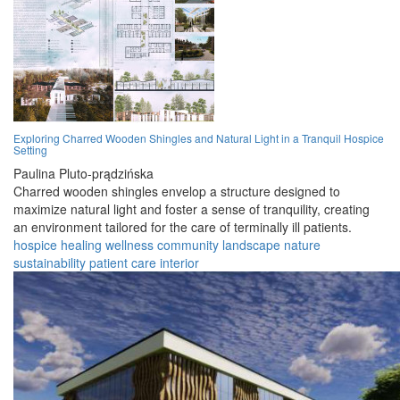
Exploring Charred Wooden Shingles and Natural Light in a Tranquil Hospice
Setting
Paulina Pluto-prądzińska
Charred wooden shingles envelop a structure designed to
maximize natural light and foster a sense of tranquility, creating
an environment tailored for the care of terminally ill patients.
hospice
healing
wellness
community
landscape
nature
sustainability
patient
care
interior