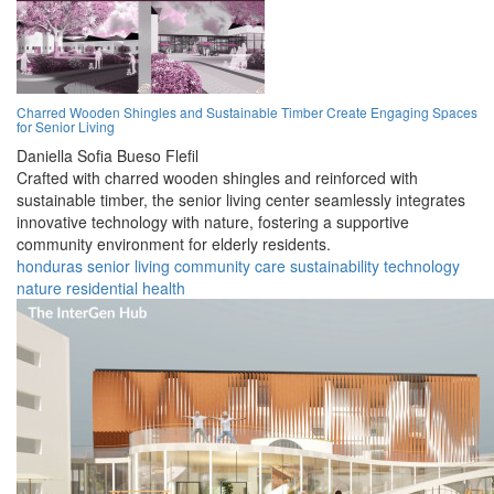
Charred Wooden Shingles and Sustainable Timber Create Engaging Spaces
for Senior Living
Daniella Sofia Bueso Flefil
Crafted with charred wooden shingles and reinforced with
sustainable timber, the senior living center seamlessly integrates
innovative technology with nature, fostering a supportive
community environment for elderly residents.
honduras
senior
living
community
care
sustainability
technology
nature
residential
health