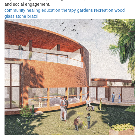
and social engagement.
community
healing
education
therapy
gardens
recreation
wood
glass
stone
brazil