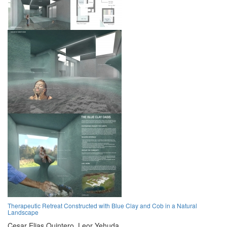
Therapeutic Retreat Constructed with Blue Clay and Cob in a Natural
Landscape
Cesar Elias Quintero,
Leor Yehuda