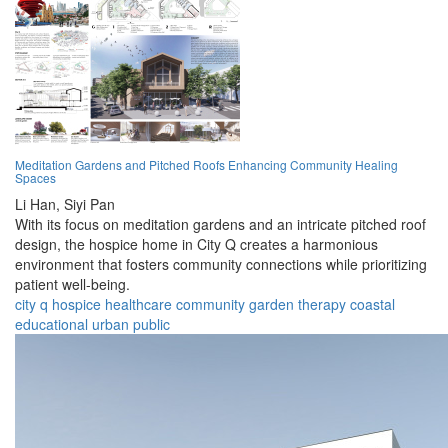
Meditation Gardens and Pitched Roofs Enhancing Community Healing
Spaces
Li Han,
Siyi Pan
With its focus on meditation gardens and an intricate pitched roof
design, the hospice home in City Q creates a harmonious
environment that fosters community connections while prioritizing
patient well-being.
city q
hospice
healthcare
community
garden
therapy
coastal
educational
urban
public