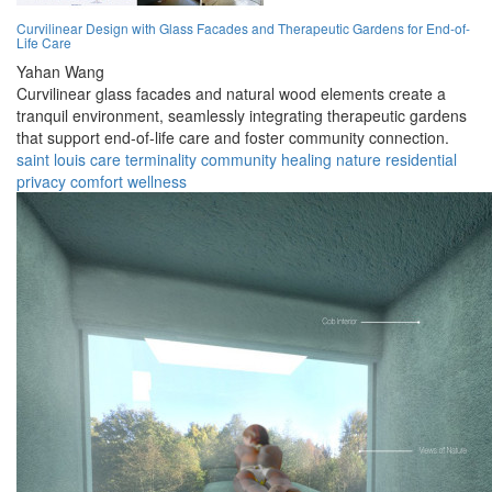
Curvilinear Design with Glass Facades and Therapeutic Gardens for End-of-
Life Care
Yahan Wang
Curvilinear glass facades and natural wood elements create a
tranquil environment, seamlessly integrating therapeutic gardens
that support end-of-life care and foster community connection.
saint louis
care
terminality
community
healing
nature
residential
privacy
comfort
wellness