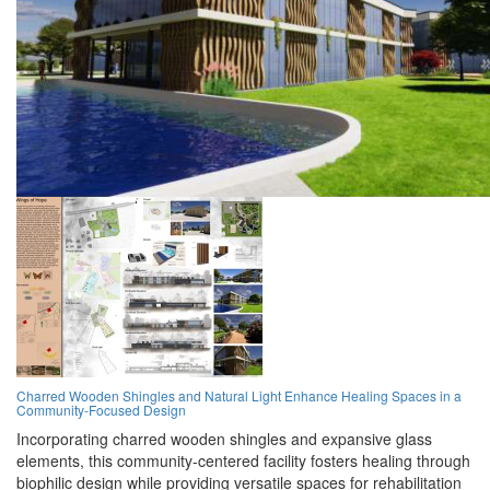
Charred Wooden Shingles and Natural Light Enhance Healing Spaces in a
Community-Focused Design
Incorporating charred wooden shingles and expansive glass
elements, this community-centered facility fosters healing through
biophilic design while providing versatile spaces for rehabilitation