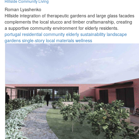
Hillside Community Living
Roman Lyashenko
Hillside integration of therapeutic gardens and large glass facades
complements the local stucco and timber craftsmanship, creating
a supportive community environment for elderly residents.
portugal
residential
community
elderly
sustainability
landscape
gardens
single-story
local materials
wellness