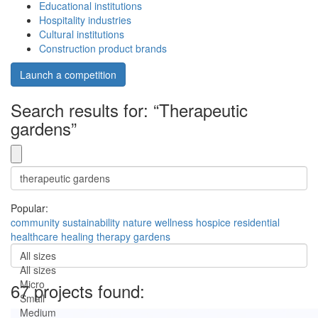
Educational institutions
Hospitality industries
Cultural institutions
Construction product brands
Launch a competition
Search results for: “Therapeutic
gardens”
Popular:
community
sustainability
nature
wellness
hospice
residential
healthcare
healing
therapy
gardens
All sizes
All sizes
Micro
67 projects found:
Small
Medium