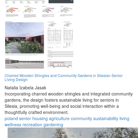
Charred Wooden Shingles and Community Gardens in Silesian Senior
Living Design
Natalia Izabela Jasak
Incorporating charred wooden shingles and integrated community
gardens, the design fosters sustainable living for seniors in
Silesia, promoting well-being and social interaction within a
thoughtfully crafted environment.
poland
senior
housing
agriculture
community
sustainability
living
wellness
recreation
gardening