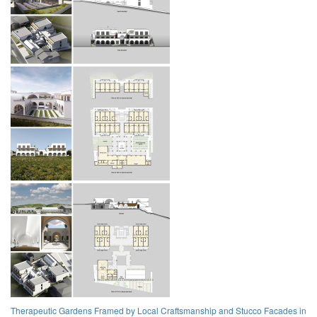
Therapeutic Gardens Framed by Local Craftsmanship and Stucco Facades in