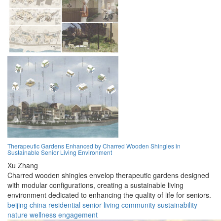
Therapeutic Gardens Enhanced by Charred Wooden Shingles in
Sustainable Senior Living Environment
Xu Zhang
Charred wooden shingles envelop therapeutic gardens designed
with modular configurations, creating a sustainable living
environment dedicated to enhancing the quality of life for seniors.
beijing
china
residential
senior
living
community
sustainability
nature
wellness
engagement