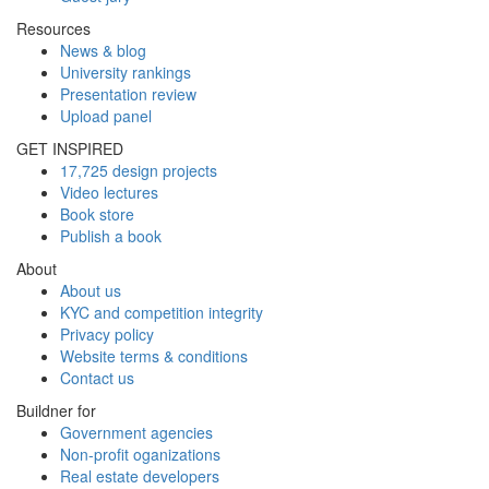
Resources
News & blog
University rankings
Presentation review
Upload panel
GET INSPIRED
17,725 design projects
Video lectures
Book store
Publish a book
About
About us
KYC and competition integrity
Privacy policy
Website terms & conditions
Contact us
Buildner for
Government agencies
Non-profit oganizations
Real estate developers