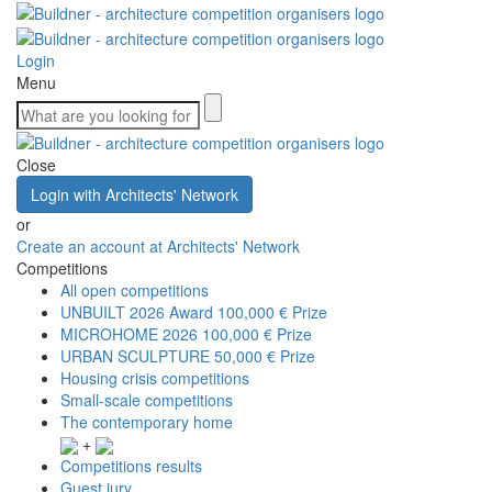
Login
Menu
Close
Login with Architects' Network
or
Create an account at Architects' Network
Competitions
All open competitions
UNBUILT 2026 Award
100,000 € Prize
MICROHOME 2026
100,000 € Prize
URBAN SCULPTURE
50,000 € Prize
Housing crisis competitions
Small-scale competitions
The contemporary home
+
Competitions results
Guest jury