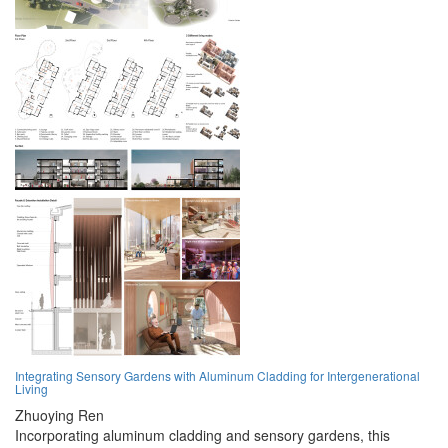
Integrating Sensory Gardens with Aluminum Cladding for Intergenerational
Living
Zhuoying Ren
Incorporating aluminum cladding and sensory gardens, this