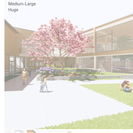
Medium-Large
Huge