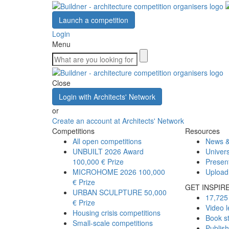
Launch a competition
Login
Menu
Close
Login with Architects' Network
or
Create an account at Architects' Network
Competitions
Resources
All open competitions
News &
UNBUILT 2026 Award
Univers
100,000 € Prize
Presen
MICROHOME 2026
100,000
Upload
€ Prize
GET INSPIR
URBAN SCULPTURE
50,000
17,725 
€ Prize
Video l
Housing crisis competitions
Book s
Small-scale competitions
Publis