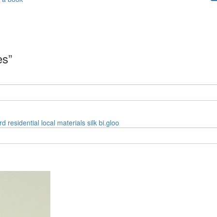
es”
rd
residential
local materials
silk
bi.gloo