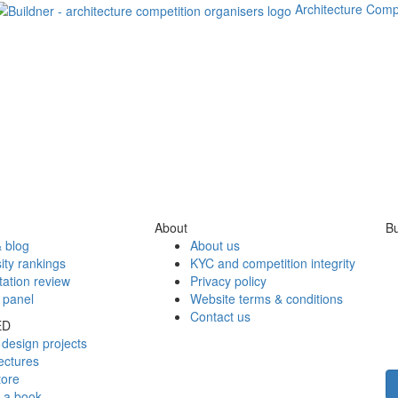
Architecture Comp
About
Bu
 blog
About us
ity rankings
KYC and competition integrity
tation review
Privacy policy
 panel
Website terms & conditions
Contact us
ED
design projects
ectures
tore
h a book