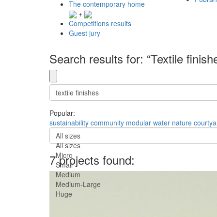
The contemporary home
+
Competitions results
Guest jury
Search results for: “Textile finish
Popular:
sustainability
community
modular
water
nature
courtya
All sizes
All sizes
Micro
7 projects found:
Small
Medium
Medium-Large
Huge