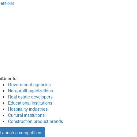
etitions
ildner for
Government agencies
Non-profit oganizations
Real estate developers
Educational institutions
Hospitality industries
Cultural institutions
Construction product brands
Launch a competition