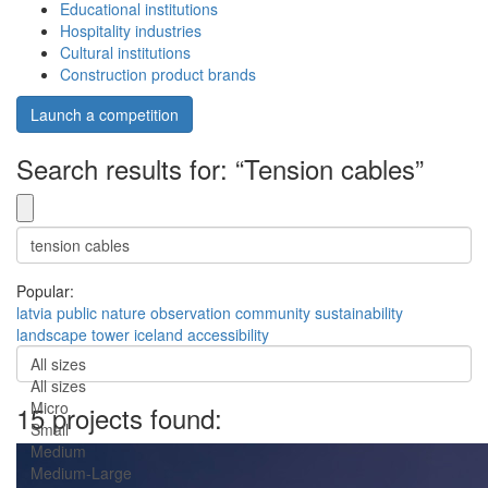
Educational institutions
Hospitality industries
Cultural institutions
Construction product brands
Launch a competition
Search results for: “Tension cables”
Popular:
latvia
public
nature
observation
community
sustainability
landscape
tower
iceland
accessibility
All sizes
All sizes
Micro
15 projects found:
Small
Medium
Medium-Large