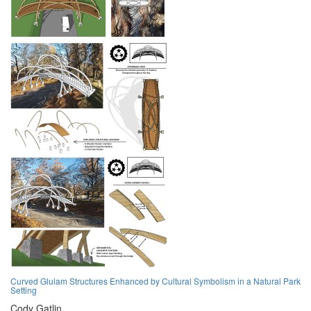
Curved Glulam Structures Enhanced by Cultural Symbolism in a Natural Park
Setting
Cody Gatlin