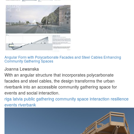
Angular Form with Polycarbonate Facades and Steel Cables Enhancing
Community Gathering Spaces
Joanna Lewanska
With an angular structure that incorporates polycarbonate
facades and steel cables, the design transforms the urban
riverbank into an accessible community gathering space for
events and social interaction.
riga
latvia
public
gathering
community
space
interaction
resilience
events
riverbank