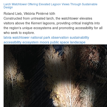
Larch Watchtower Offering Elevated Lagoon Views Through Sustainable
Design
Roland Lieb,
Viktória Pintérné tóth
Constructed from untreated larch, the watchtower elevates
visitors above the Kemeri lagoons, providing critical insights into
the region's unique ecosystems and promoting accessibility for all
who seek to explore.
latvia
watchtower
national park
observation
sustainability
accessibility
ecosystem
moors
public space
landscape