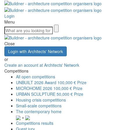
Login
Menu
Close
Login with Architects' Network
or
Create an account at Architects' Network
Competitions
All open competitions
UNBUILT 2026 Award
100,000 € Prize
MICROHOME 2026
100,000 € Prize
URBAN SCULPTURE
50,000 € Prize
Housing crisis competitions
Small-scale competitions
The contemporary home
+
Competitions results
Guest jury