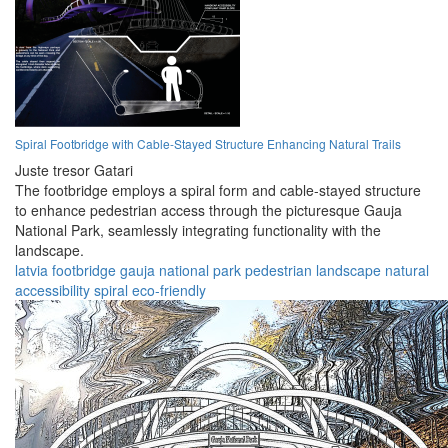
Spiral Footbridge with Cable-Stayed Structure Enhancing Natural Trails
Juste tresor Gatari
The footbridge employs a spiral form and cable-stayed structure
to enhance pedestrian access through the picturesque Gauja
National Park, seamlessly integrating functionality with the
landscape.
latvia
footbridge
gauja
national park
pedestrian
landscape
natural
accessibility
spiral
eco-friendly