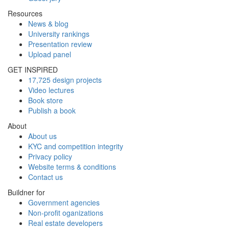
Resources
News & blog
University rankings
Presentation review
Upload panel
GET INSPIRED
17,725 design projects
Video lectures
Book store
Publish a book
About
About us
KYC and competition integrity
Privacy policy
Website terms & conditions
Contact us
Buildner for
Government agencies
Non-profit oganizations
Real estate developers