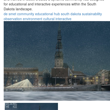
for educational and interactive experiences within the South
Dakota landscape.
de smet
community
educational
hub
south dakota
sustainability
observation
environment
cultural
interactive