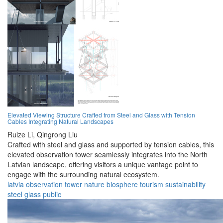
Elevated Viewing Structure Crafted from Steel and Glass with Tension
Cables Integrating Natural Landscapes
Ruize Li,
Qingrong Liu
Crafted with steel and glass and supported by tension cables, this
elevated observation tower seamlessly integrates into the North
Latvian landscape, offering visitors a unique vantage point to
engage with the surrounding natural ecosystem.
latvia
observation
tower
nature
biosphere
tourism
sustainability
steel
glass
public