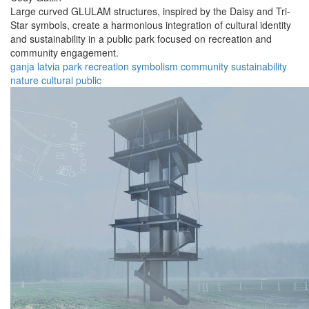
Large curved GLULAM structures, inspired by the Daisy and Tri-
Star symbols, create a harmonious integration of cultural identity
and sustainability in a public park focused on recreation and
community engagement.
ganja
latvia
park
recreation
symbolism
community
sustainability
nature
cultural
public