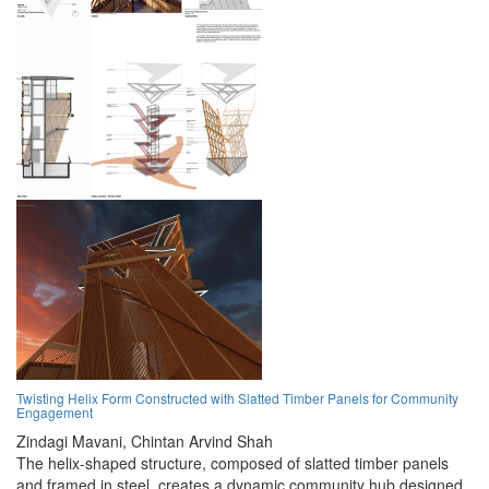
Twisting Helix Form Constructed with Slatted Timber Panels for Community
Engagement
Zindagi Mavani,
Chintan Arvind Shah
The helix-shaped structure, composed of slatted timber panels
and framed in steel, creates a dynamic community hub designed