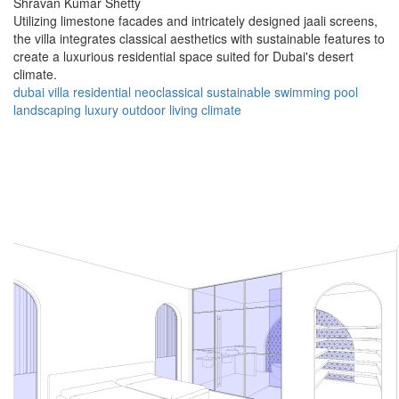
Shravan Kumar Shetty
Utilizing limestone facades and intricately designed jaali screens,
the villa integrates classical aesthetics with sustainable features to
create a luxurious residential space suited for Dubai's desert
climate.
dubai
villa
residential
neoclassical
sustainable
swimming pool
landscaping
luxury
outdoor living
climate