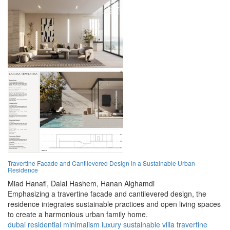
Travertine Facade and Cantilevered Design in a Sustainable Urban
Residence
Miad Hanafi,
Dalal Hashem,
Hanan Alghamdi
Emphasizing a travertine facade and cantilevered design, the
residence integrates sustainable practices and open living spaces
to create a harmonious urban family home.
dubai
residential
minimalism
luxury
sustainable
villa
travertine