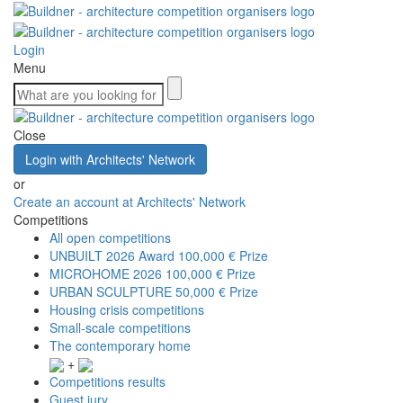
Login
Menu
Close
Login with Architects' Network
or
Create an account at Architects' Network
Competitions
All open competitions
UNBUILT 2026 Award
100,000 € Prize
MICROHOME 2026
100,000 € Prize
URBAN SCULPTURE
50,000 € Prize
Housing crisis competitions
Small-scale competitions
The contemporary home
+
Competitions results
Guest jury