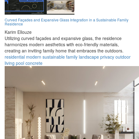
Curved Façades and Expansive Glass Integration in a Sustainable Family
Residence
Karim Ellouze
Utilizing curved façades and expansive glass, the residence
harmonizes modern aesthetics with eco-friendly materials,
creating an inviting family home that embraces the outdoors.
residential
modern
sustainable
family
landscape
privacy
outdoor
living
pool
concrete