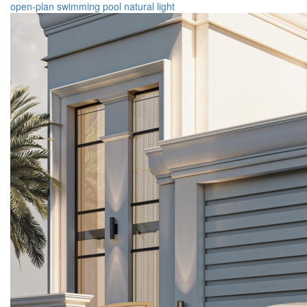
open-plan
swimming pool
natural light