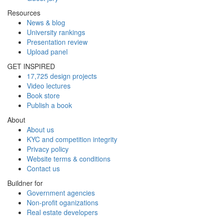
Resources
News & blog
University rankings
Presentation review
Upload panel
GET INSPIRED
17,725 design projects
Video lectures
Book store
Publish a book
About
About us
KYC and competition integrity
Privacy policy
Website terms & conditions
Contact us
Buildner for
Government agencies
Non-profit oganizations
Real estate developers