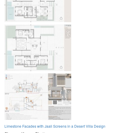
Limestone Facades with Jaali Screens in a Desert Villa Design