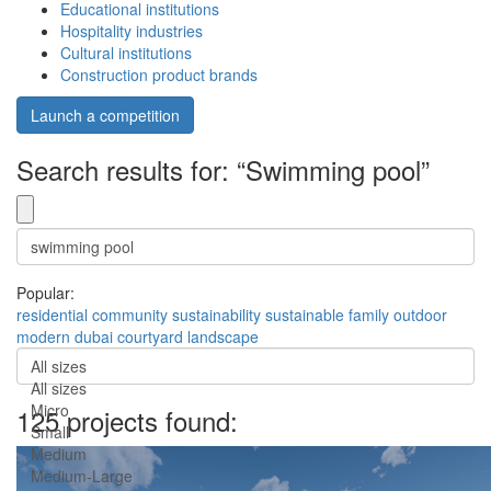
Educational institutions
Hospitality industries
Cultural institutions
Construction product brands
Launch a competition
Search results for: “Swimming pool”
Popular:
residential
community
sustainability
sustainable
family
outdoor
modern
dubai
courtyard
landscape
All sizes
All sizes
Micro
125 projects found:
Small
Medium
Medium-Large