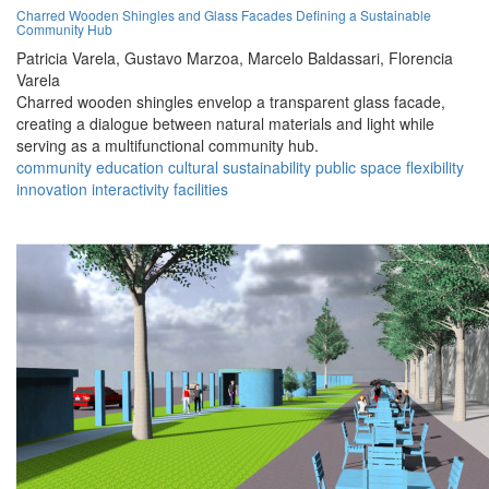
Charred Wooden Shingles and Glass Facades Defining a Sustainable
Community Hub
Patricia Varela,
Gustavo Marzoa,
Marcelo Baldassari,
Florencia
Varela
Charred wooden shingles envelop a transparent glass facade,
creating a dialogue between natural materials and light while
serving as a multifunctional community hub.
community
education
cultural
sustainability
public
space
flexibility
innovation
interactivity
facilities