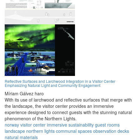
Reflective Surfaces and Larchwood Integration in a Visitor Center
Emphasizing Natural Light and Community Engagement
Míriam Gálvez haro
With its use of larchwood and reflective surfaces that merge with
the landscape, the visitor center provides an immersive
experience designed to connect guests with the stunning natural
phenomenon of the Northern Lights.
norway
visitor center
immersive
sustainability
guest rooms
landscape
northern lights
communal spaces
observation decks
natural materials