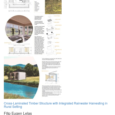
Cross-Laminated Timber Structure with Integrated Rainwater Harvesting in
Rural Setting
Filip Eugen Lelas