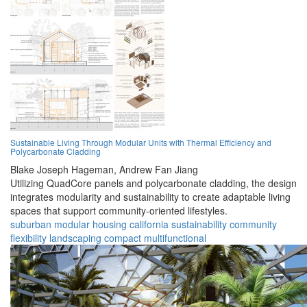
Sustainable Living Through Modular Units with Thermal Efficiency and
Polycarbonate Cladding
Blake Joseph Hageman,
Andrew Fan Jiang
Utilizing QuadCore panels and polycarbonate cladding, the design
integrates modularity and sustainability to create adaptable living
spaces that support community-oriented lifestyles.
suburban
modular
housing
california
sustainability
community
flexibility
landscaping
compact
multifunctional