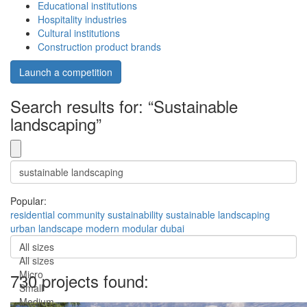
Educational institutions
Hospitality industries
Cultural institutions
Construction product brands
Launch a competition
Search results for: “Sustainable
landscaping”
Popular:
residential
community
sustainability
sustainable
landscaping
urban
landscape
modern
modular
dubai
All sizes
All sizes
Micro
730 projects found:
Small
Medium