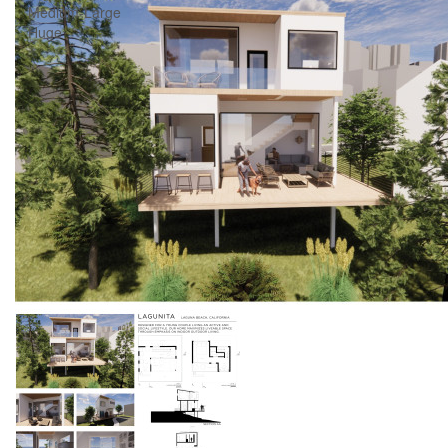
Medium-Large
Huge