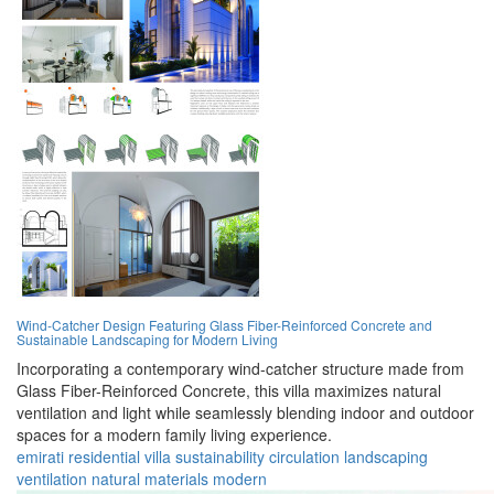
Wind-Catcher Design Featuring Glass Fiber-Reinforced Concrete and
Sustainable Landscaping for Modern Living
Incorporating a contemporary wind-catcher structure made from
Glass Fiber-Reinforced Concrete, this villa maximizes natural
ventilation and light while seamlessly blending indoor and outdoor
spaces for a modern family living experience.
emirati
residential
villa
sustainability
circulation
landscaping
ventilation
natural
materials
modern