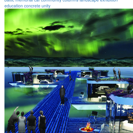
education
concrete
unity