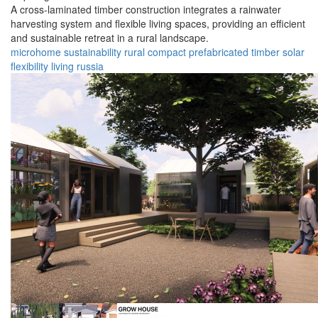
A cross-laminated timber construction integrates a rainwater
harvesting system and flexible living spaces, providing an efficient
and sustainable retreat in a rural landscape.
microhome
sustainability
rural
compact
prefabricated
timber
solar
flexibility
living
russia