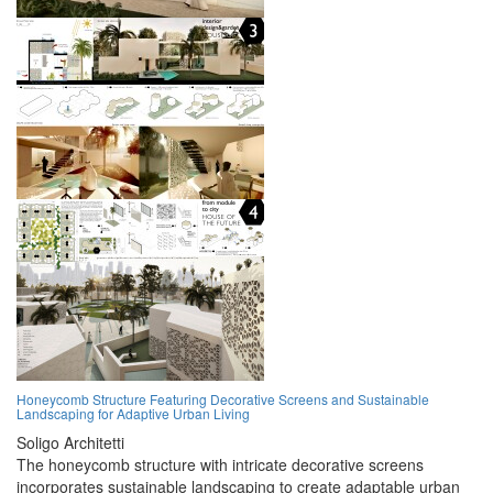
Honeycomb Structure Featuring Decorative Screens and Sustainable
Landscaping for Adaptive Urban Living
Soligo Architetti
The honeycomb structure with intricate decorative screens
incorporates sustainable landscaping to create adaptable urban