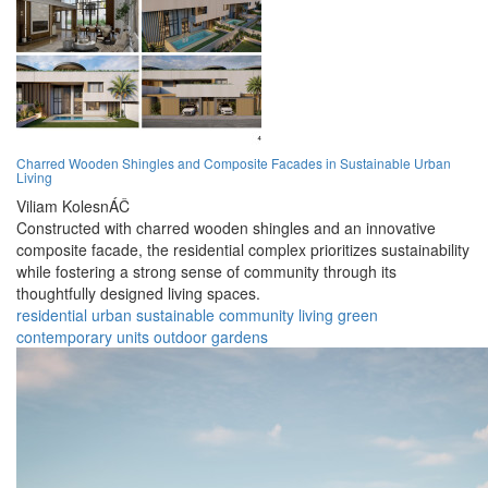
Charred Wooden Shingles and Composite Facades in Sustainable Urban
Living
Viliam KolesnÁČ
Constructed with charred wooden shingles and an innovative
composite facade, the residential complex prioritizes sustainability
while fostering a strong sense of community through its
thoughtfully designed living spaces.
residential
urban
sustainable
community
living
green
contemporary
units
outdoor
gardens