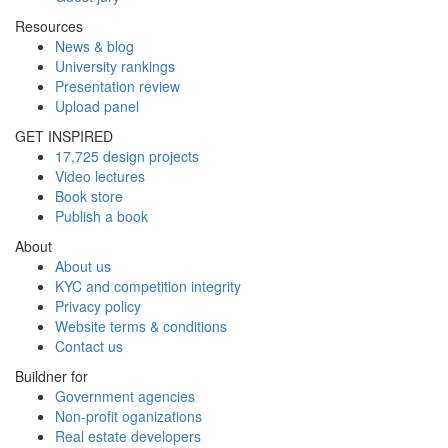
Resources
News & blog
University rankings
Presentation review
Upload panel
GET INSPIRED
17,725 design projects
Video lectures
Book store
Publish a book
About
About us
KYC and competition integrity
Privacy policy
Website terms & conditions
Contact us
Buildner for
Government agencies
Non-profit oganizations
Real estate developers