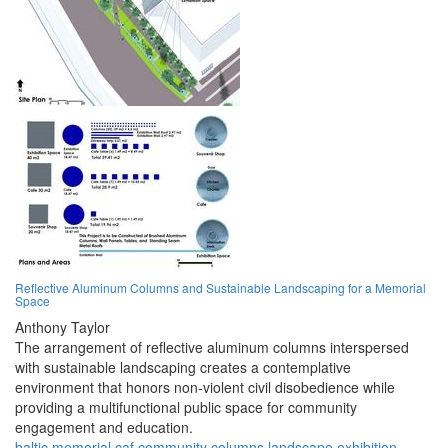
Reflective Aluminum Columns and Sustainable Landscaping for a Memorial
Space
Anthony Taylor
The arrangement of reflective aluminum columns interspersed
with sustainable landscaping creates a contemplative
environment that honors non-violent civil disobedience while
providing a multifunctional public space for community
engagement and education.
baltic
memorial
caf
community
columns
landscape
exhibition