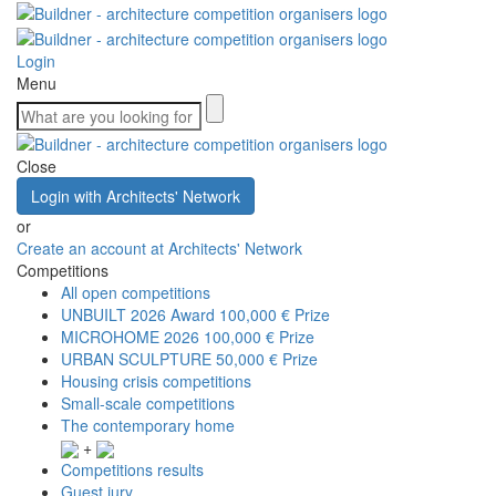
Login
Menu
Close
Login with Architects' Network
or
Create an account at Architects' Network
Competitions
All open competitions
UNBUILT 2026 Award
100,000 € Prize
MICROHOME 2026
100,000 € Prize
URBAN SCULPTURE
50,000 € Prize
Housing crisis competitions
Small-scale competitions
The contemporary home
+
Competitions results
Guest jury