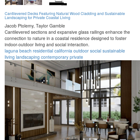
Cantilevered Decks Featuring Natural Wood Cladding and Sustainable
Landscaping for Private Coastal Living
Jacob Ptolemy,
Taylor Gamble
Cantilevered sections and expansive glass railings enhance the
connection to nature in a coastal residence designed to foster
indoor-outdoor living and social interaction.
laguna beach
residential
california
outdoor
social
sustainable
living
landscaping
contemporary
private