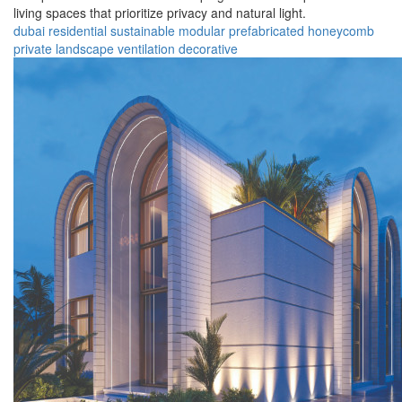
living spaces that prioritize privacy and natural light.
dubai
residential
sustainable
modular
prefabricated
honeycomb
private
landscape
ventilation
decorative