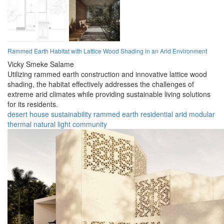
Rammed Earth Habitat with Lattice Wood Shading in an Arid Environment
Vicky Smeke Salame
Utilizing rammed earth construction and innovative lattice wood
shading, the habitat effectively addresses the challenges of
extreme arid climates while providing sustainable living solutions
for its residents.
desert
house
sustainability
rammed earth
residential
arid
modular
thermal
natural light
community