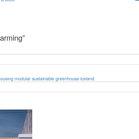
farming”
housing
modular
sustainable
greenhouse
iceland