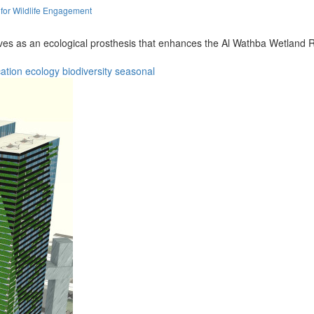
 for Wildlife Engagement
rves as an ecological prosthesis that enhances the Al Wathba Wetland Re
ation
ecology
biodiversity
seasonal