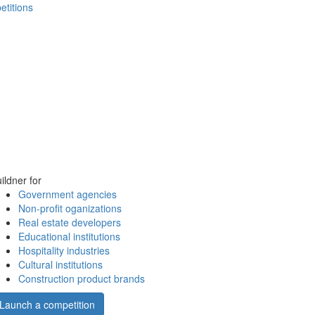
etitions
ildner for
Government agencies
Non-profit oganizations
Real estate developers
Educational institutions
Hospitality industries
Cultural institutions
Construction product brands
Launch a competition