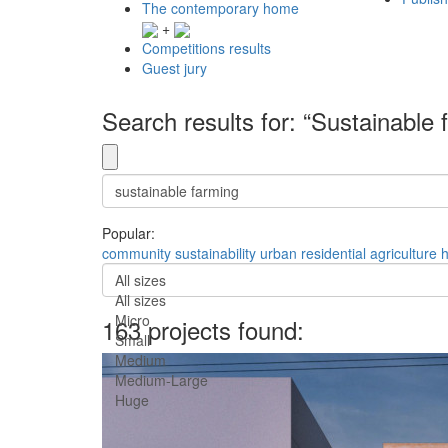
The contemporary home
+
Competitions results
Guest jury
Search results for: “Sustainable 
Popular:
community
sustainability
urban
residential
agriculture
All sizes
All sizes
Micro
163 projects found:
Small
Medium
Medium-Large
Huge