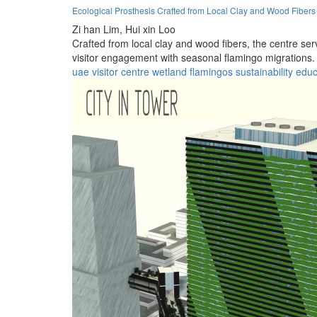
Ecological Prosthesis Crafted from Local Clay and Wood Fibers
Zi han Lim,
Hui xin Loo
Crafted from local clay and wood fibers, the centre se
visitor engagement with seasonal flamingo migrations.
uae
visitor
centre
wetland
flamingos
sustainability
educ