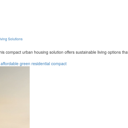
iving Solutions
this compact urban housing solution offers sustainable living options t
affordable
green
residential
compact