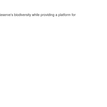
serve's biodiversity while providing a platform for