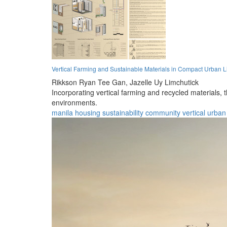
Vertical Farming and Sustainable Materials in Compact Urban L
Rikkson Ryan Tee Gan,
Jazelle Uy Limchutick
Incorporating vertical farming and recycled materials, 
environments.
manila
housing
sustainability
community
vertical
urban