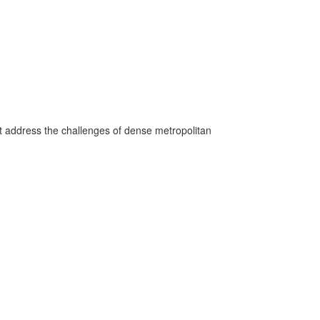
hat address the challenges of dense metropolitan