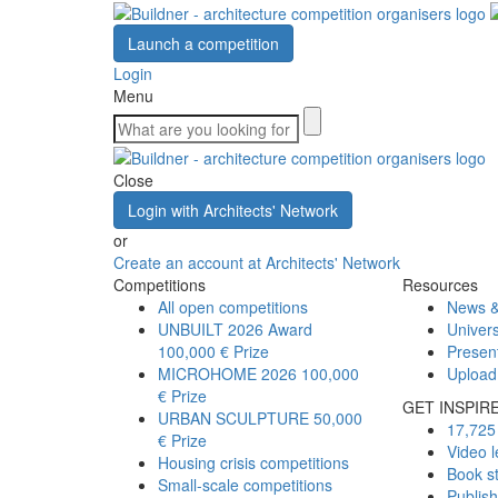
Launch a competition
Login
Menu
Close
Login with Architects' Network
or
Create an account at Architects' Network
Competitions
Resources
All open competitions
News &
UNBUILT 2026 Award
Univers
100,000 € Prize
Presen
MICROHOME 2026
100,000
Upload
€ Prize
GET INSPIR
URBAN SCULPTURE
50,000
17,725 
€ Prize
Video l
Housing crisis competitions
Book s
Small-scale competitions
Publis