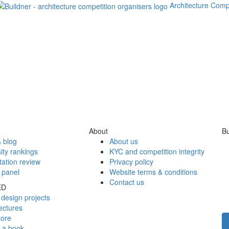
Architecture Comp
About
Bu
 blog
About us
ity rankings
KYC and competition integrity
tation review
Privacy policy
 panel
Website terms & conditions
Contact us
ED
design projects
ectures
tore
h a book