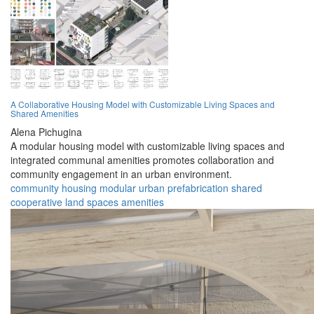
A Collaborative Housing Model with Customizable Living Spaces and
Shared Amenities
Alena Pichugina
A modular housing model with customizable living spaces and
integrated communal amenities promotes collaboration and
community engagement in an urban environment.
community
housing
modular
urban
prefabrication
shared
cooperative
land
spaces
amenities