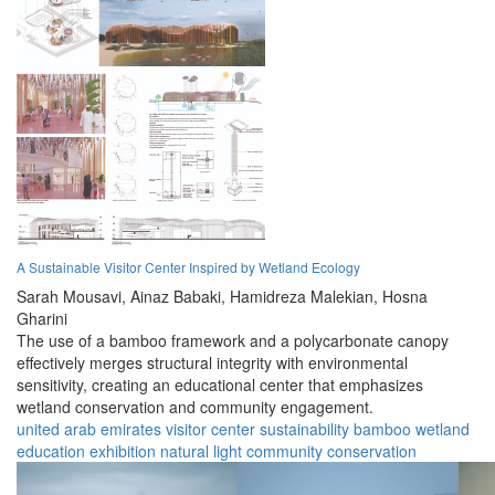
A Sustainable Visitor Center Inspired by Wetland Ecology
Sarah Mousavi,
Ainaz Babaki,
Hamidreza Malekian,
Hosna
Gharini
The use of a bamboo framework and a polycarbonate canopy
effectively merges structural integrity with environmental
sensitivity, creating an educational center that emphasizes
wetland conservation and community engagement.
united arab emirates
visitor center
sustainability
bamboo
wetland
education
exhibition
natural light
community
conservation