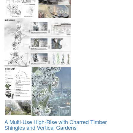
A Multi-Use High-Rise with Charred Timber
Shingles and Vertical Gardens