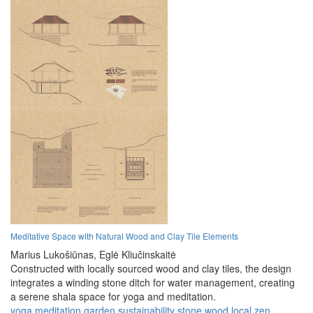
Meditative Space with Natural Wood and Clay Tile Elements
Marius Lukošiūnas,
Eglė Kliučinskaitė
Constructed with locally sourced wood and clay tiles, the design
integrates a winding stone ditch for water management, creating
a serene shala space for yoga and meditation.
yoga
meditation
garden
sustainability
stone
wood
local
zen