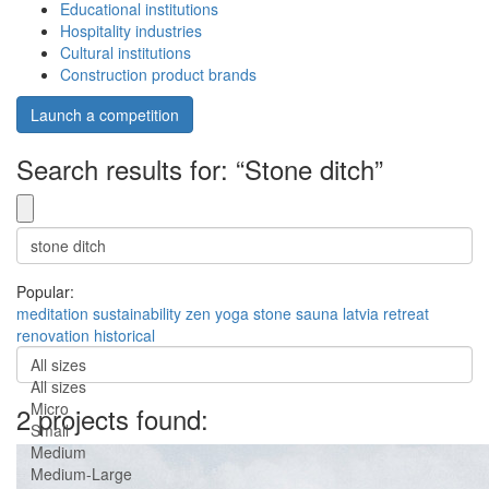
Educational institutions
Hospitality industries
Cultural institutions
Construction product brands
Launch a competition
Search results for: “Stone ditch”
Popular:
meditation
sustainability
zen
yoga
stone
sauna
latvia
retreat
renovation
historical
All sizes
All sizes
Micro
2 projects found:
Small
Medium
Medium-Large