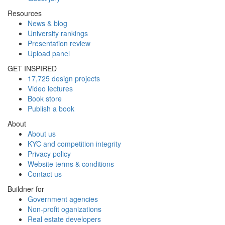
Resources
News & blog
University rankings
Presentation review
Upload panel
GET INSPIRED
17,725 design projects
Video lectures
Book store
Publish a book
About
About us
KYC and competition integrity
Privacy policy
Website terms & conditions
Contact us
Buildner for
Government agencies
Non-profit oganizations
Real estate developers