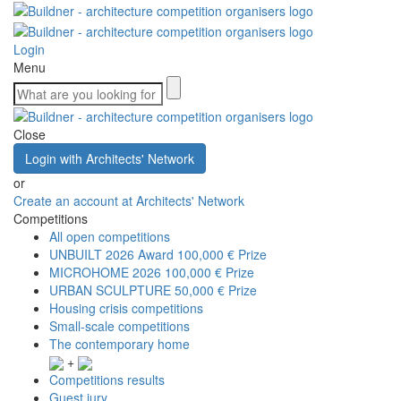
Login
Menu
Close
Login with Architects' Network
or
Create an account at Architects' Network
Competitions
All open competitions
UNBUILT 2026 Award
100,000 € Prize
MICROHOME 2026
100,000 € Prize
URBAN SCULPTURE
50,000 € Prize
Housing crisis competitions
Small-scale competitions
The contemporary home
+
Competitions results
Guest jury