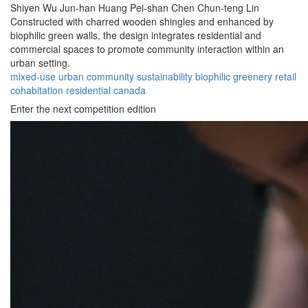
Shiyen Wu
Jun-han Huang
Pei-shan Chen
Chun-teng Lin
Constructed with charred wooden shingles and enhanced by
biophilic green walls, the design integrates residential and
commercial spaces to promote community interaction within an
urban setting.
mixed-use
urban
community
sustainability
biophilic
greenery
retail
cohabitation
residential
canada
Enter the next competition edition