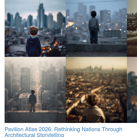
Pavilion Atlas 2026: Rethinking Nations Through
Architectural Storytelling