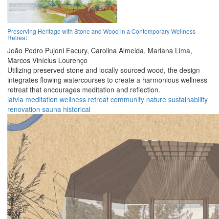
Preserving Heritage with Stone and Wood in a Contemporary Wellness
Retreat
João Pedro Pujoni Facury,
Carolina Almeida,
Mariana Lima,
Marcos Vinícius Lourenço
Utilizing preserved stone and locally sourced wood, the design
integrates flowing watercourses to create a harmonious wellness
retreat that encourages meditation and reflection.
latvia
meditation
wellness
retreat
community
nature
sustainability
renovation
sauna
historical