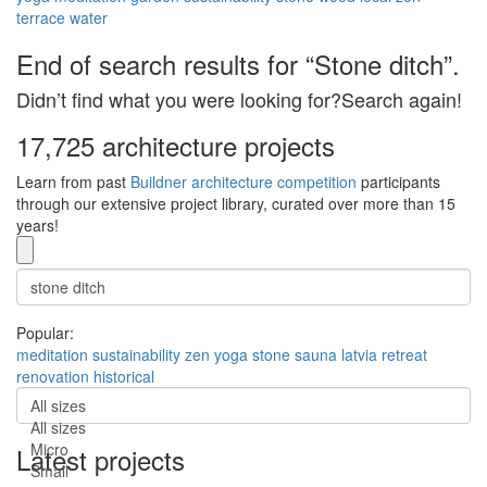
terrace
water
End of search results for “Stone ditch”.
Didn’t find what you were looking for?Search again!
17,725 architecture projects
Learn from past
Buildner architecture competition
participants
through our extensive project library, curated over more than 15
years!
Popular:
meditation
sustainability
zen
yoga
stone
sauna
latvia
retreat
renovation
historical
All sizes
All sizes
Micro
Latest projects
Small