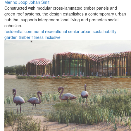
Menno Joop Johan Smit
Constructed with modular cross-laminated timber panels and
green roof systems, the design establishes a contemporary urban
hub that supports intergenerational living and promotes social
cohesion.
residential
communal
recreational
senior
urban
sustainability
garden
timber
fitness
inclusive