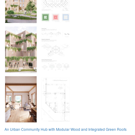
An Urban Community Hub with Modular Wood and Integrated Green Roofs