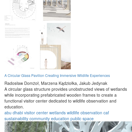
A Circular Glass Pavilion Creating Immersive Wildlife Experiences
Radosław Domżoł,
Marzena Kądziołka,
Jakub Jedynak
A circular glass structure provides unobstructed views of wetlands
while incorporating prefabricated wooden frames to create a
functional visitor center dedicated to wildlife observation and
education.
abu dhabi
visitor center
wetlands
wildlife
observation
caf
sustainability
community
education
public space