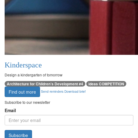
Kinderspace
Design a kindergarten of tomorrow
Architecture for Children’s Development #4
ideas COMPETITION
Find out more
Send reminders
Download brief
Subscribe to our newsletter
Email