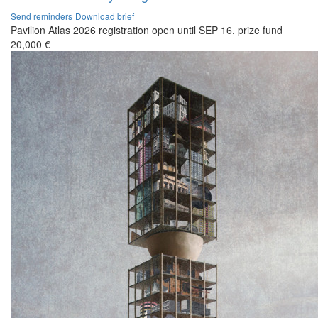
Send reminders
Download brief
Pavilion Atlas 2026 registration open until SEP 16, prize fund
20,000 €