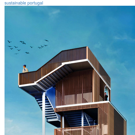
sustainable
portugal