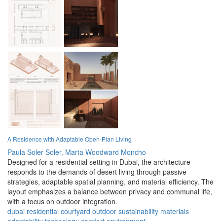
A Residence with Adaptable Open-Plan Living
Paula Soler Soler,
Marta Woodward Moncho
Designed for a residential setting in Dubai, the architecture
responds to the demands of desert living through passive
strategies, adaptable spatial planning, and material efficiency. The
layout emphasizes a balance between privacy and communal life,
with a focus on outdoor integration.
dubai
residential
courtyard
outdoor
sustainability
materials