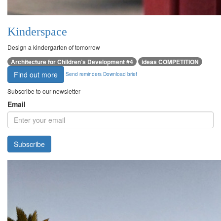
Kinderspace
Design a kindergarten of tomorrow
Architecture for Children’s Development #4
ideas COMPETITION
Find out more
Send reminders
Download brief
Subscribe to our newsletter
Email