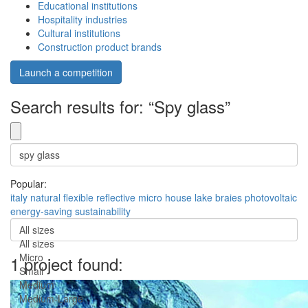
Educational institutions
Hospitality industries
Cultural institutions
Construction product brands
Launch a competition
Search results for: “Spy glass”
Popular:
italy
natural
flexible
reflective
micro house
lake braies
photovoltaic
energy-saving
sustainability
All sizes
All sizes
Micro
1 project found:
Small
Medium
Medium-Large