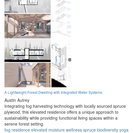
A Lightweight Forest Dwelling with Integrated Water Systems
Austin Autrey
Integrating fog harvesting technology with locally sourced spruce
plywood, this elevated residence offers a unique approach to
sustainability while providing functional living spaces within a
serene forest setting.
fog
residence
elevated
moisture
wellness
spruce
biodiversity
yoga