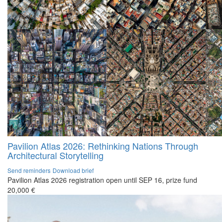
Pavilion Atlas 2026: Rethinking Nations Through
Architectural Storytelling
Send reminders
Download brief
Pavilion Atlas 2026 registration open until SEP 16, prize fund
20,000 €