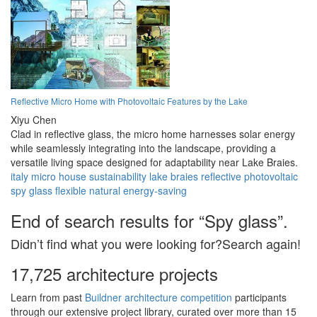
Reflective Micro Home with Photovoltaic Features by the Lake
Xiyu Chen
Clad in reflective glass, the micro home harnesses solar energy
while seamlessly integrating into the landscape, providing a
versatile living space designed for adaptability near Lake Braies.
italy
micro house
sustainability
lake braies
reflective
photovoltaic
spy glass
flexible
natural
energy-saving
End of search results for “Spy glass”.
Didn’t find what you were looking for?Search again!
17,725 architecture projects
Learn from past
Buildner architecture competition
participants
through our extensive project library, curated over more than 15