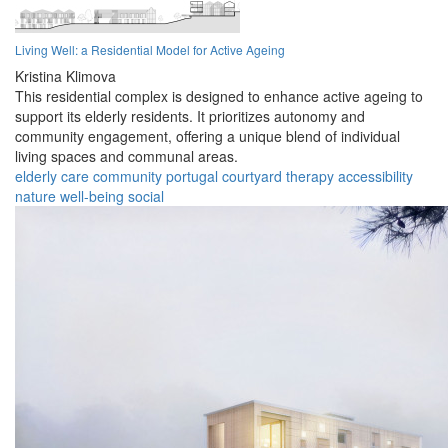
Living Well: a Residential Model for Active Ageing
Kristina Klimova
This residential complex is designed to enhance active ageing to
support its elderly residents. It prioritizes autonomy and
community engagement, offering a unique blend of individual
living spaces and communal areas.
elderly
care
community
portugal
courtyard
therapy
accessibility
nature
well-being
social