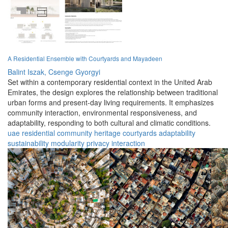
A Residential Ensemble with Courtyards and Mayadeen
Balint Iszak,
Csenge Gyorgyi
Set within a contemporary residential context in the United Arab
Emirates, the design explores the relationship between traditional
urban forms and present-day living requirements. It emphasizes
community interaction, environmental responsiveness, and
adaptability, responding to both cultural and climatic conditions.
uae
residential
community
heritage
courtyards
adaptability
sustainability
modularity
privacy
interaction