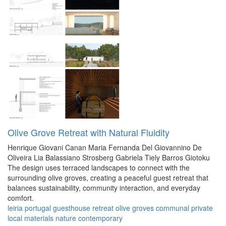
Olive Grove Retreat with Natural Fluidity
Henrique Giovani Canan
Maria Fernanda Del Giovannino De
Oliveira
Lia Balassiano Strosberg
Gabriela Tiely Barros Giotoku
The design uses terraced landscapes to connect with the
surrounding olive groves, creating a peaceful guest retreat that
balances sustainability, community interaction, and everyday
comfort.
leiria
portugal
guesthouse
retreat
olive groves
communal
private
local materials
nature
contemporary