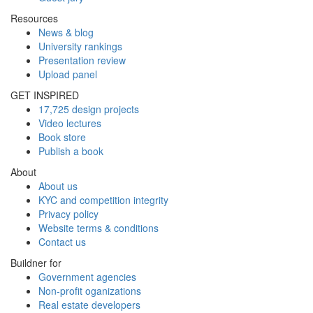
Resources
News & blog
University rankings
Presentation review
Upload panel
GET INSPIRED
17,725 design projects
Video lectures
Book store
Publish a book
About
About us
KYC and competition integrity
Privacy policy
Website terms & conditions
Contact us
Buildner for
Government agencies
Non-profit oganizations
Real estate developers