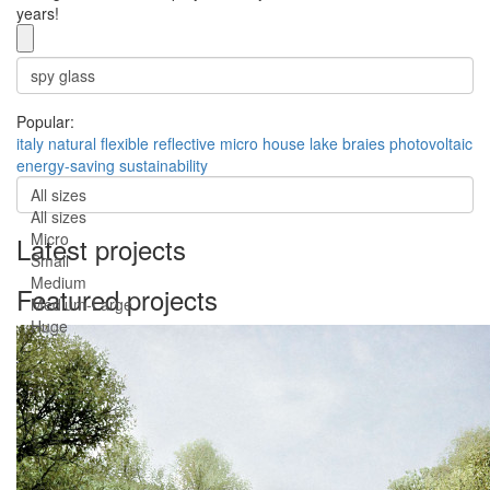
years!
Popular:
italy
natural
flexible
reflective
micro house
lake braies
photovoltaic
energy-saving
sustainability
All sizes
All sizes
Micro
Latest projects
Small
Medium
Featured projects
Medium-Large
Huge