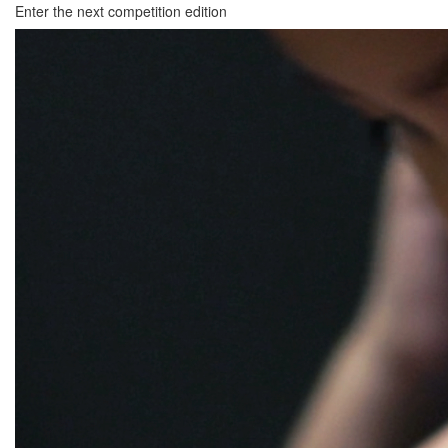
Enter the next competition edition