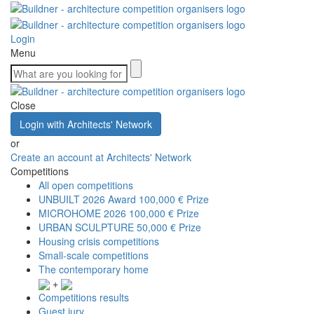
Login
Menu
Close
Login with Architects' Network
or
Create an account at Architects' Network
Competitions
All open competitions
UNBUILT 2026 Award
100,000 € Prize
MICROHOME 2026
100,000 € Prize
URBAN SCULPTURE
50,000 € Prize
Housing crisis competitions
Small-scale competitions
The contemporary home
+
Competitions results
Guest jury