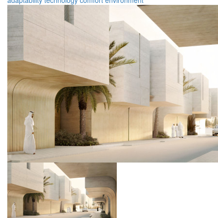
adaptability
technology
comfort
environment