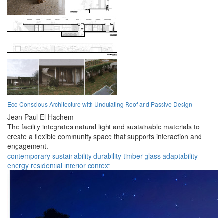
Eco-Conscious Architecture with Undulating Roof and Passive Design
Jean Paul El Hachem
The facility integrates natural light and sustainable materials to
create a flexible community space that supports interaction and
engagement.
contemporary
sustainability
durability
timber
glass
adaptability
energy
residential
interior
context