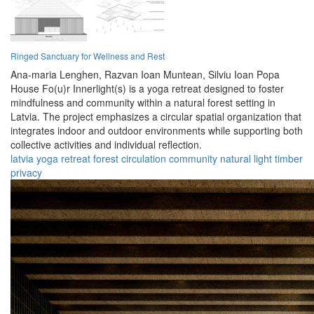
Ringed Sanctuary for Wellness and Rest
Ana-maria Lenghen,
Razvan Ioan Muntean,
Silviu Ioan Popa
House Fo(u)r Innerlight(s) is a yoga retreat designed to foster
mindfulness and community within a natural forest setting in
Latvia. The project emphasizes a circular spatial organization that
integrates indoor and outdoor environments while supporting both
collective activities and individual reflection.
latvia
yoga
retreat
forest
circulation
community
natural
light
timber
privacy