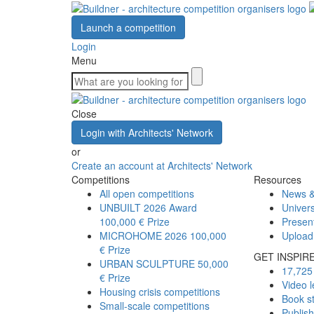
Launch a competition
Login
Menu
Close
Login with Architects' Network
or
Create an account at Architects' Network
Competitions
Resources
All open competitions
News &
UNBUILT 2026 Award
Univers
100,000 € Prize
Presen
MICROHOME 2026
100,000
Upload
€ Prize
GET INSPIR
URBAN SCULPTURE
50,000
17,725 
€ Prize
Video l
Housing crisis competitions
Book s
Small-scale competitions
Publis