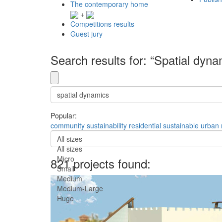
The contemporary home
+
Competitions results
Guest jury
Search results for: “Spatial dyna
Popular:
community
sustainability
residential
sustainable
urban
All sizes
All sizes
Micro
821 projects found:
Small
Medium
Medium-Large
Huge