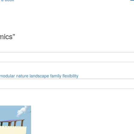
mics”
modular
nature
landscape
family
flexibility