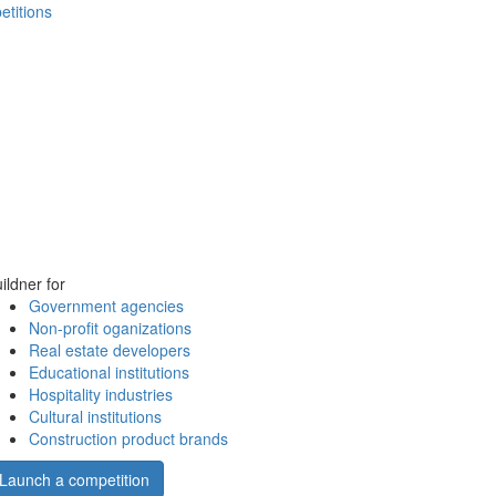
etitions
ildner for
Government agencies
Non-profit oganizations
Real estate developers
Educational institutions
Hospitality industries
Cultural institutions
Construction product brands
Launch a competition