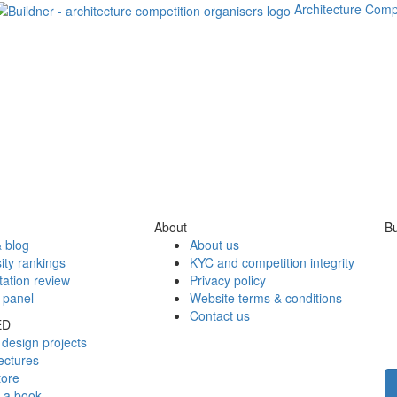
Architecture Comp
About
Bu
 blog
About us
ity rankings
KYC and competition integrity
tation review
Privacy policy
 panel
Website terms & conditions
Contact us
ED
design projects
ectures
tore
h a book