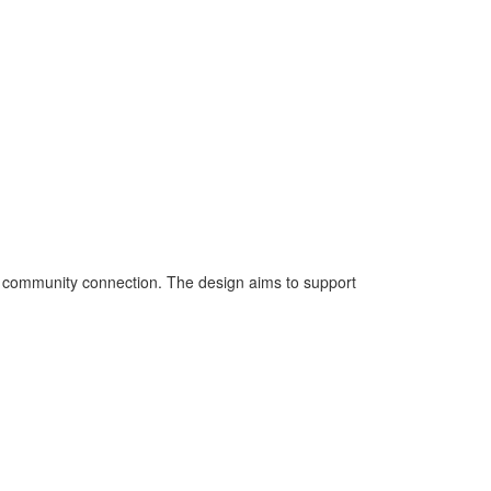
d community connection. The design aims to support