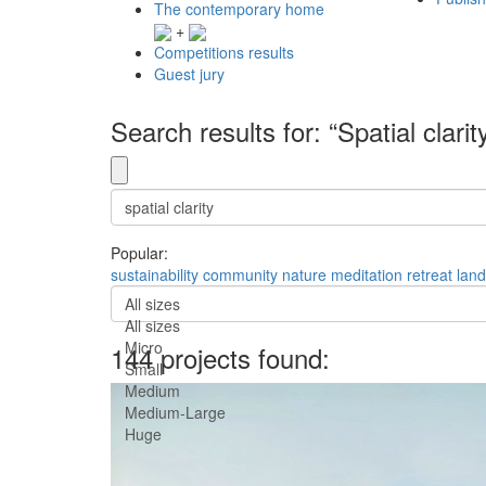
The contemporary home
+
Competitions results
Guest jury
Search results for: “Spatial clarit
Popular:
sustainability
community
nature
meditation
retreat
lan
All sizes
All sizes
Micro
144 projects found:
Small
Medium
Medium-Large
Huge