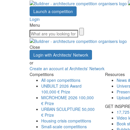
Launch a competition
Login
Menu
Close
Login with Architects' Network
or
Create an account at Architects' Network
Competitions
Resources
All open competitions
News &
UNBUILT 2026 Award
Univers
100,000 € Prize
Presen
MICROHOME 2026
100,000
Upload
€ Prize
GET INSPIR
URBAN SCULPTURE
50,000
17,725 
€ Prize
Video l
Housing crisis competitions
Book s
Small-scale competitions
Publis