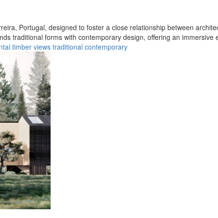
rreira, Portugal, designed to foster a close relationship between archite
lends traditional forms with contemporary design, offering an immersive 
ntal
timber
views
traditional
contemporary