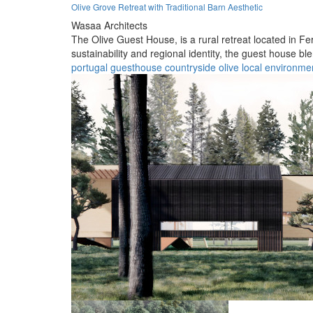
Olive Grove Retreat with Traditional Barn Aesthetic
Wasaa Architects
The Olive Guest House, is a rural retreat located in Fe
sustainability and regional identity, the guest house b
portugal
guesthouse
countryside
olive
local
environme