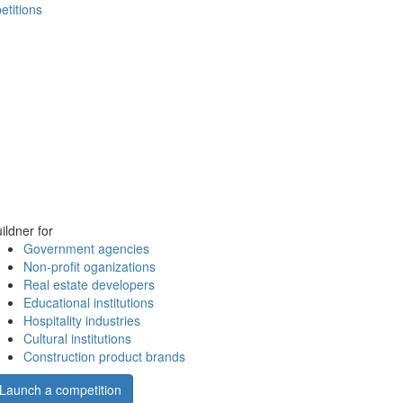
etitions
ildner for
Government agencies
Non-profit oganizations
Real estate developers
Educational institutions
Hospitality industries
Cultural institutions
Construction product brands
Launch a competition