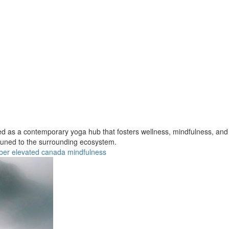
ned as a contemporary yoga hub that fosters wellness, mindfulness, an
ttuned to the surrounding ecosystem.
ber
elevated
canada
mindfulness