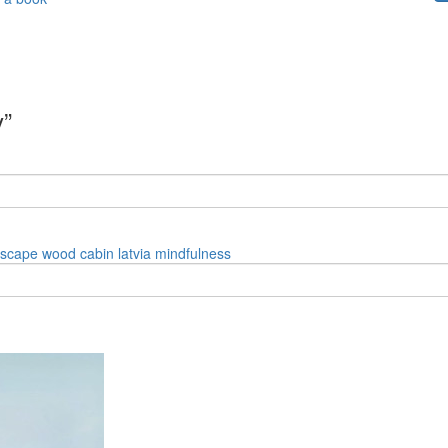
y”
dscape
wood
cabin
latvia
mindfulness