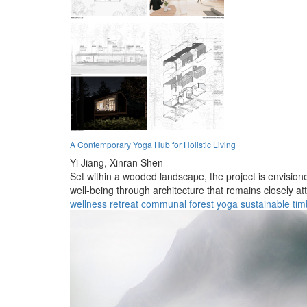
A Contemporary Yoga Hub for Holistic Living
Yi Jiang,
Xinran Shen
Set within a wooded landscape, the project is envisio
well-being through architecture that remains closely a
wellness
retreat
communal
forest
yoga
sustainable
tim