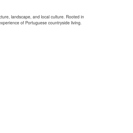
cture, landscape, and local culture. Rooted in
experience of Portuguese countryside living.