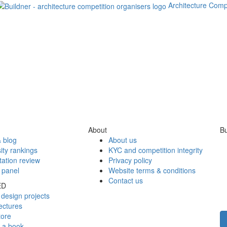
Architecture Comp
About
Bu
 blog
About us
ity rankings
KYC and competition integrity
tation review
Privacy policy
 panel
Website terms & conditions
Contact us
ED
design projects
ectures
tore
h a book