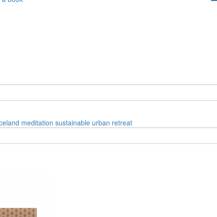
iceland
meditation
sustainable
urban
retreat