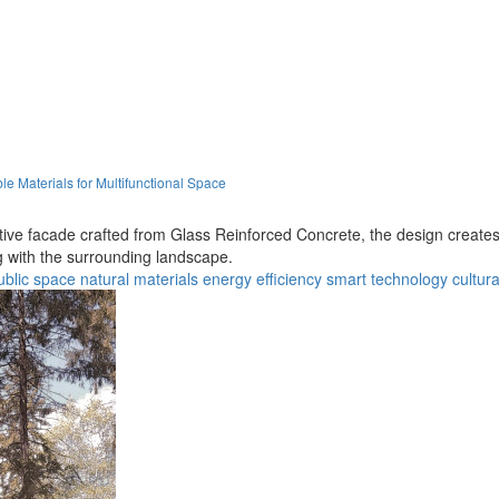
e Materials for Multifunctional Space
tive facade crafted from Glass Reinforced Concrete, the design create
with the surrounding landscape.
ublic space
natural materials
energy efficiency
smart technology
cultura