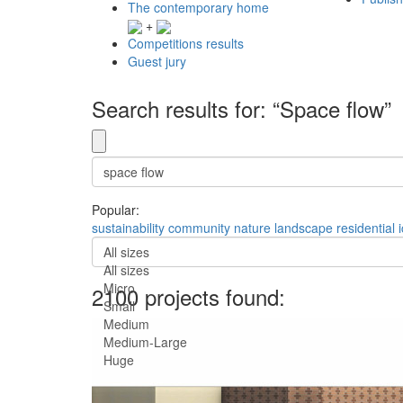
The contemporary home
+
Competitions results
Guest jury
Search results for: “Space flow”
Popular:
sustainability
community
nature
landscape
residential
All sizes
All sizes
Micro
2100 projects found:
Small
Medium
Medium-Large
Huge