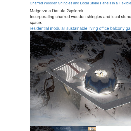
Charred Wooden Shingles and Local Stone Panels in a Flexibl
Małgorzata Danuta Gąsiorek
Incorporating charred wooden shingles and local stone 
space.
residential
modular
sustainable
living
office
balcony
ga