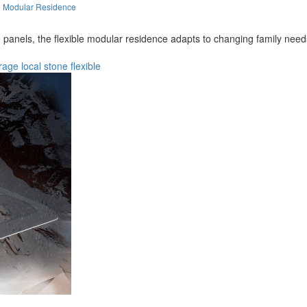
e Modular Residence
panels, the flexible modular residence adapts to changing family needs 
rage
local
stone
flexible