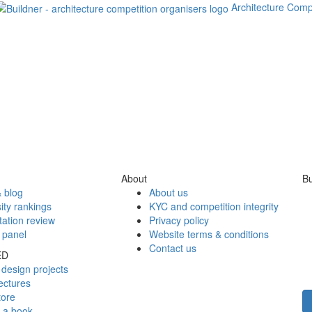
Architecture Comp
About
Bu
 blog
About us
ity rankings
KYC and competition integrity
tation review
Privacy policy
 panel
Website terms & conditions
Contact us
ED
design projects
ectures
tore
h a book