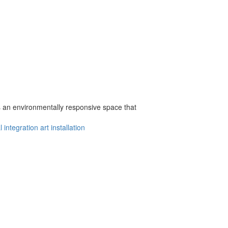
s an environmentally responsive space that
l integration
art installation