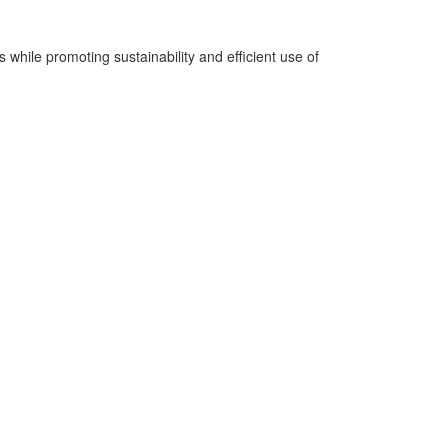
while promoting sustainability and efficient use of