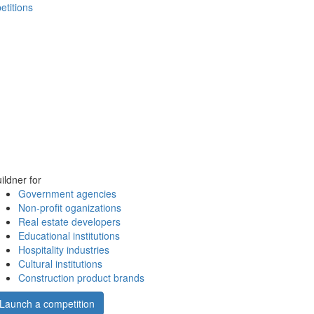
etitions
ildner for
Government agencies
Non-profit oganizations
Real estate developers
Educational institutions
Hospitality industries
Cultural institutions
Construction product brands
Launch a competition