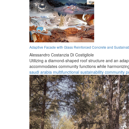
Adaptive Facade with Glass Reinforced Concrete and Sustainabl
Alessandro Costanzia Di Costigliole
Utilizing a diamond-shaped roof structure and an adap
accommodates community functions while harmonizing 
saudi arabia
multifunctional
sustainability
community
p