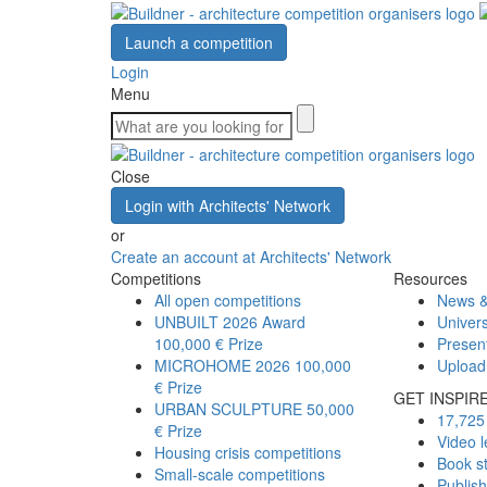
Launch a competition
Login
Menu
Close
Login with Architects' Network
or
Create an account at Architects' Network
Competitions
Resources
All open competitions
News &
UNBUILT 2026 Award
Univers
100,000 € Prize
Presen
MICROHOME 2026
100,000
Upload
€ Prize
GET INSPIR
URBAN SCULPTURE
50,000
17,725 
€ Prize
Video l
Housing crisis competitions
Book s
Small-scale competitions
Publis