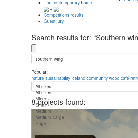
The contemporary home
+
Competitions results
Guest jury
Search results for: “Southern wi
Popular:
nature
sustainability
iceland
community
wood
café
retr
All sizes
All sizes
Micro
8 projects found:
Small
Medium
Medium-Large
Huge