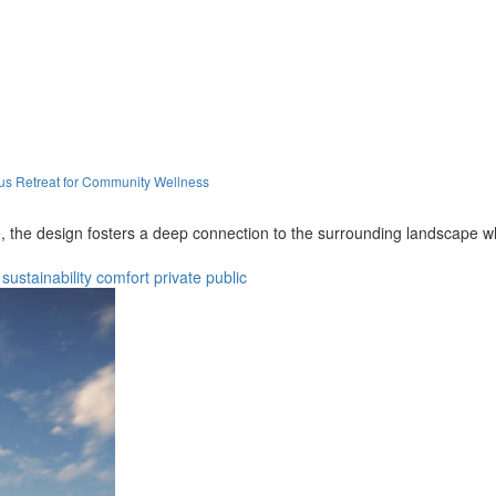
s Retreat for Community Wellness
 the design fosters a deep connection to the surrounding landscape while
sustainability
comfort
private
public