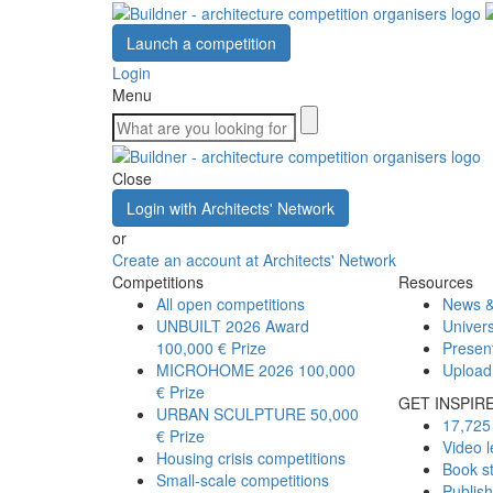
Launch a competition
Login
Menu
Close
Login with Architects' Network
or
Create an account at Architects' Network
Competitions
Resources
All open competitions
News &
UNBUILT 2026 Award
Univers
100,000 € Prize
Presen
MICROHOME 2026
100,000
Upload
€ Prize
GET INSPIR
URBAN SCULPTURE
50,000
17,725 
€ Prize
Video l
Housing crisis competitions
Book s
Small-scale competitions
Publis