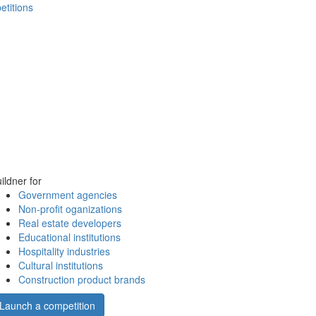
etitions
ildner for
Government agencies
Non-profit oganizations
Real estate developers
Educational institutions
Hospitality industries
Cultural institutions
Construction product brands
Launch a competition