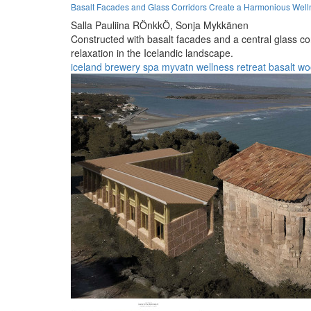
Basalt Facades and Glass Corridors Create a Harmonious Welln
Salla Pauliina RÖnkkÖ,
Sonja Mykkänen
Constructed with basalt facades and a central glass cor
relaxation in the Icelandic landscape.
iceland
brewery
spa
myvatn
wellness
retreat
basalt
wo