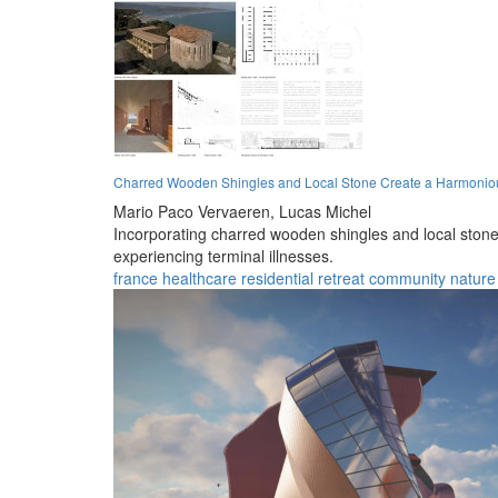
Charred Wooden Shingles and Local Stone Create a Harmoniou
Mario Paco Vervaeren,
Lucas Michel
Incorporating charred wooden shingles and local stone,
experiencing terminal illnesses.
france
healthcare
residential
retreat
community
nature