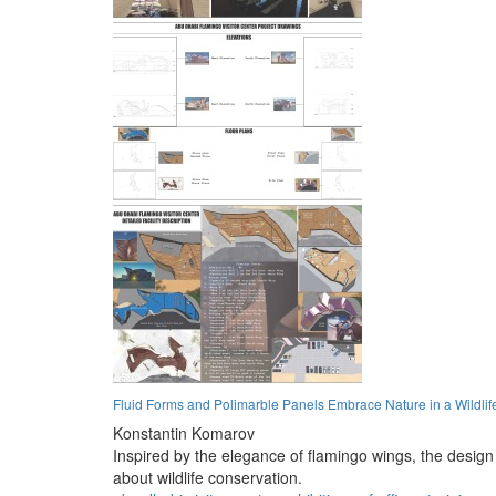
Fluid Forms and Polimarble Panels Embrace Nature in a Wildlif
Konstantin Komarov
Inspired by the elegance of flamingo wings, the design 
about wildlife conservation.