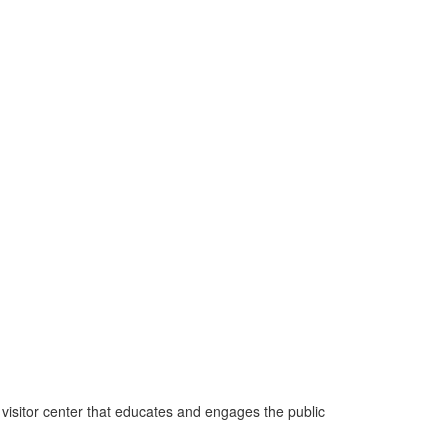
 visitor center that educates and engages the public