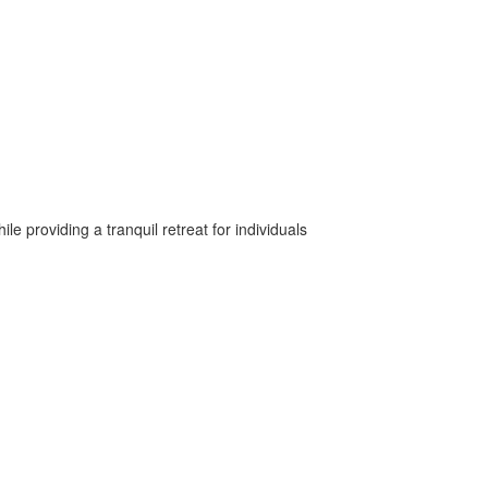
 providing a tranquil retreat for individuals