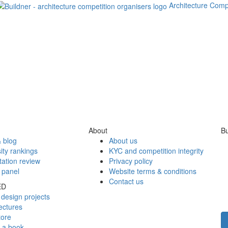
Architecture Comp
About
Bu
 blog
About us
ity rankings
KYC and competition integrity
tation review
Privacy policy
 panel
Website terms & conditions
Contact us
ED
design projects
ectures
tore
h a book