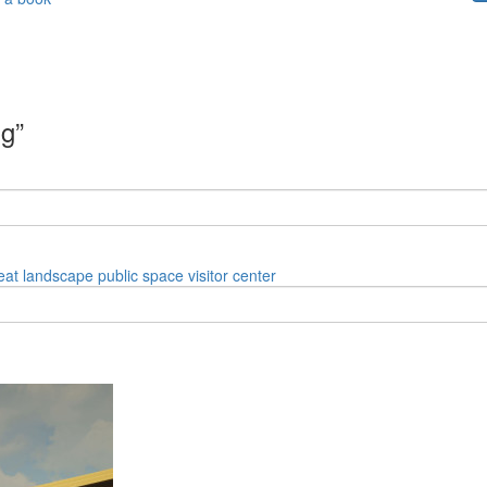
ng”
eat
landscape
public space
visitor center