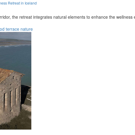
ess Retreat in Iceland
ridor, the retreat integrates natural elements to enhance the wellness 
od
terrace
nature