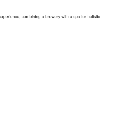
experience, combining a brewery with a spa for holistic