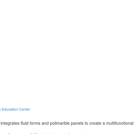
e Education Center
integrates fluid forms and polimarble panels to create a multifunctional