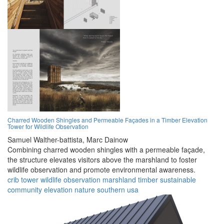
Charred Wooden Shingles and Permeable Façades in a Timber Elevation
Tower for Wildlife Observation
Samuel Walther-battista,
Marc Dainow
Combining charred wooden shingles with a permeable façade,
the structure elevates visitors above the marshland to foster
wildlife observation and promote environmental awareness.
crib tower
wildlife
observation
marshland
timber
sustainable
community
elevation
nature
southern usa