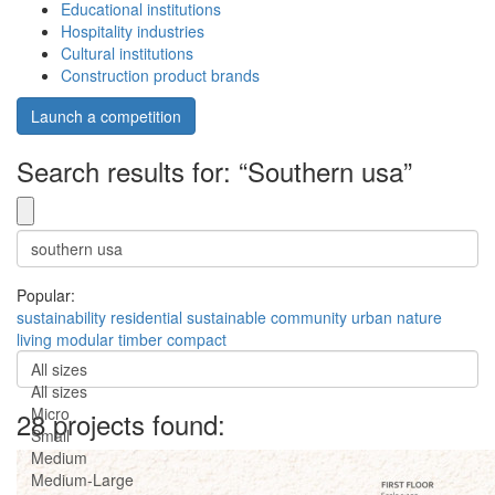
Educational institutions
Hospitality industries
Cultural institutions
Construction product brands
Launch a competition
Search results for: “Southern usa”
Popular:
sustainability
residential
sustainable
community
urban
nature
living
modular
timber
compact
All sizes
All sizes
Micro
28 projects found:
Small
Medium
Medium-Large