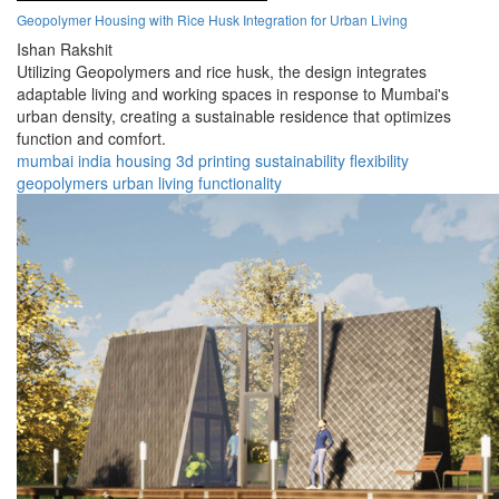
Geopolymer Housing with Rice Husk Integration for Urban Living
Ishan Rakshit
Utilizing Geopolymers and rice husk, the design integrates
adaptable living and working spaces in response to Mumbai's
urban density, creating a sustainable residence that optimizes
function and comfort.
mumbai
india
housing
3d printing
sustainability
flexibility
geopolymers
urban
living
functionality