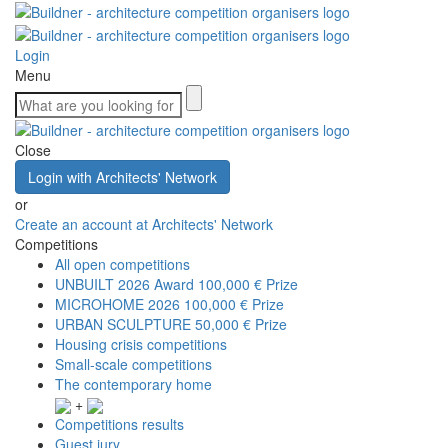
Login
Menu
Close
Login with Architects' Network
or
Create an account at Architects' Network
Competitions
All open competitions
UNBUILT 2026 Award
100,000 € Prize
MICROHOME 2026
100,000 € Prize
URBAN SCULPTURE
50,000 € Prize
Housing crisis competitions
Small-scale competitions
The contemporary home
+
Competitions results
Guest jury