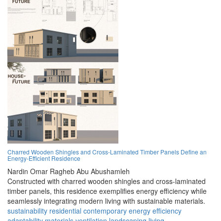
Charred Wooden Shingles and Cross-Laminated Timber Panels Define an
Energy-Efficient Residence
Nardin Omar Ragheb Abu Abushamleh
Constructed with charred wooden shingles and cross-laminated
timber panels, this residence exemplifies energy efficiency while
seamlessly integrating modern living with sustainable materials.
sustainability
residential
contemporary
energy
efficiency
adaptability
materials
ventilation
landscaping
living