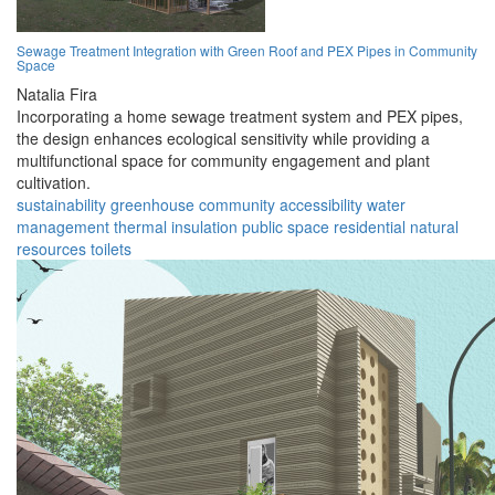
Sewage Treatment Integration with Green Roof and PEX Pipes in Community
Space
Natalia Fira
Incorporating a home sewage treatment system and PEX pipes,
the design enhances ecological sensitivity while providing a
multifunctional space for community engagement and plant
cultivation.
sustainability
greenhouse
community
accessibility
water
management
thermal insulation
public space
residential
natural
resources
toilets