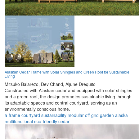
Alaskan Cedar Frame with Solar Shingles and Green Roof for Sustainable
Living
Mitsuko Balarezo,
Dev Chand,
Aljune Drequito
Constructed with Alaskan cedar and equipped with solar shingles
and a green roof, the design promotes sustainable living through
its adaptable spaces and central courtyard, serving as an
environmentally conscious home.
a-frame
courtyard
sustainability
modular
off-grid
garden
alaska
multifunctional
eco-friendly
cedar