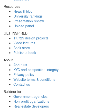
Resources
News & blog
University rankings
Presentation review
Upload panel
GET INSPIRED
17,725 design projects
Video lectures
Book store
Publish a book
About
About us
KYC and competition integrity
Privacy policy
Website terms & conditions
Contact us
Buildner for
Government agencies
Non-profit oganizations
Real estate developers