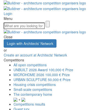
Login
Menu
Close
Login with Architects' Network
or
Create an account at Architects' Network
Competitions
All open competitions
UNBUILT 2026 Award
100,000 € Prize
MICROHOME 2026
100,000 € Prize
URBAN SCULPTURE
50,000 € Prize
Housing crisis competitions
Small-scale competitions
The contemporary home
+
Competitions results
Guest jury