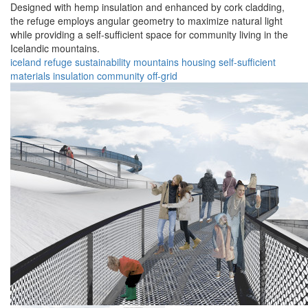
Designed with hemp insulation and enhanced by cork cladding,
the refuge employs angular geometry to maximize natural light
while providing a self-sufficient space for community living in the
Icelandic mountains.
iceland
refuge
sustainability
mountains
housing
self-sufficient
materials
insulation
community
off-grid