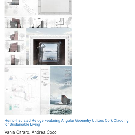
Hemp-Insulated Refuge Featuring Angular Geometry Utilizes Cork Cladding
for Sustainable Living
Vania Citraro,
Andrea Coco