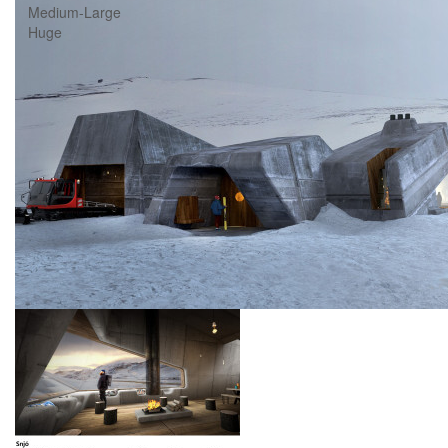
Medium-Large
Huge