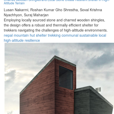
Altitude Terrain
Lusan Nakarmi,
Roshan Kumar Gho Shrestha,
Soval Krishna
Nyachhyon,
Suraj Maharjan
Employing locally sourced stone and charred wooden shingles,
the design offers a robust and thermally efficient shelter for
trekkers navigating the challenges of high-altitude environments.
nepal
mountain
hut
shelter
trekking
communal
sustainable
local
high-altitude
resilience