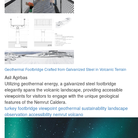
Geothermal Footbridge Crafted from Galvanized Steel in Volcanic Terrain
Asli Agirbas
Utilizing geothermal energy, a galvanized steel footbridge
elegantly spans the volcanic landscape, providing accessible
viewpoints for visitors to engage with the unique geological
features of the Nemrut Caldera.
turkey
footbridge
viewpoint
geothermal
sustainability
landscape
observation
accessibility
nemrut
volcano