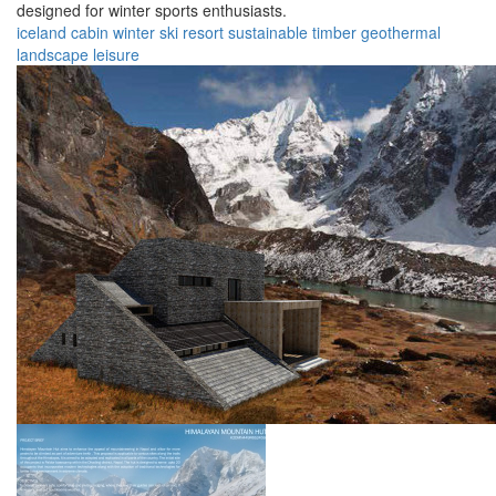
designed for winter sports enthusiasts.
iceland
cabin
winter
ski
resort
sustainable
timber
geothermal
landscape
leisure