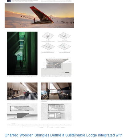
Charred Wooden Shingles Define a Sustainable Lodge Integrated with