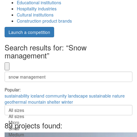
Educational institutions
Hospitality industries
Cultural institutions
Construction product brands
Launch a competition
Search results for: “Snow
management”
Popular:
sustainability
iceland
community
landscape
sustainable
nature
geothermal
mountain
shelter
winter
All sizes
All sizes
Micro
89 projects found:
Small
Medium