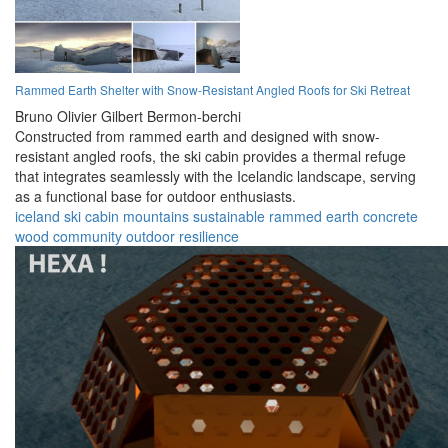
Rammed Earth Shelter with Snow-Resistant Angled Roofs for Ski Retreat
Bruno Olivier Gilbert Bermon-berchi
Constructed from rammed earth and designed with snow-
resistant angled roofs, the ski cabin provides a thermal refuge
that integrates seamlessly with the Icelandic landscape, serving
as a functional base for outdoor enthusiasts.
iceland
ski cabin
mountains
sustainable
rammed earth
concrete
wood
community
outdoor
resilience