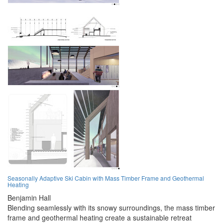
Seasonally Adaptive Ski Cabin with Mass Timber Frame and Geothermal
Heating
Benjamin Hall
Blending seamlessly with its snowy surroundings, the mass timber
frame and geothermal heating create a sustainable retreat