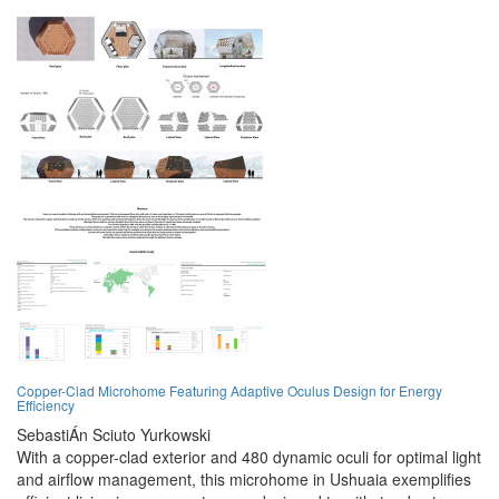
Copper-Clad Microhome Featuring Adaptive Oculus Design for Energy
Efficiency
SebastiÁn Sciuto Yurkowski
With a copper-clad exterior and 480 dynamic oculi for optimal light
and airflow management, this microhome in Ushuaia exemplifies