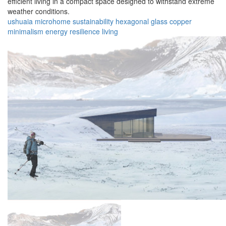
efficient living in a compact space designed to withstand extreme
weather conditions.
ushuaia
microhome
sustainability
hexagonal
glass
copper
minimalism
energy
resilience
living