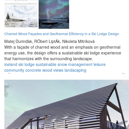
Charred Wood Façades and Geothermal Efficiency in a Ski Lodge Design
Matej Durinďak,
RÓbert LiptÁk,
Nikoleta Mitríková
With a façade of charred wood and an emphasis on geothermal
energy use, the design offers a sustainable ski lodge experience
that harmonizes with the surrounding landscape.
iceland
ski lodge
sustainable
snow management
leisure
community
concrete
wood
views
landscaping