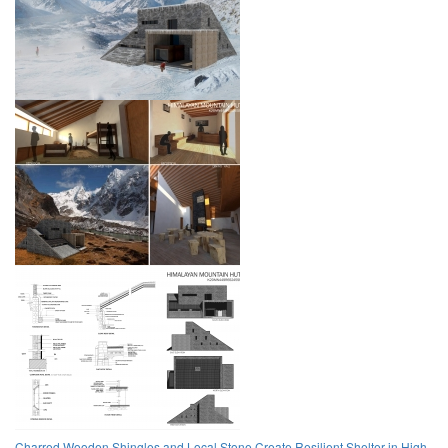
Charred Wooden Shingles and Local Stone Create Resilient Shelter in High-