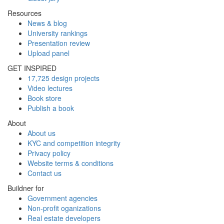
Resources
News & blog
University rankings
Presentation review
Upload panel
GET INSPIRED
17,725 design projects
Video lectures
Book store
Publish a book
About
About us
KYC and competition integrity
Privacy policy
Website terms & conditions
Contact us
Buildner for
Government agencies
Non-profit oganizations
Real estate developers