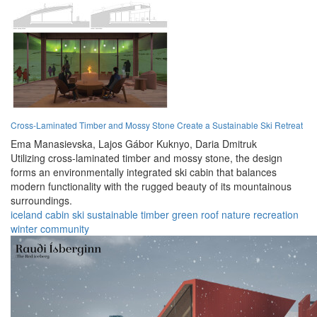
Cross-Laminated Timber and Mossy Stone Create a Sustainable Ski Retreat
Ema Manasievska,
Lajos Gábor Kuknyo,
Daria Dmitruk
Utilizing cross-laminated timber and mossy stone, the design
forms an environmentally integrated ski cabin that balances
modern functionality with the rugged beauty of its mountainous
surroundings.
iceland
cabin
ski
sustainable
timber
green roof
nature
recreation
winter
community