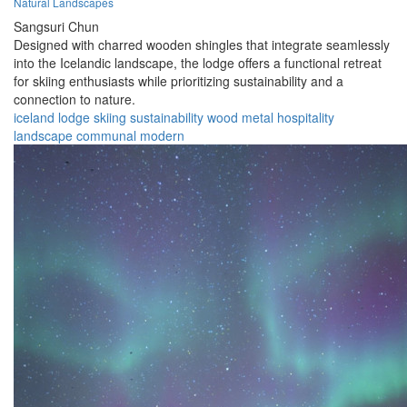
Natural Landscapes
Sangsuri Chun
Designed with charred wooden shingles that integrate seamlessly
into the Icelandic landscape, the lodge offers a functional retreat
for skiing enthusiasts while prioritizing sustainability and a
connection to nature.
iceland
lodge
skiing
sustainability
wood
metal
hospitality
landscape
communal
modern