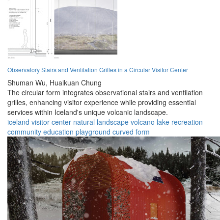
Observatory Stairs and Ventilation Grilles in a Circular Visitor Center
Shuman Wu,
Huaikuan Chung
The circular form integrates observational stairs and ventilation
grilles, enhancing visitor experience while providing essential
services within Iceland's unique volcanic landscape.
iceland
visitor center
natural landscape
volcano
lake
recreation
community
education
playground
curved form