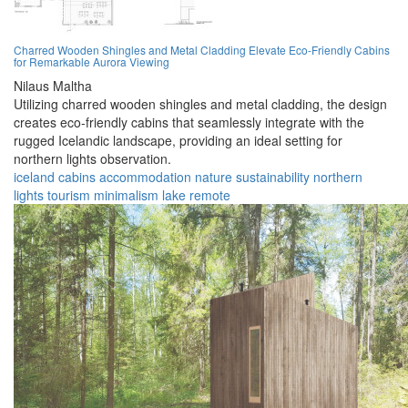
Charred Wooden Shingles and Metal Cladding Elevate Eco-Friendly Cabins
for Remarkable Aurora Viewing
Nilaus Maltha
Utilizing charred wooden shingles and metal cladding, the design
creates eco-friendly cabins that seamlessly integrate with the
rugged Icelandic landscape, providing an ideal setting for
northern lights observation.
iceland
cabins
accommodation
nature
sustainability
northern
lights
tourism
minimalism
lake
remote