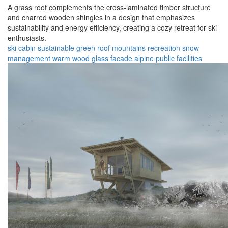
A grass roof complements the cross-laminated timber structure
and charred wooden shingles in a design that emphasizes
sustainability and energy efficiency, creating a cozy retreat for ski
enthusiasts.
ski cabin
sustainable
green roof
mountains
recreation
snow
management
warm wood
glass facade
alpine
public facilities