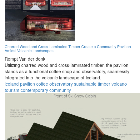
Charred Wood and Cross-Laminated Timber Create a Community Pavilion
Amidst Volcanic Landscapes
Rempt Van der donk
Utilizing charred wood and cross-laminated timber, the pavilion
stands as a functional coffee shop and observatory, seamlessly
integrated into the volcanic landscape of Iceland.
iceland
pavilion
coffee
observatory
sustainable
timber
volcano
tourism
contemporary
community