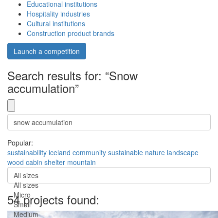
Educational institutions
Hospitality industries
Cultural institutions
Construction product brands
Launch a competition
Search results for: “Snow
accumulation”
Popular:
sustainability
iceland
community
sustainable
nature
landscape
wood
cabin
shelter
mountain
All sizes
All sizes
Micro
54 projects found:
Small
Medium