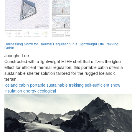
Harnessing Snow for Thermal Regulation in a Lightweight Etfe Trekking
Cabin
Joongho Lee
Constructed with a lightweight ETFE shell that utilizes the igloo
effect for efficient thermal regulation, this portable cabin offers a
sustainable shelter solution tailored for the rugged Icelandic
terrain.
iceland
cabin
portable
sustainable
trekking
self-sufficient
snow
insulation
energy
ecological