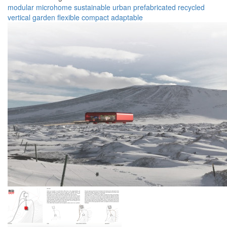
modular
microhome
sustainable
urban
prefabricated
recycled
vertical garden
flexible
compact
adaptable