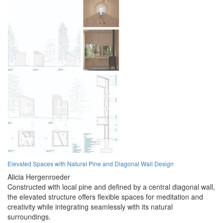
Elevated Spaces with Natural Pine and Diagonal Wall Design
Alicia Hergenroeder
Constructed with local pine and defined by a central diagonal wall,
the elevated structure offers flexible spaces for meditation and
creativity while integrating seamlessly with its natural
surroundings.