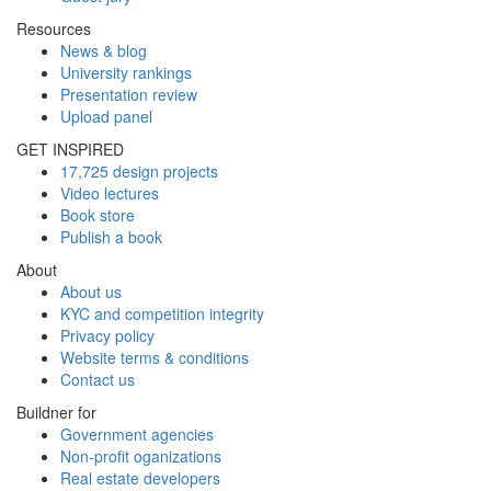
Resources
News & blog
University rankings
Presentation review
Upload panel
GET INSPIRED
17,725 design projects
Video lectures
Book store
Publish a book
About
About us
KYC and competition integrity
Privacy policy
Website terms & conditions
Contact us
Buildner for
Government agencies
Non-profit oganizations
Real estate developers