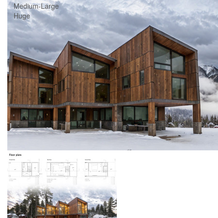
Medium-Large
Huge