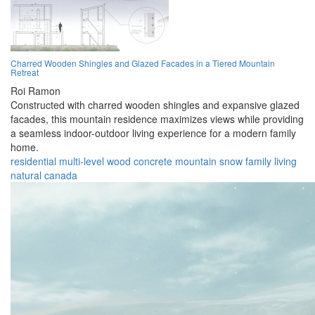
Charred Wooden Shingles and Glazed Facades in a Tiered Mountain
Retreat
Roi Ramon
Constructed with charred wooden shingles and expansive glazed
facades, this mountain residence maximizes views while providing
a seamless indoor-outdoor living experience for a modern family
home.
residential
multi-level
wood
concrete
mountain
snow
family
living
natural
canada