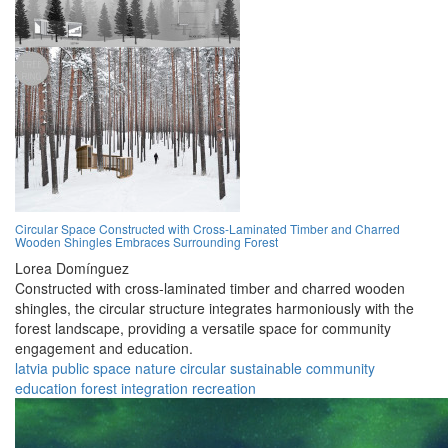
Circular Space Constructed with Cross-Laminated Timber and Charred
Wooden Shingles Embraces Surrounding Forest
Lorea Domínguez
Constructed with cross-laminated timber and charred wooden
shingles, the circular structure integrates harmoniously with the
forest landscape, providing a versatile space for community
engagement and education.
latvia
public space
nature
circular
sustainable
community
education
forest
integration
recreation