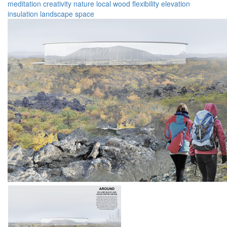
meditation
creativity
nature
local
wood
flexibility
elevation
insulation
landscape
space