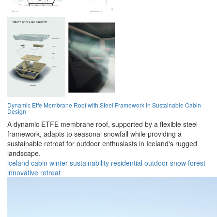
Dynamic Etfe Membrane Roof with Steel Framework in Sustainable Cabin
Design
A dynamic ETFE membrane roof, supported by a flexible steel
framework, adapts to seasonal snowfall while providing a
sustainable retreat for outdoor enthusiasts in Iceland's rugged
landscape.
iceland
cabin
winter
sustainability
residential
outdoor
snow
forest
innovative
retreat