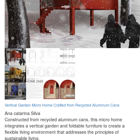
Vertical Garden Micro Home Crafted from Recycled Aluminum Cans
Ana catarina Silva
Constructed from recycled aluminum cans, this micro home
integrates a vertical garden and foldable furniture to create a
flexible living environment that addresses the principles of
sustainable living.