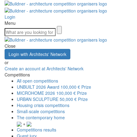
Login
Menu
Close
Login with Architects' Network
or
Create an account at Architects' Network
Competitions
All open competitions
UNBUILT 2026 Award
100,000 € Prize
MICROHOME 2026
100,000 € Prize
URBAN SCULPTURE
50,000 € Prize
Housing crisis competitions
Small-scale competitions
The contemporary home
+
Competitions results
Guest jury