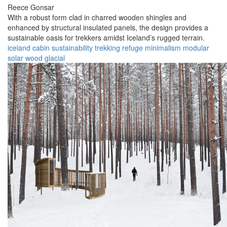
Reece Gonsar
With a robust form clad in charred wooden shingles and
enhanced by structural insulated panels, the design provides a
sustainable oasis for trekkers amidst Iceland’s rugged terrain.
iceland
cabin
sustainability
trekking
refuge
minimalism
modular
solar
wood
glacial