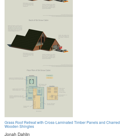
Grass Roof Retreat with Cross-Laminated Timber Panels and Charred
Wooden Shingles
Jonah Dahlin