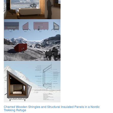
Charred Wooden Shingles and Structural Insulated Panels in a Nordic
Trekking Refuge