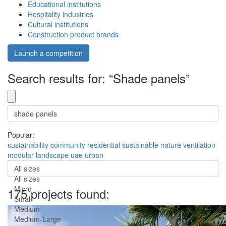
Educational institutions
Hospitality industries
Cultural institutions
Construction product brands
Launch a competition
Search results for: “Shade panels”
Popular:
sustainability
community
residential
sustainable
nature
ventilation
modular
landscape
uae
urban
All sizes
All sizes
Micro
175 projects found:
Small
Medium
Medium-Large