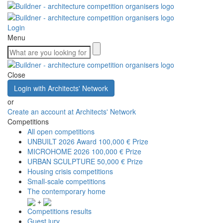
Login
Menu
Close
Login with Architects' Network
or
Create an account at Architects' Network
Competitions
All open competitions
UNBUILT 2026 Award
100,000 € Prize
MICROHOME 2026
100,000 € Prize
URBAN SCULPTURE
50,000 € Prize
Housing crisis competitions
Small-scale competitions
The contemporary home
+
Competitions results
Guest jury