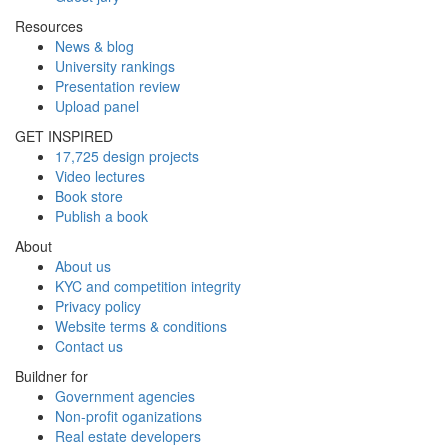
Resources
News & blog
University rankings
Presentation review
Upload panel
GET INSPIRED
17,725 design projects
Video lectures
Book store
Publish a book
About
About us
KYC and competition integrity
Privacy policy
Website terms & conditions
Contact us
Buildner for
Government agencies
Non-profit oganizations
Real estate developers