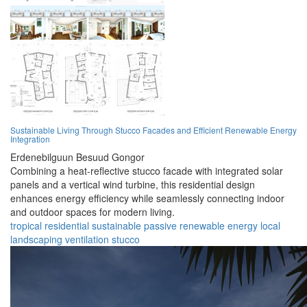
Sustainable Living Through Stucco Facades and Efficient Renewable Energy
Integration
Erdenebilguun Besuud Gongor
Combining a heat-reflective stucco facade with integrated solar
panels and a vertical wind turbine, this residential design
enhances energy efficiency while seamlessly connecting indoor
and outdoor spaces for modern living.
tropical
residential
sustainable
passive
renewable
energy
local
landscaping
ventilation
stucco