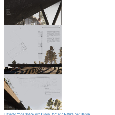
Elevated Yoga Space with Green Roof and Natural Ventilation