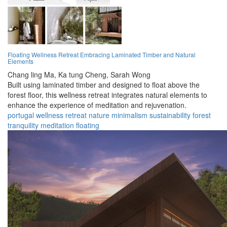
Floating Wellness Retreat Embracing Laminated Timber and Natural
Elements
Chang ling Ma,
Ka tung Cheng,
Sarah Wong
Built using laminated timber and designed to float above the
forest floor, this wellness retreat integrates natural elements to
enhance the experience of meditation and rejuvenation.
portugal
wellness
retreat
nature
minimalism
sustainability
forest
tranquility
meditation
floating