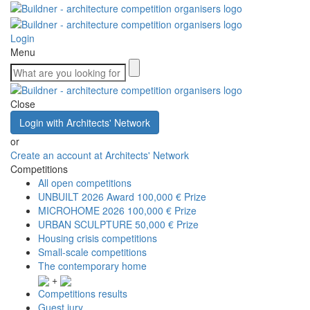
Login
Menu
Close
Login with Architects' Network
or
Create an account at Architects' Network
Competitions
All open competitions
UNBUILT 2026 Award
100,000 € Prize
MICROHOME 2026
100,000 € Prize
URBAN SCULPTURE
50,000 € Prize
Housing crisis competitions
Small-scale competitions
The contemporary home
+
Competitions results
Guest jury