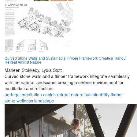
Curved Stone Walls and Sustainable Timber Framework Create a Tranquil
Retreat Amidst Nature
Marleen Stokkeby,
Lydia Stott
Curved stone walls and a timber framework integrate seamlessly
with the natural landscape, creating a serene environment for
meditation and reflection.
portugal
meditation
cabins
retreat
nature
sustainability
timber
stone
wellness
landscape