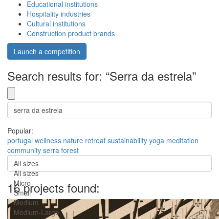
Educational institutions
Hospitality industries
Cultural institutions
Construction product brands
Launch a competition
Search results for: “Serra da estrela”
Popular:
portugal
wellness
nature
retreat
sustainability
yoga
meditation
community
serra
forest
All sizes
All sizes
Micro
16 projects found:
Small
Medium
Medium-Large