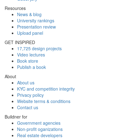
Resources
News & blog
University rankings
Presentation review
Upload panel
GET INSPIRED
17,725 design projects
Video lectures
Book store
Publish a book
About
About us
KYC and competition integrity
Privacy policy
Website terms & conditions
Contact us
Buildner for
Government agencies
Non-profit oganizations
Real estate developers