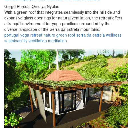
Gergö Borsos,
Orsolya Nyulas
With a green roof that integrates seamlessly into the hillside and
expansive glass openings for natural ventilation, the retreat offers
a tranquil environment for yoga practice surrounded by the
diverse landscape of the Serra da Estrela mountains.
portugal
yoga
retreat
nature
green roof
serra da estrela
wellness
sustainability
ventilation
meditation