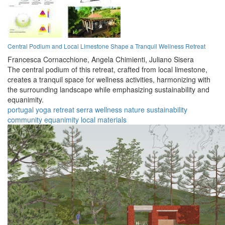
Central Podium and Local Limestone Shape a Tranquil Wellness Retreat
Francesca Cornacchione,
Angela Chimienti,
Juliano Sisera
The central podium of this retreat, crafted from local limestone,
creates a tranquil space for wellness activities, harmonizing with
the surrounding landscape while emphasizing sustainability and
equanimity.
portugal
yoga
retreat
serra
wellness
nature
sustainability
community
equanimity
local materials