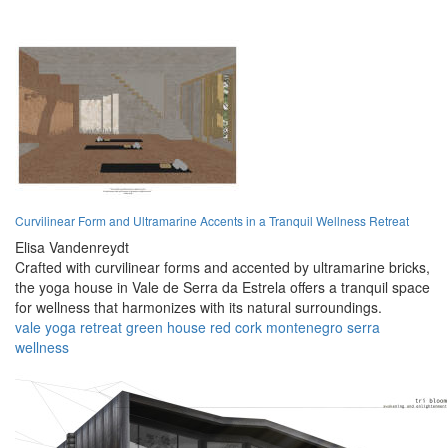
Curvilinear Form and Ultramarine Accents in a Tranquil Wellness Retreat
Elisa Vandenreydt
Crafted with curvilinear forms and accented by ultramarine bricks,
the yoga house in Vale de Serra da Estrela offers a tranquil space
for wellness that harmonizes with its natural surroundings.
vale
yoga
retreat
green
house
red
cork
montenegro
serra
wellness