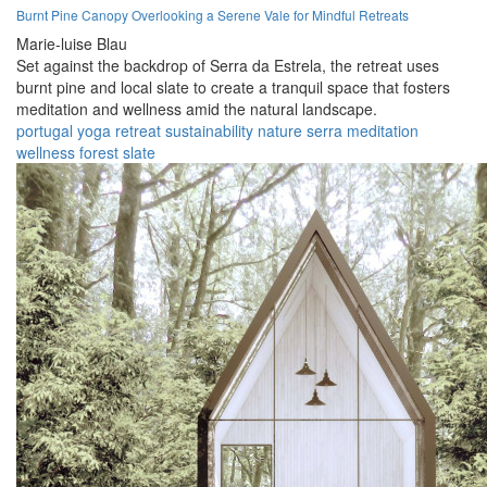
Burnt Pine Canopy Overlooking a Serene Vale for Mindful Retreats
Marie-luise Blau
Set against the backdrop of Serra da Estrela, the retreat uses
burnt pine and local slate to create a tranquil space that fosters
meditation and wellness amid the natural landscape.
portugal
yoga
retreat
sustainability
nature
serra
meditation
wellness
forest
slate