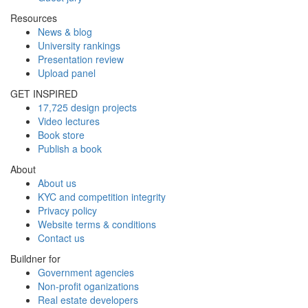
Resources
News & blog
University rankings
Presentation review
Upload panel
GET INSPIRED
17,725 design projects
Video lectures
Book store
Publish a book
About
About us
KYC and competition integrity
Privacy policy
Website terms & conditions
Contact us
Buildner for
Government agencies
Non-profit oganizations
Real estate developers