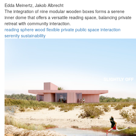
Edda Meinertz,
Jakob Albrecht
The integration of nine modular wooden boxes forms a serene
inner dome that offers a versatile reading space, balancing private
retreat with community interaction.
reading
sphere
wood
flexible
private
public
space
interaction
serenity
sustainability