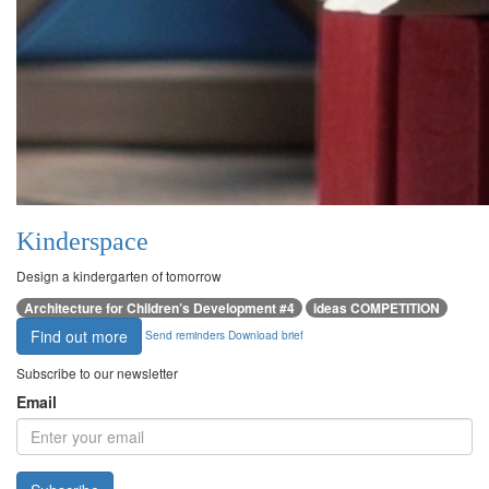
Kinderspace
Design a kindergarten of tomorrow
Architecture for Children’s Development #4
ideas COMPETITION
Find out more
Send reminders
Download brief
Subscribe to our newsletter
Email