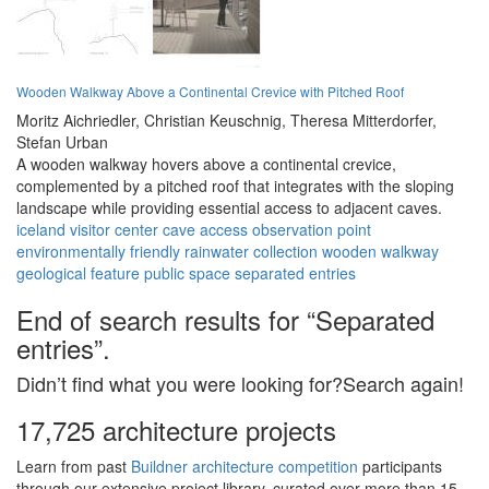
Wooden Walkway Above a Continental Crevice with Pitched Roof
Moritz Aichriedler,
Christian Keuschnig,
Theresa Mitterdorfer,
Stefan Urban
A wooden walkway hovers above a continental crevice,
complemented by a pitched roof that integrates with the sloping
landscape while providing essential access to adjacent caves.
iceland
visitor center
cave access
observation point
environmentally friendly
rainwater collection
wooden walkway
geological feature
public space
separated entries
End of search results for “Separated
entries”.
Didn’t find what you were looking for?Search again!
17,725 architecture projects
Learn from past
Buildner architecture competition
participants
through our extensive project library, curated over more than 15