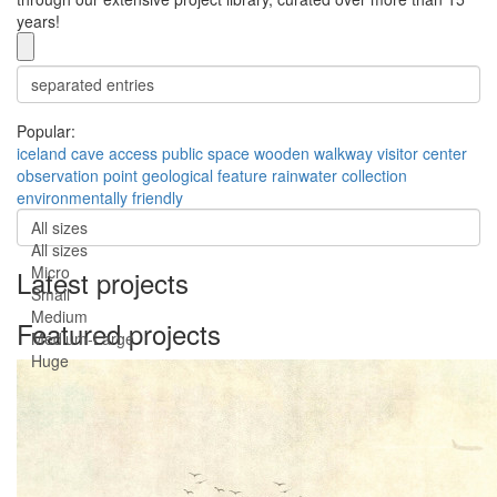
years!
Popular:
iceland
cave access
public space
wooden walkway
visitor center
observation point
geological feature
rainwater collection
environmentally friendly
All sizes
All sizes
Micro
Latest projects
Small
Medium
Featured projects
Medium-Large
Huge