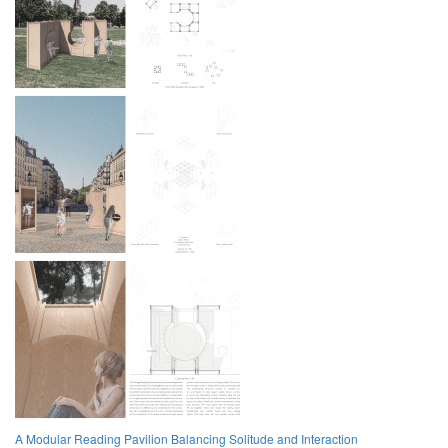
A Modular Reading Pavilion Balancing Solitude and Interaction