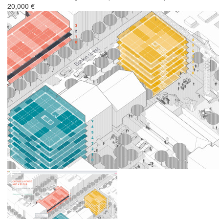
20,000 €