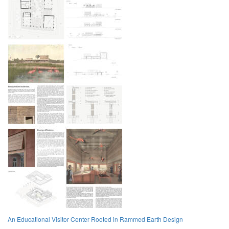
An Educational Visitor Center Rooted in Rammed Earth Design