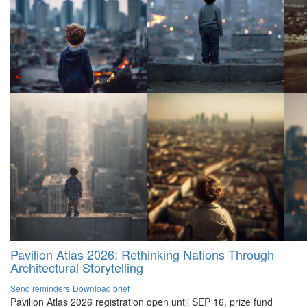
Pavilion Atlas 2026: Rethinking Nations Through
Architectural Storytelling
Send reminders
Download brief
Pavilion Atlas 2026 registration open until SEP 16, prize fund