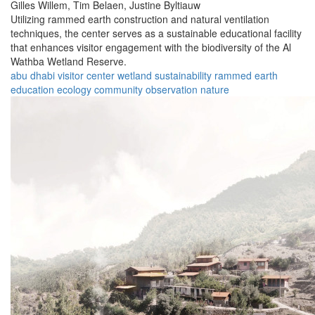
Gilles Willem,
Tim Belaen,
Justine Byltiauw
Utilizing rammed earth construction and natural ventilation
techniques, the center serves as a sustainable educational facility
that enhances visitor engagement with the biodiversity of the Al
Wathba Wetland Reserve.
abu dhabi
visitor center
wetland
sustainability
rammed earth
education
ecology
community
observation
nature