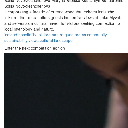
Sofiia Novokreshchenova
Maryna Biletska
Kostiantyn Bondarenko
Sofiia Novokreshchenova
Incorporating a facade of burned wood that echoes Icelandic
folklore, the retreat offers guests immersive views of Lake Mývatn
and serves as a cultural haven for visitors seeking connection to
local mythology and nature.
iceland
hospitality
folklore
nature
guestrooms
community
sustainability
views
cultural
landscape
Enter the next competition edition