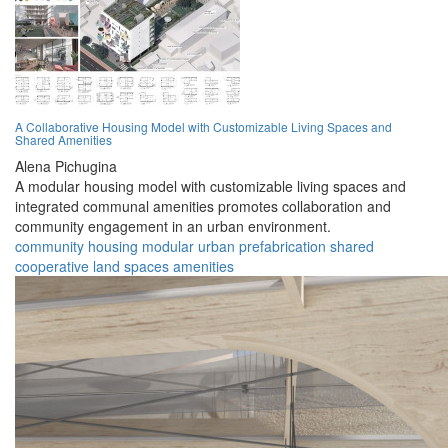
A Collaborative Housing Model with Customizable Living Spaces and
Shared Amenities
Alena Pichugina
A modular housing model with customizable living spaces and
integrated communal amenities promotes collaboration and
community engagement in an urban environment.
community
housing
modular
urban
prefabrication
shared
cooperative
land
spaces
amenities