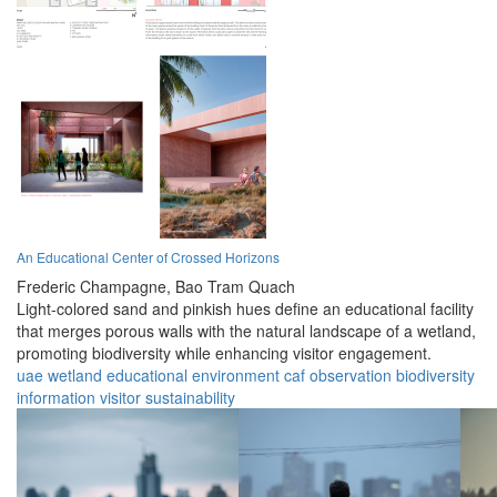
An Educational Center of Crossed Horizons
Frederic Champagne,
Bao Tram Quach
Light-colored sand and pinkish hues define an educational facility
that merges porous walls with the natural landscape of a wetland,
promoting biodiversity while enhancing visitor engagement.
uae
wetland
educational
environment
caf
observation
biodiversity
information
visitor
sustainability