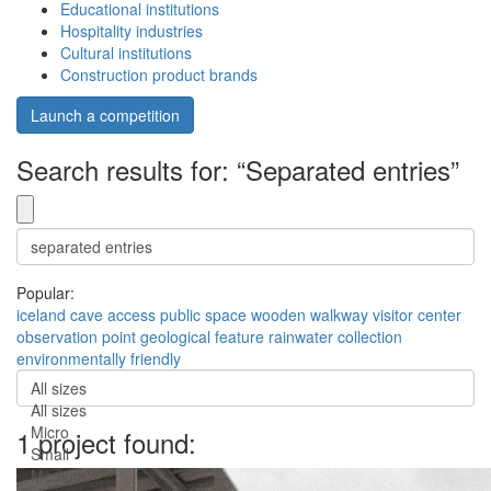
Educational institutions
Hospitality industries
Cultural institutions
Construction product brands
Launch a competition
Search results for: “Separated entries”
Popular:
iceland
cave access
public space
wooden walkway
visitor center
observation point
geological feature
rainwater collection
environmentally friendly
All sizes
All sizes
Micro
1 project found:
Small
Medium