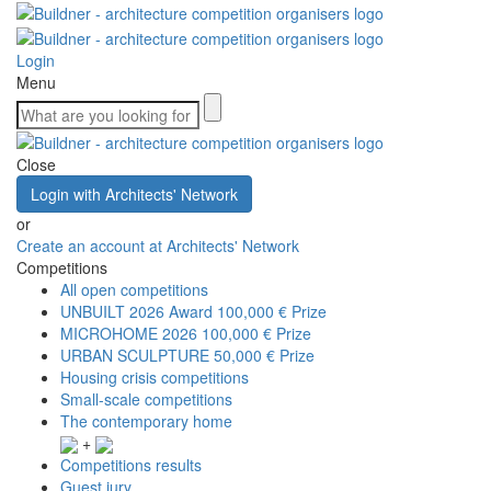
Login
Menu
Close
Login with Architects' Network
or
Create an account at Architects' Network
Competitions
All open competitions
UNBUILT 2026 Award
100,000 € Prize
MICROHOME 2026
100,000 € Prize
URBAN SCULPTURE
50,000 € Prize
Housing crisis competitions
Small-scale competitions
The contemporary home
+
Competitions results
Guest jury