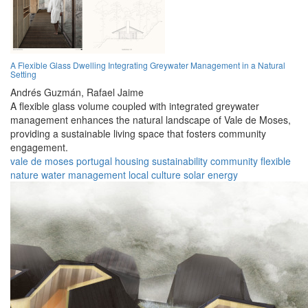
A Flexible Glass Dwelling Integrating Greywater Management in a Natural
Setting
Andrés Guzmán,
Rafael Jaime
A flexible glass volume coupled with integrated greywater
management enhances the natural landscape of Vale de Moses,
providing a sustainable living space that fosters community
engagement.
vale de moses
portugal
housing
sustainability
community
flexible
nature
water management
local culture
solar energy