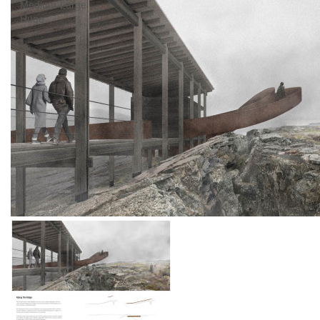
Medium-Large
Huge