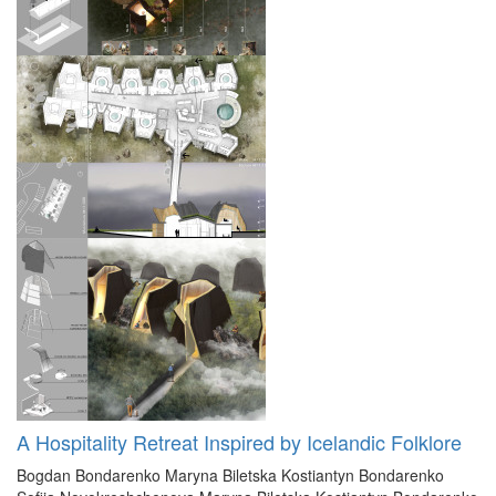
A Hospitality Retreat Inspired by Icelandic Folklore
Bogdan Bondarenko
Maryna Biletska
Kostiantyn Bondarenko