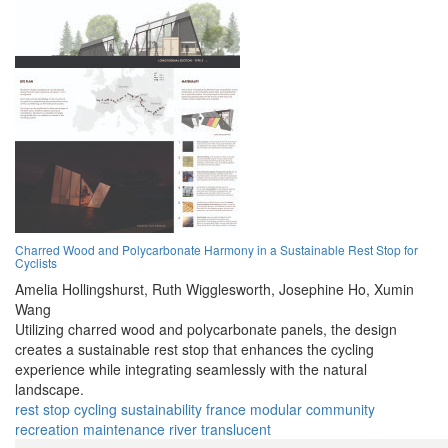
Charred Wood and Polycarbonate Harmony in a Sustainable Rest Stop for
Cyclists
Amelia Hollingshurst,
Ruth Wigglesworth,
Josephine Ho,
Xumin
Wang
Utilizing charred wood and polycarbonate panels, the design
creates a sustainable rest stop that enhances the cycling
experience while integrating seamlessly with the natural
landscape.
rest stop
cycling
sustainability
france
modular
community
recreation
maintenance
river
translucent