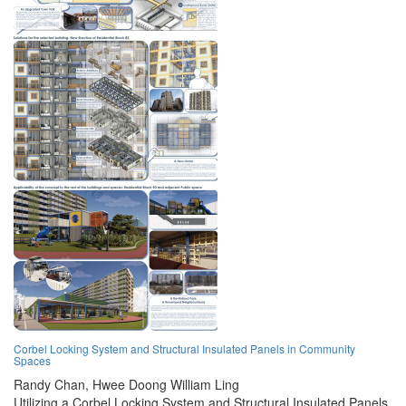
Corbel Locking System and Structural Insulated Panels in Community
Spaces
Randy Chan,
Hwee Doong William Ling
Utilizing a Corbel Locking System and Structural Insulated Panels,