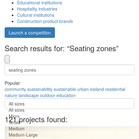
Educational institutions
Hospitality industries
Cultural institutions
Construction product brands
Launch a competition
Search results for: “Seating zones”
Popular:
community
sustainability
sustainable
urban
iceland
residential
nature
landscape
outdoor
education
All sizes
All sizes
Micro
121 projects found:
Small
Medium
Medium-Large