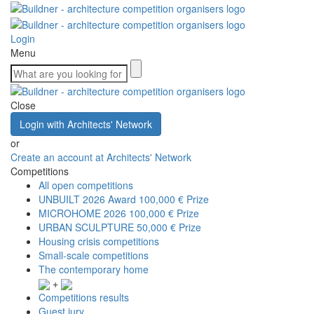
Login
Menu
Close
Login with Architects' Network
or
Create an account at Architects' Network
Competitions
All open competitions
UNBUILT 2026 Award
100,000 € Prize
MICROHOME 2026
100,000 € Prize
URBAN SCULPTURE
50,000 € Prize
Housing crisis competitions
Small-scale competitions
The contemporary home
+
Competitions results
Guest jury