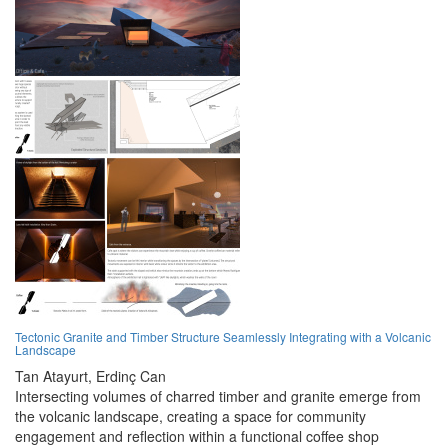
Tectonic Granite and Timber Structure Seamlessly Integrating with a Volcanic
Landscape
Tan Atayurt,
Erdinç Can
Intersecting volumes of charred timber and granite emerge from
the volcanic landscape, creating a space for community
engagement and reflection within a functional coffee shop