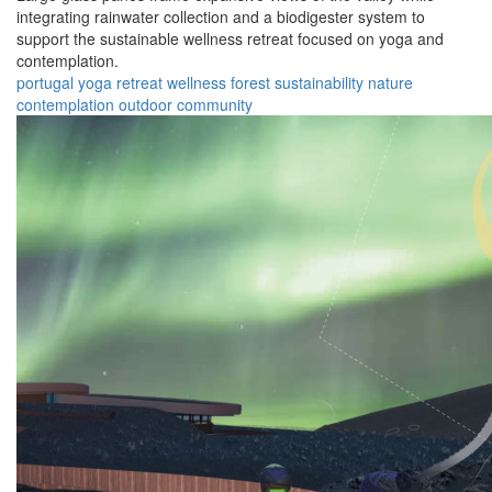
integrating rainwater collection and a biodigester system to
support the sustainable wellness retreat focused on yoga and
contemplation.
portugal
yoga
retreat
wellness
forest
sustainability
nature
contemplation
outdoor
community