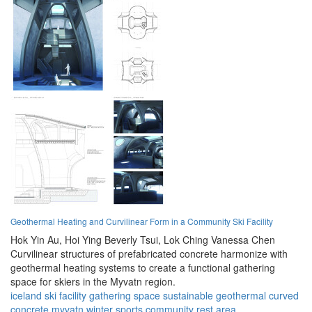
Geothermal Heating and Curvilinear Form in a Community Ski Facility
Hok Yin Au,
Hoi Ying Beverly Tsui,
Lok Ching Vanessa Chen
Curvilinear structures of prefabricated concrete harmonize with
geothermal heating systems to create a functional gathering
space for skiers in the Myvatn region.
iceland
ski facility
gathering space
sustainable
geothermal
curved
concrete
myvatn
winter sports
community
rest area