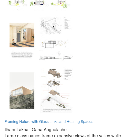
Framing Nature with Glass Links and Healing Spaces
Ilham Lakhal,
Oana Anghelache
Large glass panes frame expansive views of the valley while