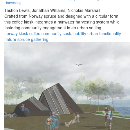
Harvesting
Tashon Lewis,
Jonathan Williams,
Nicholas Marshall
Crafted from Norway spruce and designed with a circular form,
this coffee kiosk integrates a rainwater harvesting system while
fostering community engagement in an urban setting.
norway
kiosk
coffee
community
sustainability
urban
functionality
nature
spruce
gathering