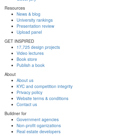
Resources
News & blog
University rankings
Presentation review
Upload panel
GET INSPIRED
17,725 design projects
Video lectures
Book store
Publish a book
About
About us
KYC and competition integrity
Privacy policy
Website terms & conditions
Contact us
Buildner for
Government agencies
Non-profit oganizations
Real estate developers