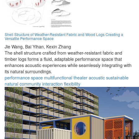
Shell Structure of Weather-Resistant Fabric and Wood Logs Creating a
Versatile Performance Space
Jie Wang,
Bai Yihan,
Kexin Zhang
The shell structure crafted from weather-resistant fabric and
timber logs forms a fluid, adaptable performance space that
enhances acoustic experiences while seamlessly integrating with
its natural surroundings.
performance
space
multifunctional
theater
acoustic
sustainable
natural
community
interaction
flexibility