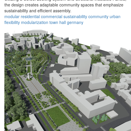
the design creates adaptable community spaces that emphasize
sustainability and efficient assembly.
modular
residential
commercial
sustainability
community
urban
flexibility
modularization
town hall
germany