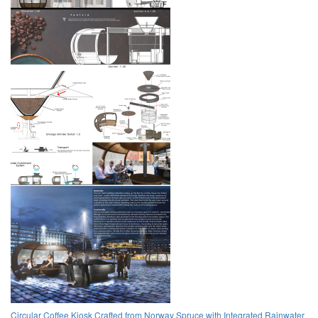
Circular Coffee Kiosk Crafted from Norway Spruce with Integrated Rainwater