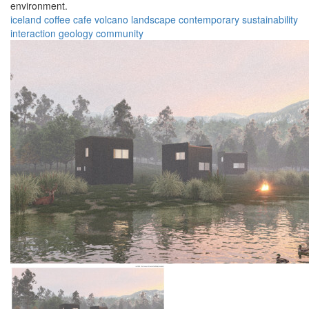
environment.
iceland
coffee
cafe
volcano
landscape
contemporary
sustainability
interaction
geology
community