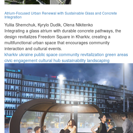
Atrium-Focused Urban Renewal with Sustainable Glass and Concrete
Integration
Yuliia Shemchuk,
Kyrylo Dudik,
Olena Nikitenko
Integrating a glass atrium with durable concrete pathways, the
design revitalizes Freedom Square in Kharkiv, creating a
multifunctional urban space that encourages community
interaction and cultural events.
kharkiv
ukraine
public space
community
revitalization
green areas
civic engagement
cultural hub
sustainability
landscaping