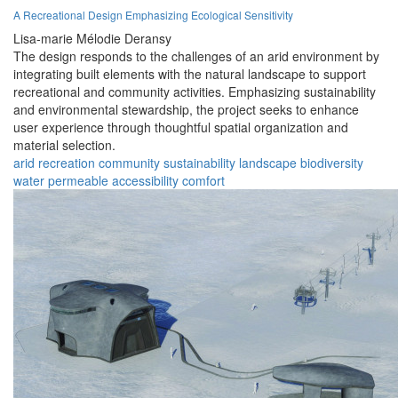
A Recreational Design Emphasizing Ecological Sensitivity
Lisa-marie Mélodie Deransy
The design responds to the challenges of an arid environment by
integrating built elements with the natural landscape to support
recreational and community activities. Emphasizing sustainability
and environmental stewardship, the project seeks to enhance
user experience through thoughtful spatial organization and
material selection.
arid
recreation
community
sustainability
landscape
biodiversity
water
permeable
accessibility
comfort