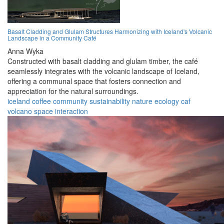
Basalt Cladding and Glulam Structures Harmonizing with Iceland's Volcanic
Landscape in a Community Café
Anna Wyka
Constructed with basalt cladding and glulam timber, the café
seamlessly integrates with the volcanic landscape of Iceland,
offering a communal space that fosters connection and
appreciation for the natural surroundings.
iceland
coffee
community
sustainability
nature
ecology
caf
volcano
space
interaction