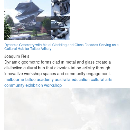
Dynamic Geometry with Metal Cladding and Glass Facades Serving as a
Cultural Hub for Tattoo Artistry
Joaquim Reis
Dynamic geometric forms clad in metal and glass create a
distinctive cultural hub that elevates tattoo artistry through
innovative workshop spaces and community engagement.
melbourne
tattoo
academy
australia
education
cultural
arts
community
exhibition
workshop