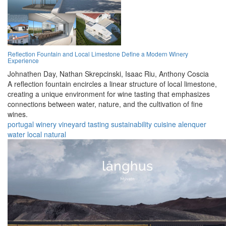
Reflection Fountain and Local Limestone Define a Modern Winery
Experience
Johnathen Day,
Nathan Skrepcinski,
Isaac Riu,
Anthony Coscia
A reflection fountain encircles a linear structure of local limestone,
creating a unique environment for wine tasting that emphasizes
connections between water, nature, and the cultivation of fine
wines.
portugal
winery
vineyard
tasting
sustainability
cuisine
alenquer
water
local
natural