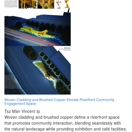
Woven Cladding and Brushed Copper Elevate Riverfront Community
Engagement Space
Tsz Man Vincent Ip
Woven cladding and brushed copper define a riverfront space
that promotes community interaction, blending seamlessly with
the natural landscape while providing exhibition and café facilities.