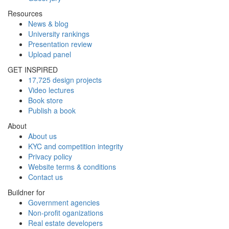
Resources
News & blog
University rankings
Presentation review
Upload panel
GET INSPIRED
17,725 design projects
Video lectures
Book store
Publish a book
About
About us
KYC and competition integrity
Privacy policy
Website terms & conditions
Contact us
Buildner for
Government agencies
Non-profit oganizations
Real estate developers