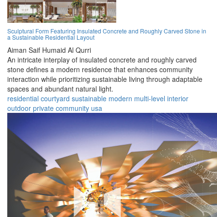
Sculptural Form Featuring Insulated Concrete and Roughly Carved Stone in
a Sustainable Residential Layout
Aiman Saif Humaid Al Qurri
An intricate interplay of insulated concrete and roughly carved
stone defines a modern residence that enhances community
interaction while prioritizing sustainable living through adaptable
spaces and abundant natural light.
residential
courtyard
sustainable
modern
multi-level
interior
outdoor
private
community
usa