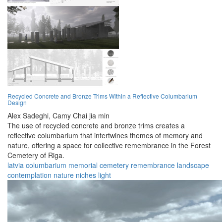
Recycled Concrete and Bronze Trims Within a Reflective Columbarium
Design
Alex Sadeghi,
Camy Chai jia min
The use of recycled concrete and bronze trims creates a
reflective columbarium that intertwines themes of memory and
nature, offering a space for collective remembrance in the Forest
Cemetery of Riga.
latvia
columbarium
memorial
cemetery
remembrance
landscape
contemplation
nature
niches
light