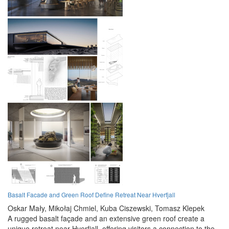
Basalt Facade and Green Roof Define Retreat Near Hverfjall
Oskar Mały,
Mikołaj Chmiel,
Kuba Ciszewski,
Tomasz Klepek
A rugged basalt façade and an extensive green roof create a
unique retreat near Hverfjall, offering visitors a connection to the