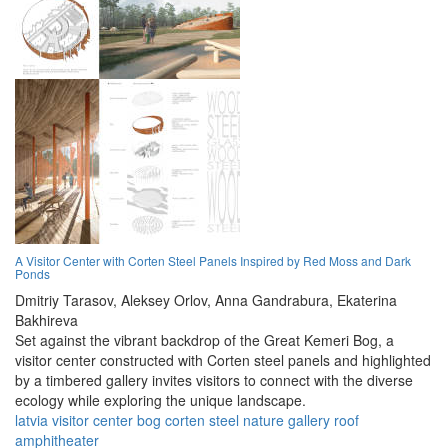
A Visitor Center with Corten Steel Panels Inspired by Red Moss and Dark
Ponds
Dmitriy Tarasov,
Aleksey Orlov,
Anna Gandrabura,
Ekaterina
Bakhireva
Set against the vibrant backdrop of the Great Kemeri Bog, a
visitor center constructed with Corten steel panels and highlighted
by a timbered gallery invites visitors to connect with the diverse
ecology while exploring the unique landscape.
latvia
visitor
center
bog
corten
steel
nature
gallery
roof
amphitheater