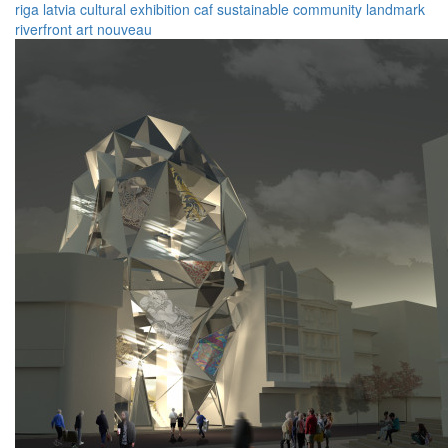
riga
latvia
cultural
exhibition
caf
sustainable
community
landmark
riverfront
art nouveau