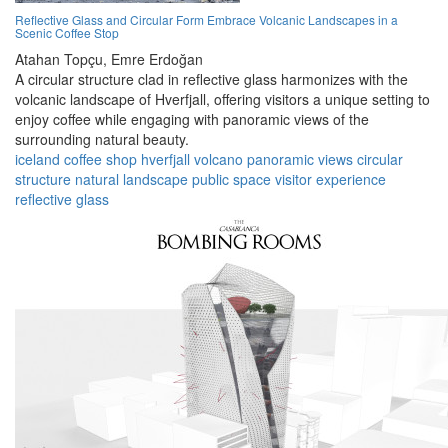
Reflective Glass and Circular Form Embrace Volcanic Landscapes in a
Scenic Coffee Stop
Atahan Topçu,
Emre Erdoğan
A circular structure clad in reflective glass harmonizes with the
volcanic landscape of Hverfjall, offering visitors a unique setting to
enjoy coffee while engaging with panoramic views of the
surrounding natural beauty.
iceland
coffee shop
hverfjall
volcano
panoramic views
circular
structure
natural landscape
public space
visitor experience
reflective glass