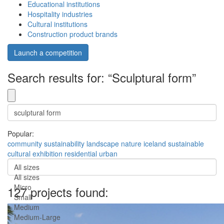
Educational institutions
Hospitality industries
Cultural institutions
Construction product brands
Launch a competition
Search results for: “Sculptural form”
Popular:
community
sustainability
landscape
nature
iceland
sustainable
cultural
exhibition
residential
urban
All sizes
All sizes
Micro
127 projects found:
Small
Medium
Medium-Large