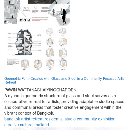
Geometric Form Created with Glass and Steel in a Community-Focused Artist
Retreat
PAWIN WATTANACHAIYINGCHAROEN
A dynamic geometric structure of glass and steel serves as a
collaborative retreat for artists, providing adaptable studio spaces
and communal areas that foster creative engagement within the
vibrant context of Bangkok.
bangkok
artist
retreat
residential
studio
community
exhibition
creative
cultural
thailand