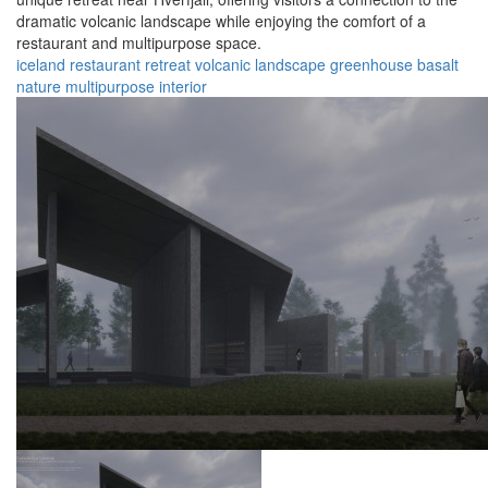
dramatic volcanic landscape while enjoying the comfort of a
restaurant and multipurpose space.
iceland
restaurant
retreat
volcanic
landscape
greenhouse
basalt
nature
multipurpose
interior