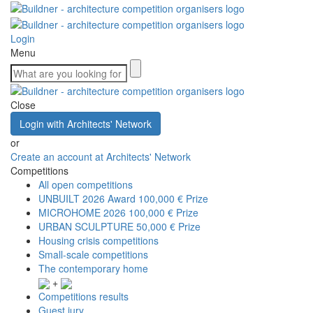
Login
Menu
Close
Login with Architects' Network
or
Create an account at Architects' Network
Competitions
All open competitions
UNBUILT 2026 Award
100,000 € Prize
MICROHOME 2026
100,000 € Prize
URBAN SCULPTURE
50,000 € Prize
Housing crisis competitions
Small-scale competitions
The contemporary home
+
Competitions results
Guest jury