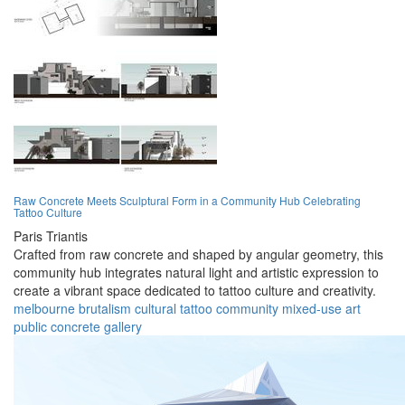
Raw Concrete Meets Sculptural Form in a Community Hub Celebrating
Tattoo Culture
Paris Triantis
Crafted from raw concrete and shaped by angular geometry, this
community hub integrates natural light and artistic expression to
create a vibrant space dedicated to tattoo culture and creativity.
melbourne
brutalism
cultural
tattoo
community
mixed-use
art
public
concrete
gallery