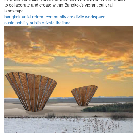
to collaborate and create within Bangkok’s vibrant cultural
landscape.
bangkok
artist
retreat
community
creativity
workspace
sustainability
public
private
thailand