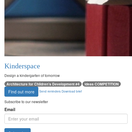
Kinderspace
Design a kindergarten of tomorrow
Architecture for Children’s Development #4
ideas COMPETITION
Find out more
Send reminders
Download brief
Subscribe to our newsletter
Email