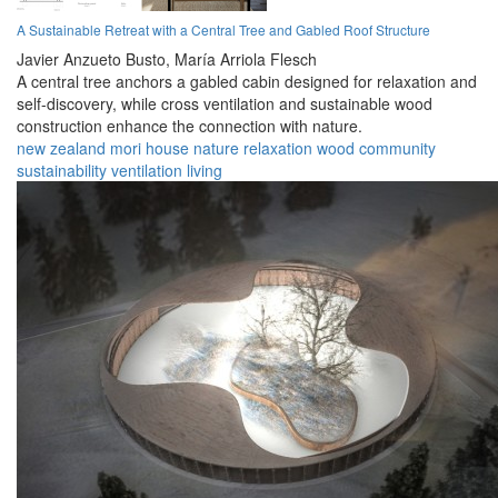
A Sustainable Retreat with a Central Tree and Gabled Roof Structure
Javier Anzueto Busto,
María Arriola Flesch
A central tree anchors a gabled cabin designed for relaxation and
self-discovery, while cross ventilation and sustainable wood
construction enhance the connection with nature.
new zealand
mori
house
nature
relaxation
wood
community
sustainability
ventilation
living