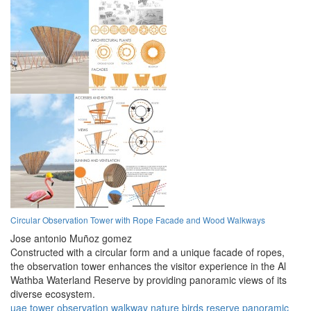
Circular Observation Tower with Rope Facade and Wood Walkways
Jose antonio Muñoz gomez
Constructed with a circular form and a unique facade of ropes,
the observation tower enhances the visitor experience in the Al
Wathba Waterland Reserve by providing panoramic views of its
diverse ecosystem.
uae
tower
observation
walkway
nature
birds
reserve
panoramic