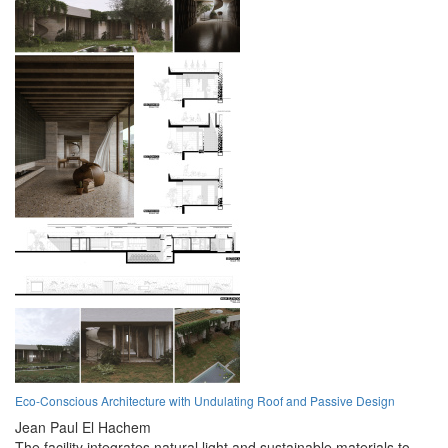
Eco-Conscious Architecture with Undulating Roof and Passive Design
Jean Paul El Hachem
The facility integrates natural light and sustainable materials to