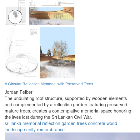
A Circular Reflection Memorial with Preserved Trees
Jordan Felber
The undulating roof structure, supported by wooden elements
and complemented by a reflection garden featuring preserved
mature trees, creates a contemplative memorial space honoring
the lives lost during the Sri Lankan Civil War.
sri lanka
memorial
reflection
garden
trees
concrete
wood
landscape
unity
remembrance