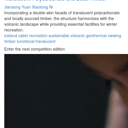
Jiansong Yuan
Xiaotong Ni
Incorporating a double-skin facade of translucent polycarbonate
and locally sourced timber, the structure harmonizes with the
volcanic landscape while providing essential facilities for winter
recreation.
iceland
cabin
recreation
sustainable
volcanic
geothermal
viewing
timber
functional
translucent
Enter the next competition edition