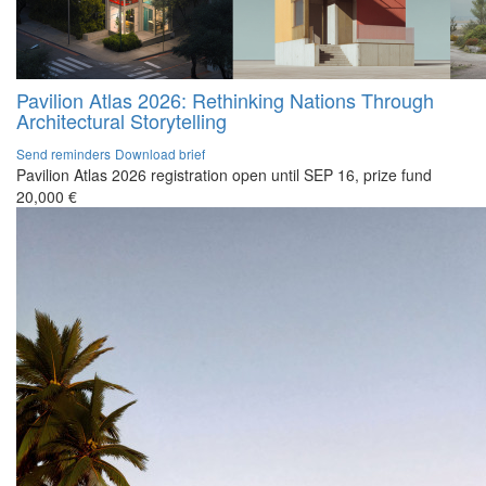
Pavilion Atlas 2026: Rethinking Nations Through
Architectural Storytelling
Send reminders
Download brief
Pavilion Atlas 2026 registration open until SEP 16, prize fund
20,000 €