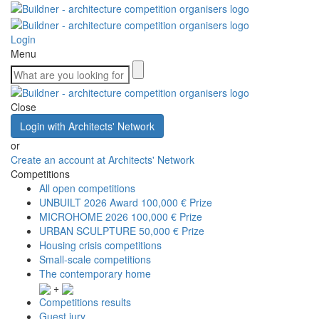
Login
Menu
Close
Login with Architects' Network
or
Create an account at Architects' Network
Competitions
All open competitions
UNBUILT 2026 Award
100,000 € Prize
MICROHOME 2026
100,000 € Prize
URBAN SCULPTURE
50,000 € Prize
Housing crisis competitions
Small-scale competitions
The contemporary home
+
Competitions results
Guest jury