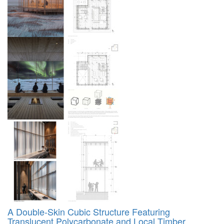
A Double-Skin Cubic Structure Featuring
Translucent Polycarbonate and Local Timber