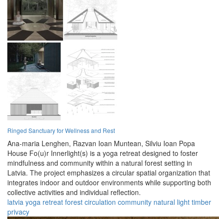
Ringed Sanctuary for Wellness and Rest
Ana-maria Lenghen,
Razvan Ioan Muntean,
Silviu Ioan Popa
House Fo(u)r Innerlight(s) is a yoga retreat designed to foster
mindfulness and community within a natural forest setting in
Latvia. The project emphasizes a circular spatial organization that
integrates indoor and outdoor environments while supporting both
collective activities and individual reflection.
latvia
yoga
retreat
forest
circulation
community
natural
light
timber
privacy