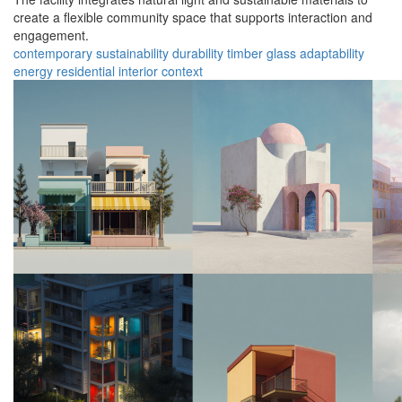
create a flexible community space that supports interaction and
engagement.
contemporary
sustainability
durability
timber
glass
adaptability
energy
residential
interior
context