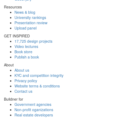
Resources
News & blog
University rankings
Presentation review
Upload panel
GET INSPIRED
17,725 design projects
Video lectures
Book store
Publish a book
About
About us
KYC and competition integrity
Privacy policy
Website terms & conditions
Contact us
Buildner for
Government agencies
Non-profit oganizations
Real estate developers