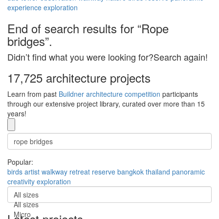
experience
exploration
End of search results for “Rope
bridges”.
Didn’t find what you were looking for?Search again!
17,725 architecture projects
Learn from past
Buildner architecture competition
participants
through our extensive project library, curated over more than 15
years!
Popular:
birds
artist
walkway
retreat
reserve
bangkok
thailand
panoramic
creativity
exploration
All sizes
All sizes
Micro
Latest projects