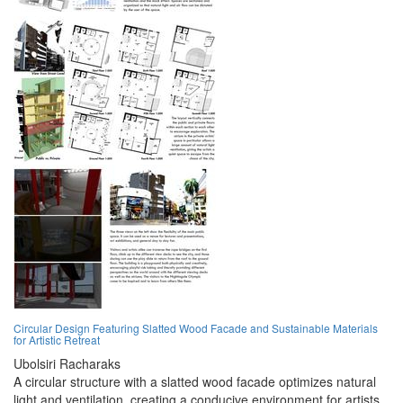
Circular Design Featuring Slatted Wood Facade and Sustainable Materials
for Artistic Retreat
Ubolsiri Racharaks
A circular structure with a slatted wood facade optimizes natural
light and ventilation, creating a conducive environment for artists