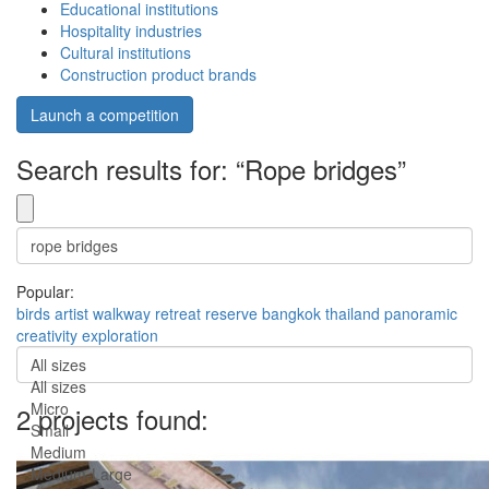
Educational institutions
Hospitality industries
Cultural institutions
Construction product brands
Launch a competition
Search results for: “Rope bridges”
Popular:
birds
artist
walkway
retreat
reserve
bangkok
thailand
panoramic
creativity
exploration
All sizes
All sizes
Micro
2 projects found:
Small
Medium
Medium-Large