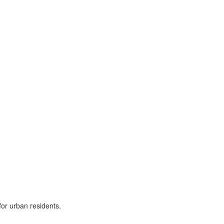
for urban residents.