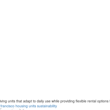
ng units that adapt to daily use while providing flexible rental options 
 francisco
housing
units
sustainability