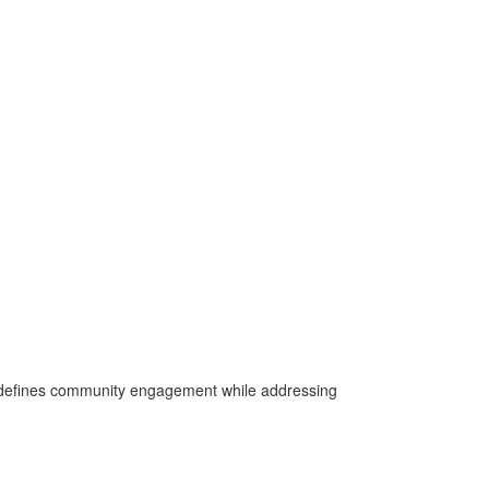
 redefines community engagement while addressing