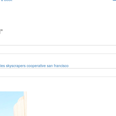
”
ies
skyscrapers
cooperative
san francisco