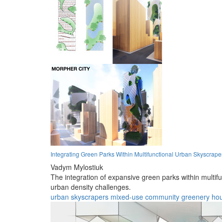
Integrating Green Parks Within Multifunctional Urban Skyscrape
Vadym Mylostiuk
The integration of expansive green parks within multi
urban density challenges.
urban
skyscrapers
mixed-use
community
greenery
ho