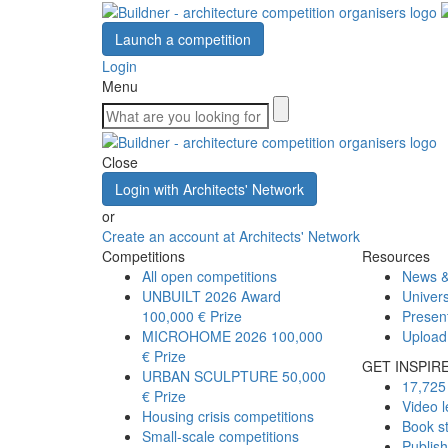
Launch a competition
Login
Menu
Close
Login with Architects' Network
or
Create an account at Architects' Network
Competitions
Resources
All open competitions
News &
UNBUILT 2026 Award
Univers
100,000 € Prize
Presen
MICROHOME 2026
100,000
Upload
€ Prize
GET INSPIR
URBAN SCULPTURE
50,000
17,725 
€ Prize
Video l
Housing crisis competitions
Book s
Small-scale competitions
Publis