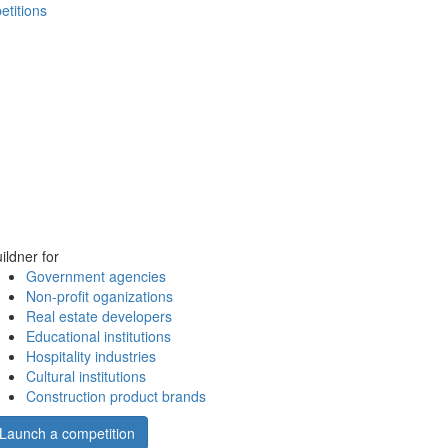
etitions
ildner for
Government agencies
Non-profit oganizations
Real estate developers
Educational institutions
Hospitality industries
Cultural institutions
Construction product brands
Launch a competition