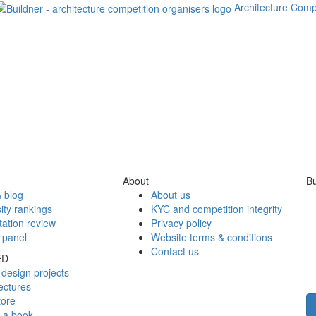
Architecture Comp
About
Bu
 blog
About us
ity rankings
KYC and competition integrity
tation review
Privacy policy
 panel
Website terms & conditions
Contact us
ED
design projects
ectures
tore
h a book