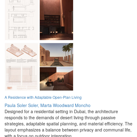
A Residence with Adaptable Open-Plan Living
Paula Soler Soler,
Marta Woodward Moncho
Designed for a residential setting in Dubai, the architecture
responds to the demands of desert living through passive
strategies, adaptable spatial planning, and material efficiency. The
layout emphasizes a balance between privacy and communal life,
with a focus on outdoor integration.