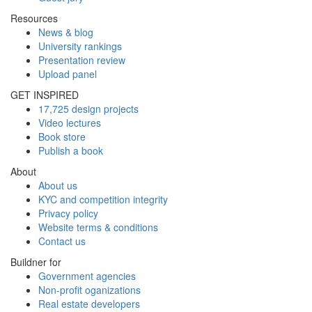
Resources
News & blog
University rankings
Presentation review
Upload panel
GET INSPIRED
17,725 design projects
Video lectures
Book store
Publish a book
About
About us
KYC and competition integrity
Privacy policy
Website terms & conditions
Contact us
Buildner for
Government agencies
Non-profit oganizations
Real estate developers