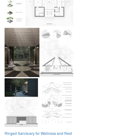
Ringed Sanctuary for Wellness and Rest