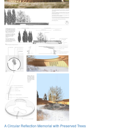
A Circular Reflection Memorial with Preserved Trees