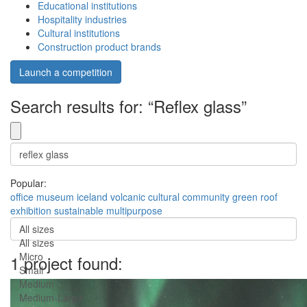
Educational institutions
Hospitality industries
Cultural institutions
Construction product brands
Launch a competition
Search results for: “Reflex glass”
Popular:
office
museum
iceland
volcanic
cultural
community
green roof
exhibition
sustainable
multipurpose
All sizes
All sizes
Micro
1 project found:
Small
Medium
Medium-Large