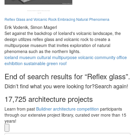
Reflex Glass and Volcanic Rock Embracing Natural Phenomena
Erik Vodenik,
Simon Magerl
Set against the backdrop of Iceland's volcanic landscape, the
design utilizes reflex glass and volcanic rock to create a
multipurpose museum that invites exploration of natural
phenomena such as the northern lights.
iceland
museum
cultural
multipurpose
volcanic
community
office
exhibition
sustainable
green roof
End of search results for “Reflex glass”.
Didn’t find what you were looking for?Search again!
17,725 architecture projects
Learn from past
Buildner architecture competition
participants
through our extensive project library, curated over more than 15
years!