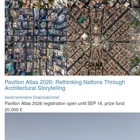
Pavilion Atlas 2026: Rethinking Nations Through
Architectural Storytelling
Send reminders
Download brief
Pavilion Atlas 2026 registration open until SEP 16, prize fund
20,000 €