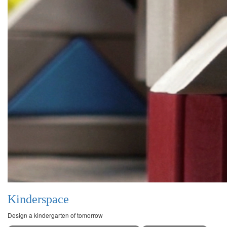
Kinderspace
Design a kindergarten of tomorrow