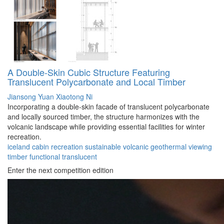
A Double-Skin Cubic Structure Featuring
Translucent Polycarbonate and Local Timber
Jiansong Yuan
Xiaotong Ni
Incorporating a double-skin facade of translucent polycarbonate
and locally sourced timber, the structure harmonizes with the
volcanic landscape while providing essential facilities for winter
recreation.
iceland
cabin
recreation
sustainable
volcanic
geothermal
viewing
timber
functional
translucent
Enter the next competition edition