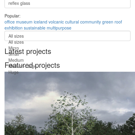
Popular:
office
museum
iceland
volcanic
cultural
community
green roof
exhibition
sustainable
multipurpose
All sizes
All sizes
Micro
Latest projects
Small
Medium
Featured projects
Medium-Large
Huge