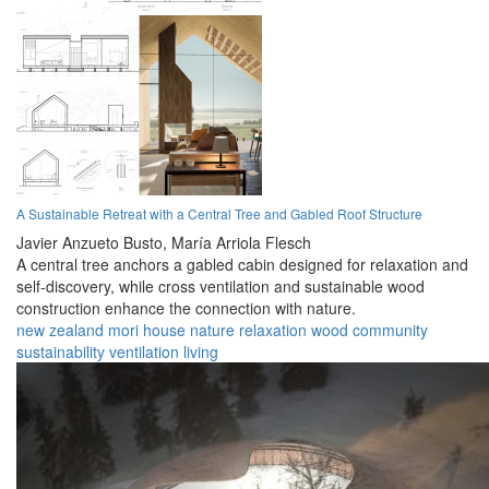
A Sustainable Retreat with a Central Tree and Gabled Roof Structure
Javier Anzueto Busto,
María Arriola Flesch
A central tree anchors a gabled cabin designed for relaxation and
self-discovery, while cross ventilation and sustainable wood
construction enhance the connection with nature.
new zealand
mori
house
nature
relaxation
wood
community
sustainability
ventilation
living