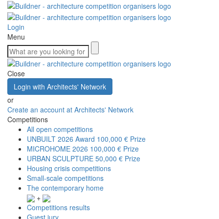
Login
Menu
Close
Login with Architects' Network
or
Create an account at Architects' Network
Competitions
All open competitions
UNBUILT 2026 Award
100,000 € Prize
MICROHOME 2026
100,000 € Prize
URBAN SCULPTURE
50,000 € Prize
Housing crisis competitions
Small-scale competitions
The contemporary home
+
Competitions results
Guest jury