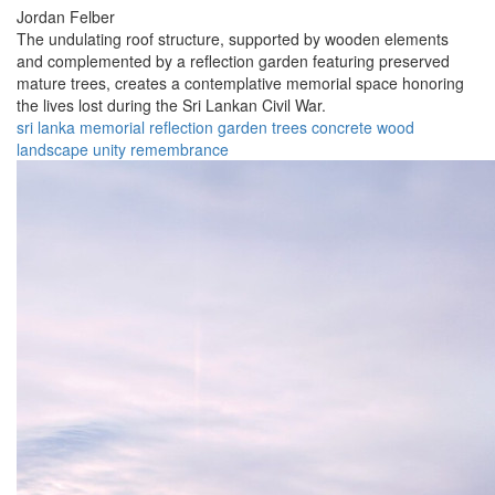
Jordan Felber
The undulating roof structure, supported by wooden elements
and complemented by a reflection garden featuring preserved
mature trees, creates a contemplative memorial space honoring
the lives lost during the Sri Lankan Civil War.
sri lanka
memorial
reflection
garden
trees
concrete
wood
landscape
unity
remembrance