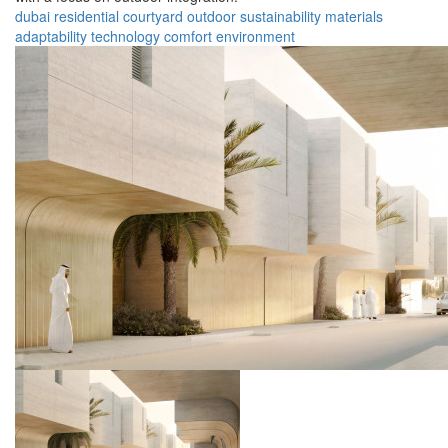
dubai
residential
courtyard
outdoor
sustainability
materials
adaptability
technology
comfort
environment