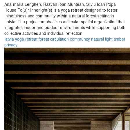
Ana-maria Lenghen,
Razvan Ioan Muntean,
Silviu Ioan Popa
House Fo(u)r Innerlight(s) is a yoga retreat designed to foster
mindfulness and community within a natural forest setting in
Latvia. The project emphasizes a circular spatial organization that
integrates indoor and outdoor environments while supporting both
collective activities and individual reflection.
latvia
yoga
retreat
forest
circulation
community
natural
light
timber
privacy