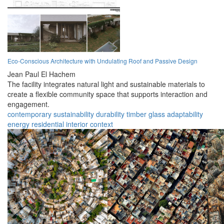
Eco-Conscious Architecture with Undulating Roof and Passive Design
Jean Paul El Hachem
The facility integrates natural light and sustainable materials to
create a flexible community space that supports interaction and
engagement.
contemporary
sustainability
durability
timber
glass
adaptability
energy
residential
interior
context