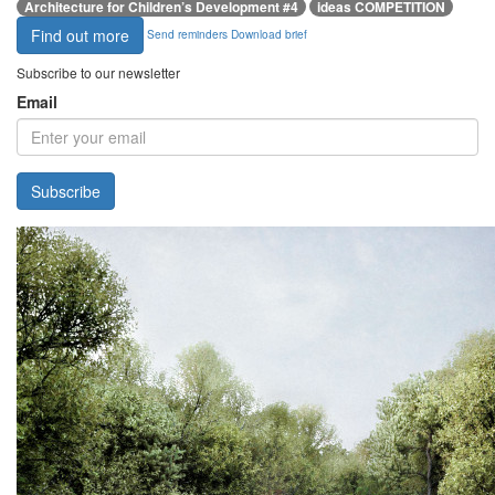
Architecture for Children’s Development #4
ideas COMPETITION
Find out more
Send reminders
Download brief
Subscribe to our newsletter
Email