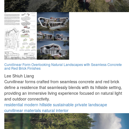
Curvilinear Form Overlooking Natural Landscapes with Seamless Concrete
and Red Brick Finishes
Lee Shiuh Liang
Curvilinear forms crafted from seamless concrete and red brick
define a residence that seamlessly blends with its hillside setting,
providing an immersive living experience focused on natural light
and outdoor connectivity.
residential
modern
hillside
sustainable
private
landscape
curvilinear
materials
natural
interior