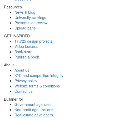
Resources
News & blog
University rankings
Presentation review
Upload panel
GET INSPIRED
17,725 design projects
Video lectures
Book store
Publish a book
About
About us
KYC and competition integrity
Privacy policy
Website terms & conditions
Contact us
Buildner for
Government agencies
Non-profit oganizations
Real estate developers