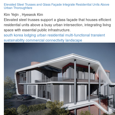
Elevated Steel Trusses and Glass Façade Integrate Residential Units Above
Urban Thoroughfare
Kim Yejin ,
Hyeseok Kim
Elevated steel trusses support a glass façade that houses efficient
residential units above a busy urban intersection, integrating living
space with essential public infrastructure.
south korea
lodging
urban
residential
multi-functional
transient
sustainability
commercial
connectivity
landscape