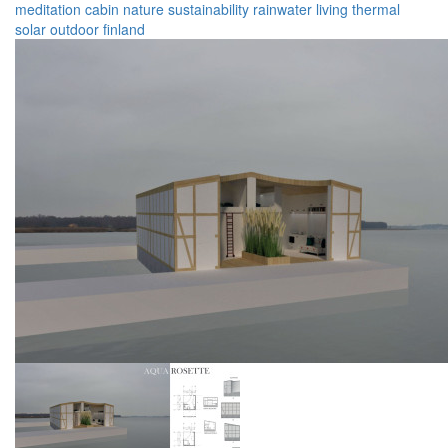
meditation
cabin
nature
sustainability
rainwater
living
thermal
solar
outdoor
finland