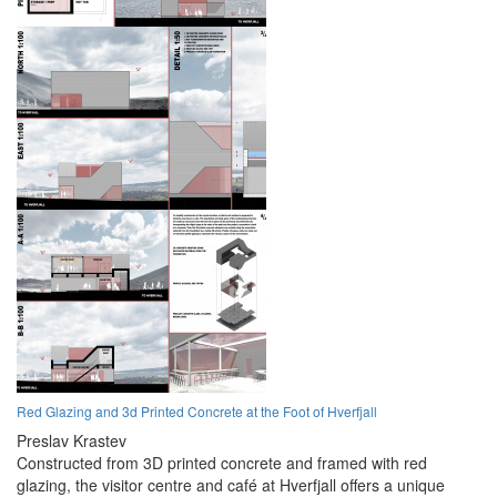
Red Glazing and 3d Printed Concrete at the Foot of Hverfjall
Preslav Krastev
Constructed from 3D printed concrete and framed with red
glazing, the visitor centre and café at Hverfjall offers a unique