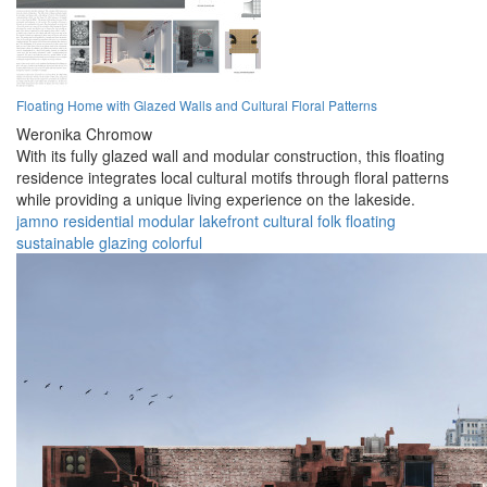
Floating Home with Glazed Walls and Cultural Floral Patterns
Weronika Chromow
With its fully glazed wall and modular construction, this floating
residence integrates local cultural motifs through floral patterns
while providing a unique living experience on the lakeside.
jamno
residential
modular
lakefront
cultural
folk
floating
sustainable
glazing
colorful