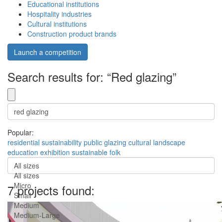
Educational institutions
Hospitality industries
Cultural institutions
Construction product brands
Launch a competition
Search results for: “Red glazing”
Popular:
residential
sustainability
public
glazing
cultural
landscape
education
exhibition
sustainable
folk
All sizes
All sizes
Micro
7 projects found:
Small
Medium
Medium-Large