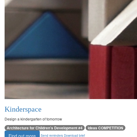
Kinderspace
Design a kindergarten of tomorrow
Architecture for Children’s Development #4
ideas COMPETITION
Find out more
Send reminders
Download brief