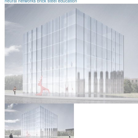
neural networks
brick
steel
education