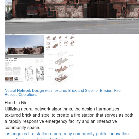
Neural Network Design with Textured Brick and Steel for Efficient Fire
Rescue Operations
Han Lin Niu
Utilizing neural network algorithms, the design harmonizes
textured brick and steel to create a fire station that serves as both
a rapidly responsive emergency facility and an interactive
community space.
los angeles
fire station
emergency
community
public
innovation