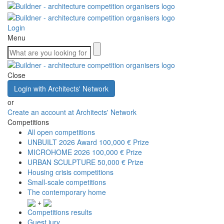
Login
Menu
Close
Login with Architects' Network
or
Create an account at Architects' Network
Competitions
All open competitions
UNBUILT 2026 Award
100,000 € Prize
MICROHOME 2026
100,000 € Prize
URBAN SCULPTURE
50,000 € Prize
Housing crisis competitions
Small-scale competitions
The contemporary home
+
Competitions results
Guest jury