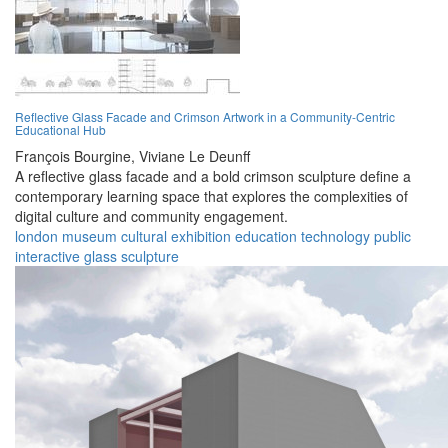
Reflective Glass Facade and Crimson Artwork in a Community-Centric
Educational Hub
François Bourgine,
Viviane Le Deunff
A reflective glass facade and a bold crimson sculpture define a
contemporary learning space that explores the complexities of
digital culture and community engagement.
london
museum
cultural
exhibition
education
technology
public
interactive
glass
sculpture