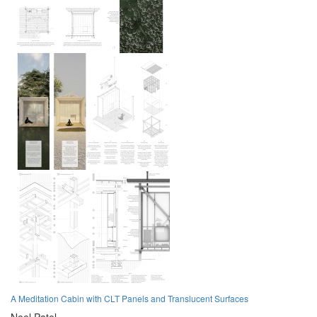
A Meditation Cabin with CLT Panels and Translucent Surfaces