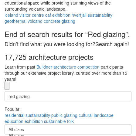
educational space while providing stunning views of the
surrounding volcanic landscape.
iceland
visitor centre
caf
exhibition
hverfjall
sustainability
geothermal
volcano
concrete
glazing
End of search results for “Red glazing”.
Didn’t find what you were looking for?Search again!
17,725 architecture projects
Learn from past
Buildner architecture competition
participants
through our extensive project library, curated over more than 15
years!
Popular:
residential
sustainability
public
glazing
cultural
landscape
education
exhibition
sustainable
folk
All sizes
All sizes