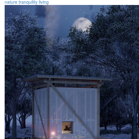
nature
tranquility
living