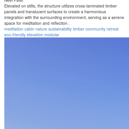
Neel Patel
Elevated on stilts, the structure utilizes cross-laminated timber
panels and translucent surfaces to create a harmonious
integration with the surrounding environment, serving as a serene
space for meditation and reflection.
meditation
cabin
nature
sustainability
timber
community
retreat
eco-friendly
elevation
modular