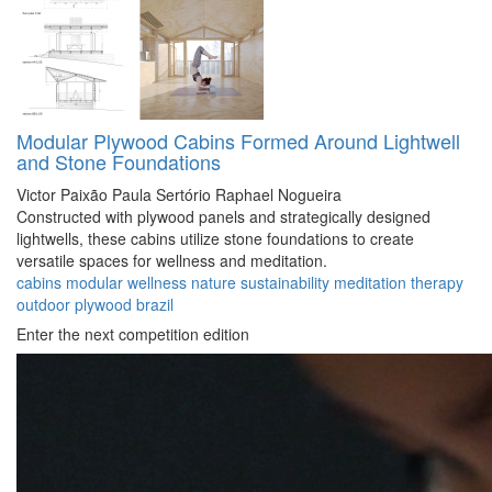
Modular Plywood Cabins Formed Around Lightwell
and Stone Foundations
Victor Paixão
Paula Sertório
Raphael Nogueira
Constructed with plywood panels and strategically designed
lightwells, these cabins utilize stone foundations to create
versatile spaces for wellness and meditation.
cabins
modular
wellness
nature
sustainability
meditation
therapy
outdoor
plywood
brazil
Enter the next competition edition