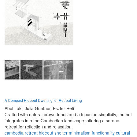
A Compact Hideout Dwelling for Retreat Living
Abel Laki,
Julia Gunther,
Eszter Reti
Crafted with natural brown tones and a focus on simplicity, the hut
integrates into the Cambodian landscape, offering a serene
retreat for reflection and relaxation.
cambodia
retreat
hideout
shelter
minimalism
functionality
cultural