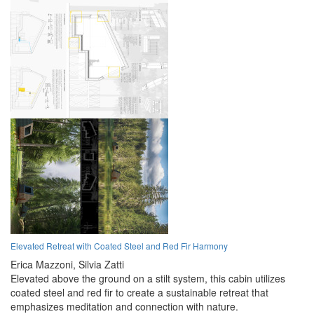
Elevated Retreat with Coated Steel and Red Fir Harmony
Erica Mazzoni,
Silvia Zatti
Elevated above the ground on a stilt system, this cabin utilizes
coated steel and red fir to create a sustainable retreat that
emphasizes meditation and connection with nature.