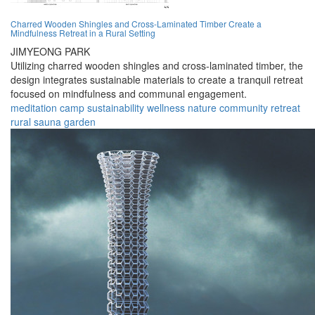
Charred Wooden Shingles and Cross-Laminated Timber Create a
Mindfulness Retreat in a Rural Setting
JIMYEONG PARK
Utilizing charred wooden shingles and cross-laminated timber, the
design integrates sustainable materials to create a tranquil retreat
focused on mindfulness and communal engagement.
meditation
camp
sustainability
wellness
nature
community
retreat
rural
sauna
garden