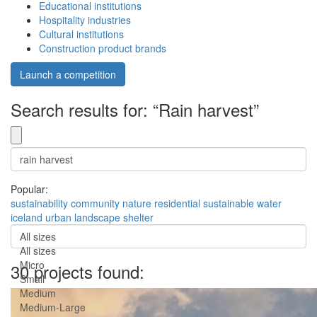
Educational institutions
Hospitality industries
Cultural institutions
Construction product brands
Launch a competition
Search results for: “Rain harvest”
Popular:
sustainability
community
nature
residential
sustainable
water
iceland
urban
landscape
shelter
All sizes
All sizes
Micro
30 projects found:
Small
Medium
Medium-Large