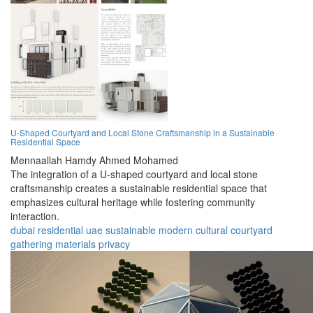
U-Shaped Courtyard and Local Stone Craftsmanship in a Sustainable
Residential Space
Mennaallah Hamdy Ahmed Mohamed
The integration of a U-shaped courtyard and local stone
craftsmanship creates a sustainable residential space that
emphasizes cultural heritage while fostering community
interaction.
dubai
residential
uae
sustainable
modern
cultural
courtyard
gathering
materials
privacy