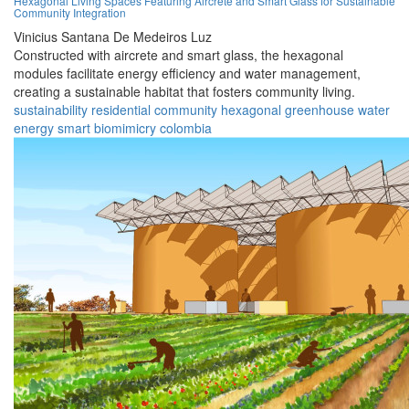
Hexagonal Living Spaces Featuring Aircrete and Smart Glass for Sustainable
Community Integration
Vinicius Santana De Medeiros Luz
Constructed with aircrete and smart glass, the hexagonal
modules facilitate energy efficiency and water management,
creating a sustainable habitat that fosters community living.
sustainability
residential
community
hexagonal
greenhouse
water
energy
smart
biomimicry
colombia