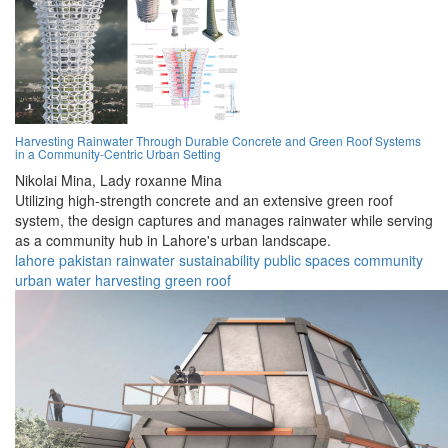
Harvesting Rainwater Through Durable Concrete and Green Roof Systems
in a Community-Centric Urban Setting
Nikolai Mina,
Lady roxanne Mina
Utilizing high-strength concrete and an extensive green roof
system, the design captures and manages rainwater while serving
as a community hub in Lahore's urban landscape.
lahore
pakistan
rainwater
sustainability
public spaces
community
urban
water
harvesting
green roof