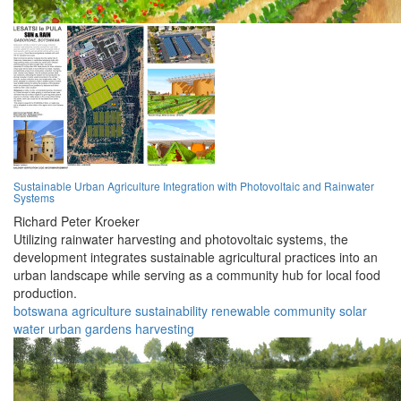
Sustainable Urban Agriculture Integration with Photovoltaic and Rainwater
Systems
Richard Peter Kroeker
Utilizing rainwater harvesting and photovoltaic systems, the
development integrates sustainable agricultural practices into an
urban landscape while serving as a community hub for local food
production.
botswana
agriculture
sustainability
renewable
community
solar
water
urban
gardens
harvesting