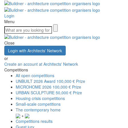
Login
Menu
Close
Login with Architects' Network
or
Create an account at Architects' Network
Competitions
All open competitions
UNBUILT 2026 Award
100,000 € Prize
MICROHOME 2026
100,000 € Prize
URBAN SCULPTURE
50,000 € Prize
Housing crisis competitions
Small-scale competitions
The contemporary home
+
Competitions results
Guest jury