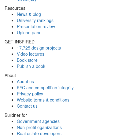
Resources
News & blog
University rankings
Presentation review
Upload panel
GET INSPIRED
17,725 design projects
Video lectures
Book store
Publish a book
About
About us
KYC and competition integrity
Privacy policy
Website terms & conditions
Contact us
Buildner for
Government agencies
Non-profit oganizations
Real estate developers