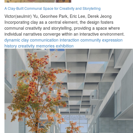
A Clay-Built Communal Space for Creativity and Storytelling
Victor(seulmir) Yu,
Geonhee Park,
Eric Lee,
Derek Jeong
Incorporating clay as a central element, the design fosters
communal creativity and storytelling, providing a space where
individual narratives converge within an interactive environment.
dynamic
clay
communication
interaction
community
expression
history
creativity
memories
exhibition