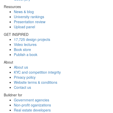
Resources
News & blog
University rankings
Presentation review
Upload panel
GET INSPIRED
17,725 design projects
Video lectures
Book store
Publish a book
About
About us
KYC and competition integrity
Privacy policy
Website terms & conditions
Contact us
Buildner for
Government agencies
Non-profit oganizations
Real estate developers