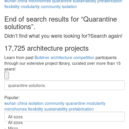
wuhan
china
microhomes
quarantine
sustainability
prefabrication
flexibility
modularity
community
isolation
End of search results for “Quarantine
solutions”.
Didn’t find what you were looking for?Search again!
17,725 architecture projects
Learn from past
Buildner architecture competition
participants
through our extensive project library, curated over more than 15
years!
Popular:
wuhan
china
isolation
community
quarantine
modularity
microhomes
flexibility
sustainability
prefabrication
All sizes
All sizes
Micro