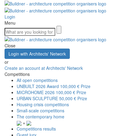
Login
Menu
Close
Login with Architects' Network
or
Create an account at Architects' Network
Competitions
All open competitions
UNBUILT 2026 Award
100,000 € Prize
MICROHOME 2026
100,000 € Prize
URBAN SCULPTURE
50,000 € Prize
Housing crisis competitions
Small-scale competitions
The contemporary home
+
Competitions results
Guest jury