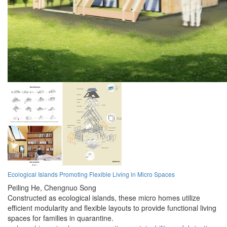
Ecological Islands Promoting Flexible Living in Micro Spaces
Peiling He,
Chengnuo Song
Constructed as ecological islands, these micro homes utilize
efficient modularity and flexible layouts to provide functional living
spaces for families in quarantine.