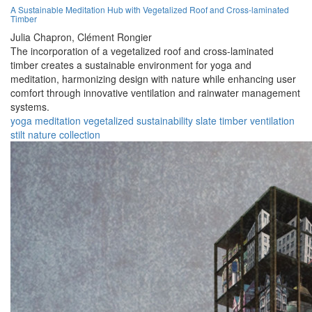
A Sustainable Meditation Hub with Vegetalized Roof and Cross-laminated
Timber
Julia Chapron,
Clément Rongier
The incorporation of a vegetalized roof and cross-laminated
timber creates a sustainable environment for yoga and
meditation, harmonizing design with nature while enhancing user
comfort through innovative ventilation and rainwater management
systems.
yoga
meditation
vegetalized
sustainability
slate
timber
ventilation
stilt
nature
collection