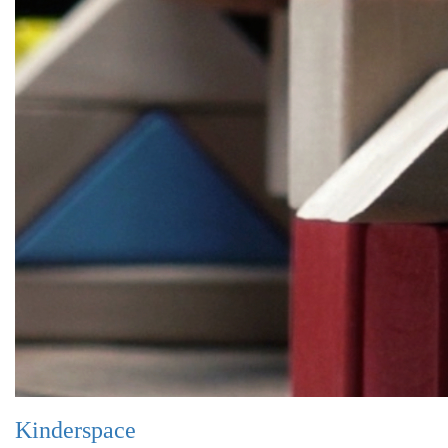
Kinderspace