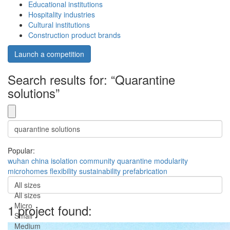
Educational institutions
Hospitality industries
Cultural institutions
Construction product brands
Launch a competition
Search results for: “Quarantine
solutions”
Popular:
wuhan
china
isolation
community
quarantine
modularity
microhomes
flexibility
sustainability
prefabrication
All sizes
All sizes
Micro
1 project found:
Small
Medium