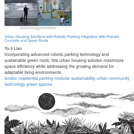
Urban Housing Solutions with Robotic Parking Integration with Precast
Concrete and Green Roofs
Yu-li Liao
Incorporating advanced robotic parking technology and
sustainable green roofs, this urban housing solution maximizes
space efficiency while addressing the growing demand for
adaptable living environments.
london
residential
parking
modular
sustainability
urban
community
technology
green
spaces