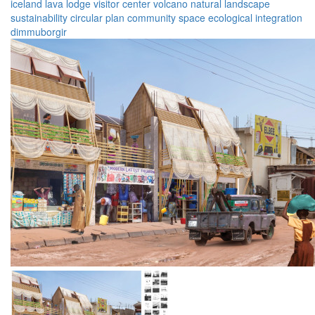
iceland
lava lodge
visitor center
volcano
natural landscape
sustainability
circular plan
community space
ecological integration
dimmuborgir