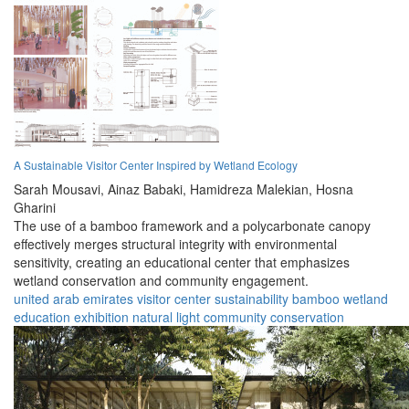
A Sustainable Visitor Center Inspired by Wetland Ecology
Sarah Mousavi,
Ainaz Babaki,
Hamidreza Malekian,
Hosna
Gharini
The use of a bamboo framework and a polycarbonate canopy
effectively merges structural integrity with environmental
sensitivity, creating an educational center that emphasizes
wetland conservation and community engagement.
united arab emirates
visitor center
sustainability
bamboo
wetland
education
exhibition
natural light
community
conservation