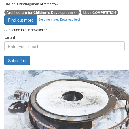
Design a kindergarten of tomorrow
Architecture for Children’s Development #4
ideas COMPETITION
Find out more
Send reminders
Download brief
Subscribe to our newsletter
Email