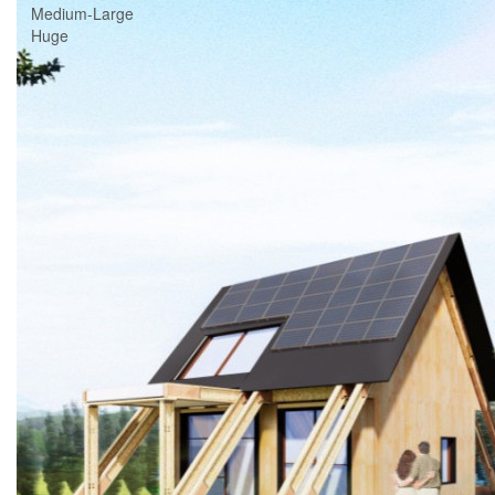
Medium-Large
Huge