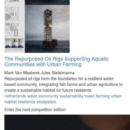
The Repurposed Oil Rigs Supporting Aquatic
Communities with Urban Farming
Mark Van Wasbeek
Jules Stefelmanns
Repurposed oil rigs form the foundation for a resilient water-
based community, integrating fish farms and urban agriculture to
create a sustainable habitat for future residents.
netherlands
water
community
sustainability
tower
farming
urban
habitat
resilience
ecosystem
Enter the next competition edition