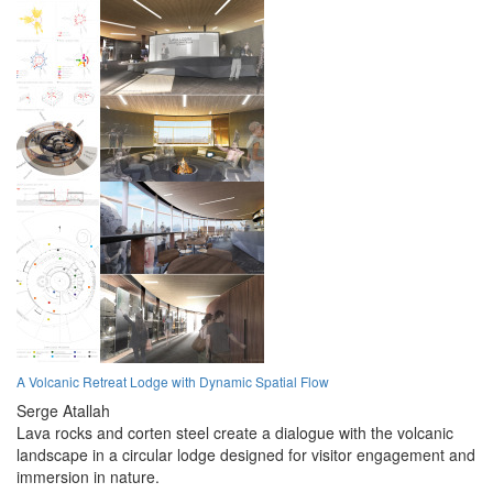
A Volcanic Retreat Lodge with Dynamic Spatial Flow
Serge Atallah
Lava rocks and corten steel create a dialogue with the volcanic
landscape in a circular lodge designed for visitor engagement and
immersion in nature.