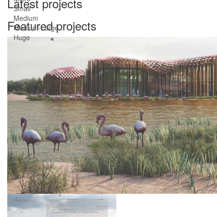
Latest projects
Small
Medium
Featured projects
Medium-Large
Huge