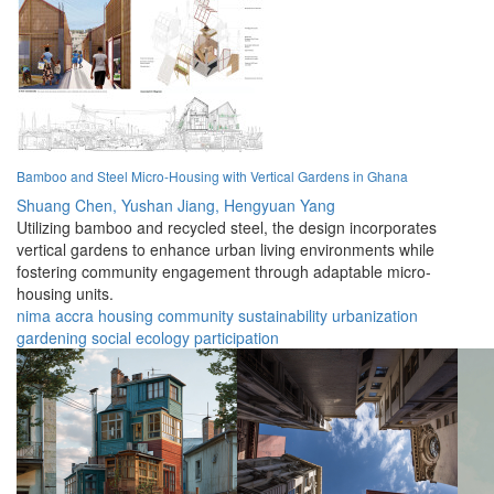
Bamboo and Steel Micro-Housing with Vertical Gardens in Ghana
Shuang Chen,
Yushan Jiang,
Hengyuan Yang
Utilizing bamboo and recycled steel, the design incorporates
vertical gardens to enhance urban living environments while
fostering community engagement through adaptable micro-
housing units.
nima
accra
housing
community
sustainability
urbanization
gardening
social
ecology
participation