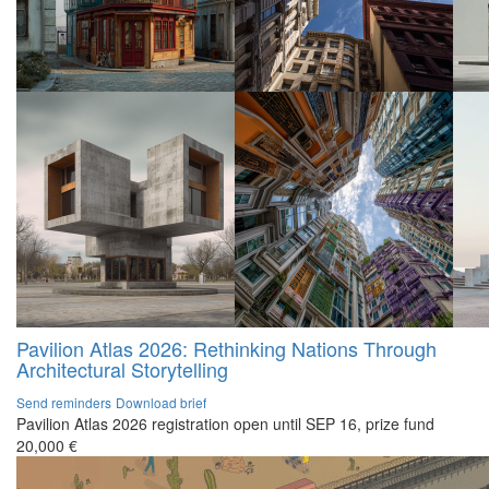
Pavilion Atlas 2026: Rethinking Nations Through
Architectural Storytelling
Send reminders
Download brief
Pavilion Atlas 2026 registration open until SEP 16, prize fund
20,000 €