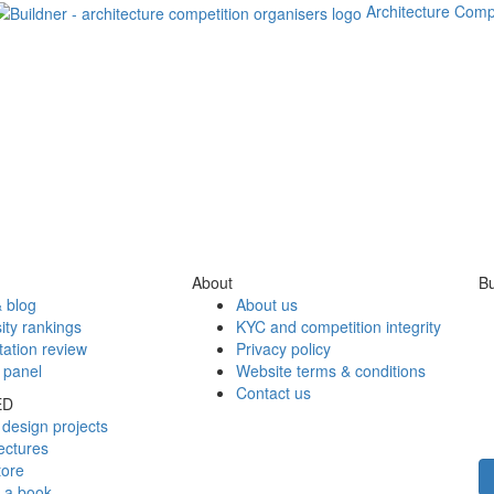
Architecture Comp
About
Bu
 blog
About us
ity rankings
KYC and competition integrity
tation review
Privacy policy
 panel
Website terms & conditions
Contact us
ED
design projects
ectures
tore
h a book