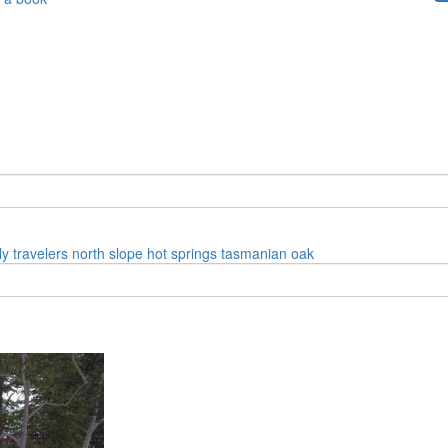
ly
travelers
north slope
hot springs
tasmanian oak