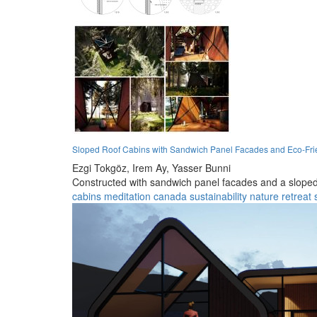
Sloped Roof Cabins with Sandwich Panel Facades and Eco-Fri
Ezgi Tokgöz,
Irem Ay,
Yasser Bunni
Constructed with sandwich panel facades and a sloped ro
cabins
meditation
canada
sustainability
nature
retreat