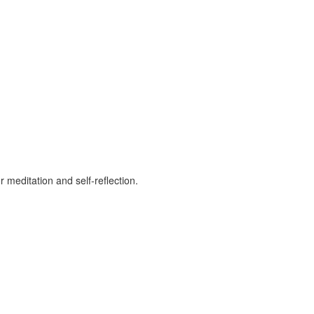
 meditation and self-reflection.