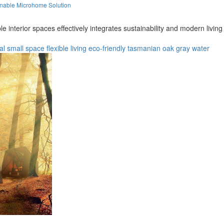
inable Microhome Solution
e interior spaces effectively integrates sustainability and modern livi
al
small space
flexible living
eco-friendly
tasmanian oak
gray water