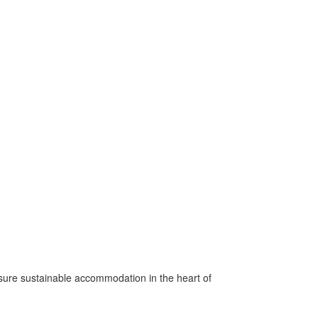
nsure sustainable accommodation in the heart of