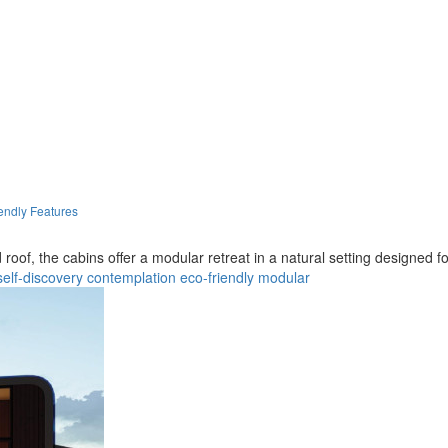
endly Features
of, the cabins offer a modular retreat in a natural setting designed for
self-discovery
contemplation
eco-friendly
modular