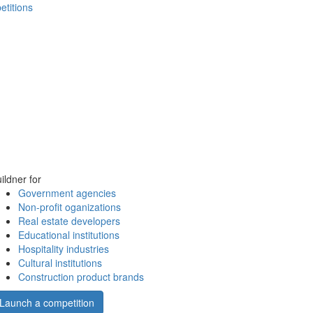
etitions
ildner for
Government agencies
Non-profit oganizations
Real estate developers
Educational institutions
Hospitality industries
Cultural institutions
Construction product brands
Launch a competition