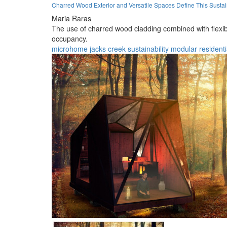
Charred Wood Exterior and Versatile Spaces Define This Susta
Maria Raras
The use of charred wood cladding combined with flexibl
occupancy.
microhome
jacks creek
sustainability
modular
residenti