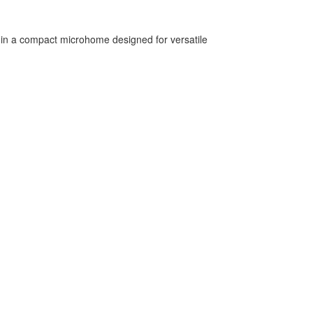
ng in a compact microhome designed for versatile