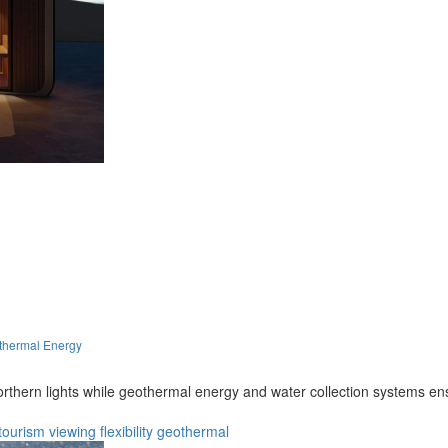
thermal Energy
orthern lights while geothermal energy and water collection systems e
tourism
viewing
flexibility
geothermal