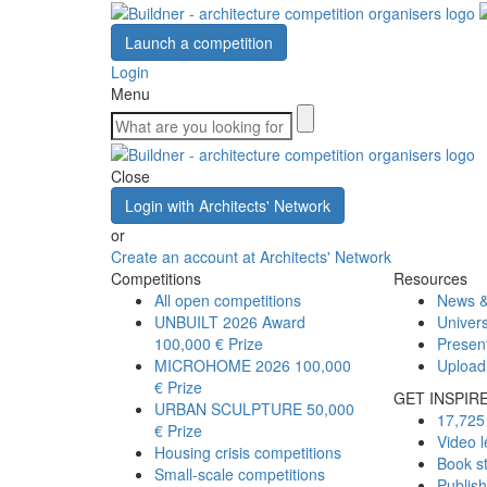
Launch a competition
Login
Menu
Close
Login with Architects' Network
or
Create an account at Architects' Network
Competitions
Resources
All open competitions
News &
UNBUILT 2026 Award
Univers
100,000 € Prize
Presen
MICROHOME 2026
100,000
Upload
€ Prize
GET INSPIR
URBAN SCULPTURE
50,000
17,725 
€ Prize
Video l
Housing crisis competitions
Book s
Small-scale competitions
Publis