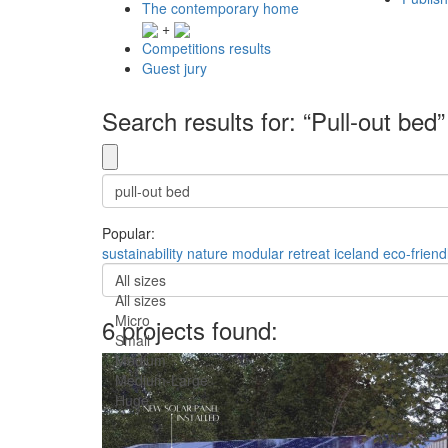
The contemporary home
+
Competitions results
Guest jury
Search results for: “Pull-out bed”
Popular:
sustainability
nature
modular
retreat
iceland
eco-friend
All sizes
All sizes
Micro
6 projects found:
Small
Medium
Medium-Large
Huge