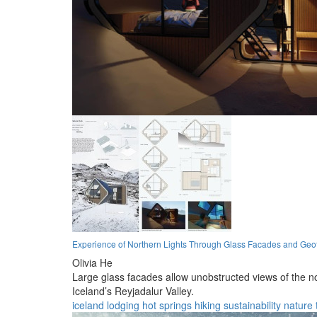
Experience of Northern Lights Through Glass Facades and Geo
Olivia He
Large glass facades allow unobstructed views of the n
Iceland’s Reyjadalur Valley.
iceland
lodging
hot springs
hiking
sustainability
nature