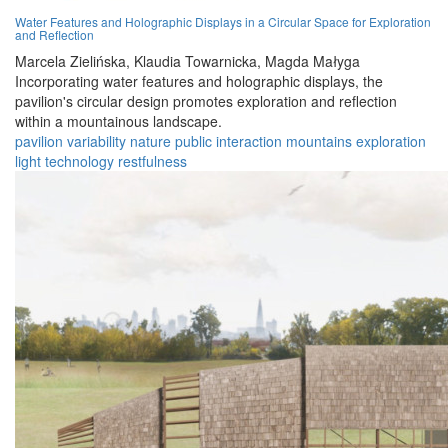
Water Features and Holographic Displays in a Circular Space for Exploration
and Reflection
Marcela Zielińska,
Klaudia Towarnicka,
Magda Małyga
Incorporating water features and holographic displays, the
pavilion's circular design promotes exploration and reflection
within a mountainous landscape.
pavilion
variability
nature
public
interaction
mountains
exploration
light
technology
restfulness