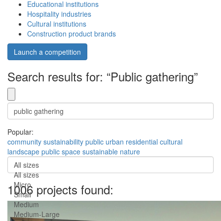
Educational institutions
Hospitality industries
Cultural institutions
Construction product brands
Launch a competition
Search results for: “Public gathering”
Popular:
community
sustainability
public
urban
residential
cultural
landscape
public space
sustainable
nature
All sizes
All sizes
Micro
1006 projects found:
Small
Medium
Medium-Large