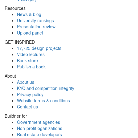
Resources
News & blog
University rankings
Presentation review
Upload panel
GET INSPIRED
17,725 design projects
Video lectures
Book store
Publish a book
About
About us
KYC and competition integrity
Privacy policy
Website terms & conditions
Contact us
Buildner for
Government agencies
Non-profit oganizations
Real estate developers