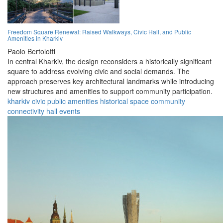
Freedom Square Renewal: Raised Walkways, Civic Hall, and Public
Amenities in Kharkiv
Paolo Bertolotti
In central Kharkiv, the design reconsiders a historically significant
square to address evolving civic and social demands. The
approach preserves key architectural landmarks while introducing
new structures and amenities to support community participation.
kharkiv
civic
public
amenities
historical
space
community
connectivity
hall
events