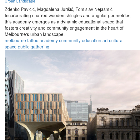
Urban Landscape
Zdenko Pavičić,
Magdalena Jurišić,
Tomislav Nejašmić
Incorporating charred wooden shingles and angular geometries,
this academy emerges as a dynamic educational space that
fosters creativity and community engagement in the heart of
Melbourne's urban landscape.
melbourne
tattoo
academy
community
education
art
cultural
space
public
gathering