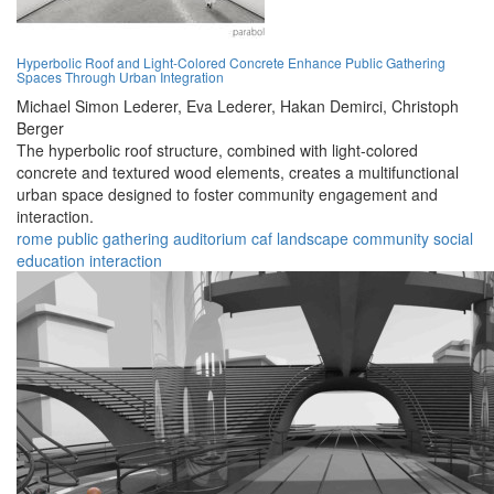
Hyperbolic Roof and Light-Colored Concrete Enhance Public Gathering
Spaces Through Urban Integration
Michael Simon Lederer,
Eva Lederer,
Hakan Demirci,
Christoph
Berger
The hyperbolic roof structure, combined with light-colored
concrete and textured wood elements, creates a multifunctional
urban space designed to foster community engagement and
interaction.
rome
public
gathering
auditorium
caf
landscape
community
social
education
interaction