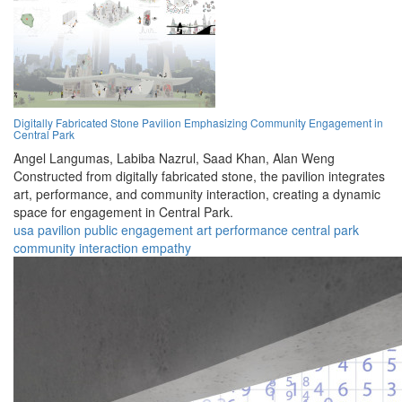
Digitally Fabricated Stone Pavilion Emphasizing Community Engagement in
Central Park
Angel Langumas,
Labiba Nazrul,
Saad Khan,
Alan Weng
Constructed from digitally fabricated stone, the pavilion integrates
art, performance, and community interaction, creating a dynamic
space for engagement in Central Park.
usa
pavilion
public
engagement
art
performance
central park
community
interaction
empathy