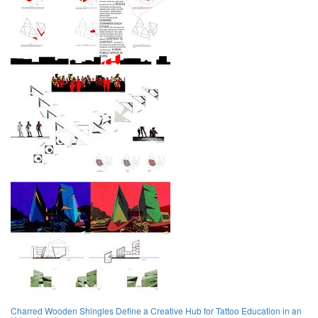
Charred Wooden Shingles Define a Creative Hub for Tattoo Education in an