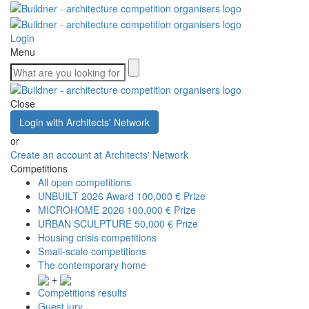
Login
Menu
Close
Login with Architects' Network
or
Create an account at Architects' Network
Competitions
All open competitions
UNBUILT 2026 Award
100,000 € Prize
MICROHOME 2026
100,000 € Prize
URBAN SCULPTURE
50,000 € Prize
Housing crisis competitions
Small-scale competitions
The contemporary home
+
Competitions results
Guest jury