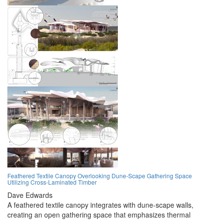
Feathered Textile Canopy Overlooking Dune-Scape Gathering Space
Utilizing Cross-Laminated Timber
Dave Edwards
A feathered textile canopy integrates with dune-scape walls,
creating an open gathering space that emphasizes thermal