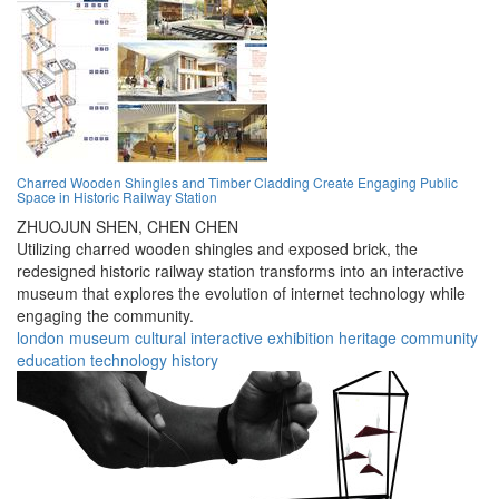
Charred Wooden Shingles and Timber Cladding Create Engaging Public
Space in Historic Railway Station
ZHUOJUN SHEN,
CHEN CHEN
Utilizing charred wooden shingles and exposed brick, the
redesigned historic railway station transforms into an interactive
museum that explores the evolution of internet technology while
engaging the community.
london
museum
cultural
interactive
exhibition
heritage
community
education
technology
history