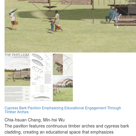
Cypress Bark Pavilion Emphasizing Educational Engagement Through
Timber Arches
Chia-hsuan Chang,
Min-hsi Wu
The pavilion features continuous timber arches and cypress bark
cladding, creating an educational space that emphasizes