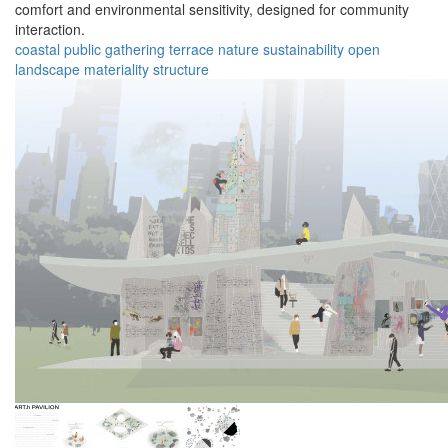
comfort and environmental sensitivity, designed for community
interaction.
coastal
public
gathering
terrace
nature
sustainability
open
landscape
materiality
structure