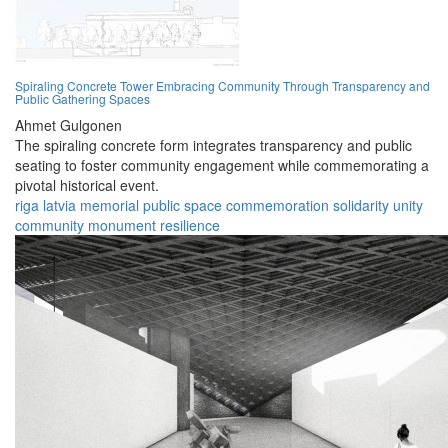
Spiraling Concrete Tower Embracing Community Through Transparency and
Public Gathering Spaces
Ahmet Gulgonen
The spiraling concrete form integrates transparency and public
seating to foster community engagement while commemorating a
pivotal historical event.
riga
latvia
memorial
public space
commemoration
solidarity
unity
community
monument
resilience