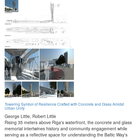
Towering Symbol of Resilience Crafted with Concrete and Glass Amidst
Urban Unity
George Little,
Robert Little
Rising 35 meters above Riga's waterfront, the concrete and glass
memorial intertwines history and community engagement while
serving as a reflective space for understanding the Baltic Way's