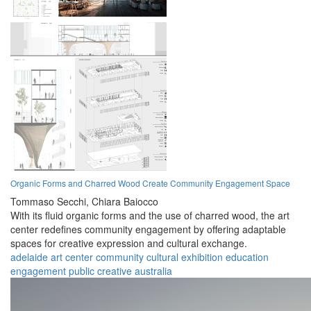
Organic Forms and Charred Wood Create Community Engagement Space
Tommaso Secchi,
Chiara Baiocco
With its fluid organic forms and the use of charred wood, the art
center redefines community engagement by offering adaptable
spaces for creative expression and cultural exchange.
adelaide
art center
community
cultural
exhibition
education
engagement
public
creative
australia