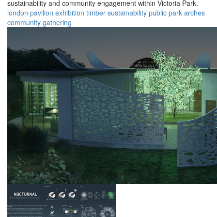
sustainability and community engagement within Victoria Park.
london
pavilion
exhibition
timber
sustainability
public
park
arches
community
gathering