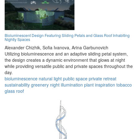
Bioluminescent Design Featuring Sliding Petals and Glass Roof Inhabiting
Nightly Spaces
Alexander Chizhik,
Sofia Ivanova,
Arina Garbunovich
Utilizing bioluminescence and an adaptive sliding petal system,
the design creates a dynamic environment that glows at night
while providing versatile public and private spaces throughout the
day.
bioluminescence
natural light
public space
private retreat
sustainability
greenery
night illumination
plant inspiration
tobacco
glass roof