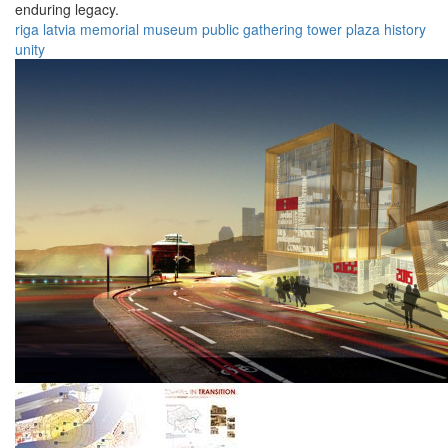
enduring legacy.
riga
latvia
memorial
museum
public
gathering
tower
plaza
history
unity