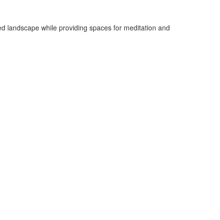
sted landscape while providing spaces for meditation and