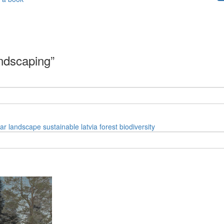
andscaping”
ar
landscape
sustainable
latvia
forest
biodiversity