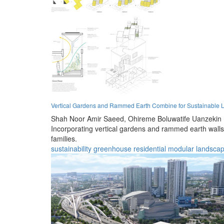
Vertical Gardens and Rammed Earth Combine for Sustainable L
Shah Noor Amir Saeed,
Ohireme Boluwatife Uanzekin
Incorporating vertical gardens and rammed earth walls,
families.
sustainability
greenhouse
residential
modular
landscap