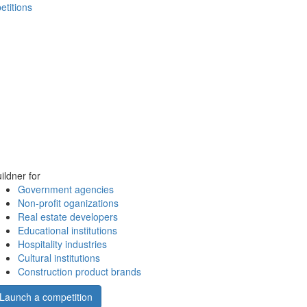
etitions
ildner for
Government agencies
Non-profit oganizations
Real estate developers
Educational institutions
Hospitality industries
Cultural institutions
Construction product brands
Launch a competition