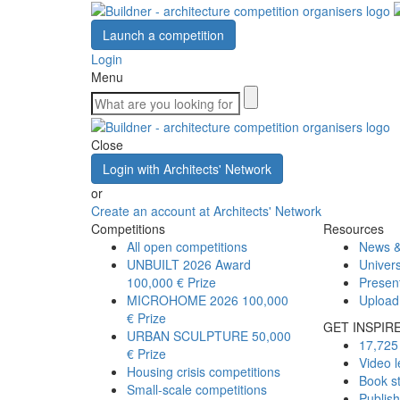
Launch a competition
Login
Menu
Close
Login with Architects' Network
or
Create an account at Architects' Network
Competitions
Resources
All open competitions
News &
UNBUILT 2026 Award
Univers
100,000 € Prize
Presen
MICROHOME 2026
100,000
Upload
€ Prize
GET INSPIR
URBAN SCULPTURE
50,000
17,725 
€ Prize
Video l
Housing crisis competitions
Book s
Small-scale competitions
Publis