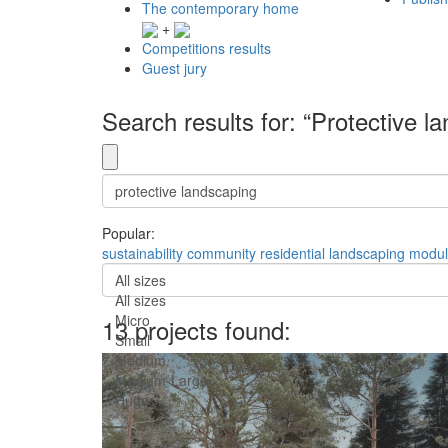
The contemporary home
+
Competitions results
Guest jury
Search results for: “Protective l
Popular:
sustainability
community
residential
landscaping
modul
All sizes
All sizes
Micro
13 projects found:
Small
Medium
Medium-Large
Huge