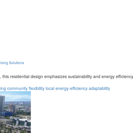
iving Solutions
 this residential design emphasizes sustainability and energy efficienc
ing
community
flexibility
local
energy-efficiency
adaptability