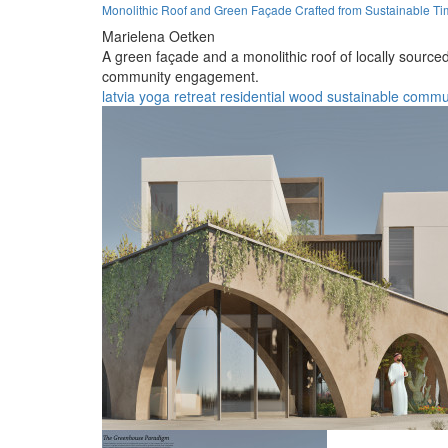
Monolithic Roof and Green Façade Crafted from Sustainable Tim
Marielena Oetken
A green façade and a monolithic roof of locally sourced
community engagement.
latvia
yoga
retreat
residential
wood
sustainable
commu