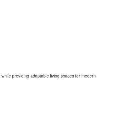
y while providing adaptable living spaces for modern