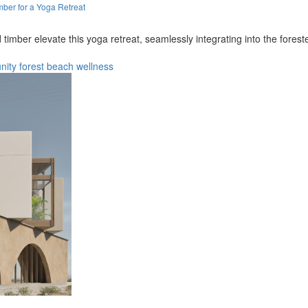
ber for a Yoga Retreat
 timber elevate this yoga retreat, seamlessly integrating into the fore
nity
forest
beach
wellness