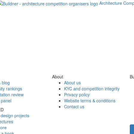
Architecture Comp
About
Bu
 blog
About us
ity rankings
KYC and competition integrity
tation review
Privacy policy
 panel
Website terms & conditions
Contact us
ED
design projects
ectures
tore
h a book