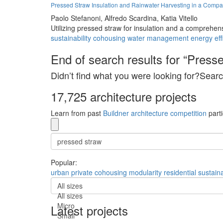
Pressed Straw Insulation and Rainwater Harvesting in a Compa
Paolo Stefanoni,
Alfredo Scardina,
Katia Vitello
Utilizing pressed straw for insulation and a comprehensi
sustainability
cohousing
water management
energy eff
End of search results for “Presse
Didn’t find what you were looking for?Searc
17,725 architecture projects
Learn from past
Buildner architecture competition
parti
Popular:
urban
private
cohousing
modularity
residential
sustaina
All sizes
All sizes
Micro
Latest projects
Small