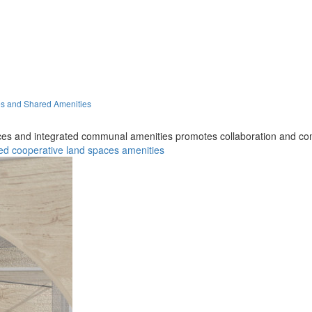
es and Shared Amenities
aces and integrated communal amenities promotes collaboration and 
ed
cooperative
land
spaces
amenities