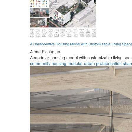
A Collaborative Housing Model with Customizable Living Spac
Alena Pichugina
A modular housing model with customizable living sp
community
housing
modular
urban
prefabrication
shar