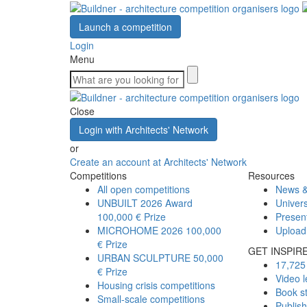
Launch a competition
Login
Menu
Close
Login with Architects' Network
or
Create an account at Architects' Network
Competitions
Resources
All open competitions
News &
UNBUILT 2026 Award
Univers
100,000 € Prize
Presen
MICROHOME 2026
100,000
Upload
€ Prize
GET INSPIR
URBAN SCULPTURE
50,000
17,725 
€ Prize
Video l
Housing crisis competitions
Book s
Small-scale competitions
Publis