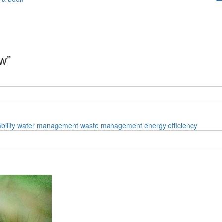
aw”
bility
water management
waste management
energy efficiency