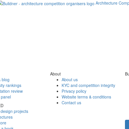
Architecture Comp
About
Bu
 blog
About us
ity rankings
KYC and competition integrity
tation review
Privacy policy
 panel
Website terms & conditions
Contact us
ED
design projects
ectures
tore
h a book