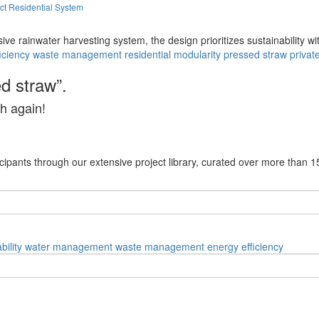
ct Residential System
ve rainwater harvesting system, the design prioritizes sustainability wi
iciency
waste management
residential
modularity
pressed straw
privat
d straw”.
h again!
cipants through our extensive project library, curated over more than 1
bility
water management
waste management
energy efficiency