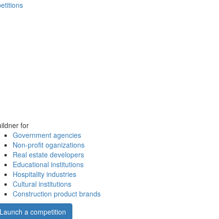
etitions
ildner for
Government agencies
Non-profit oganizations
Real estate developers
Educational institutions
Hospitality industries
Cultural institutions
Construction product brands
Launch a competition