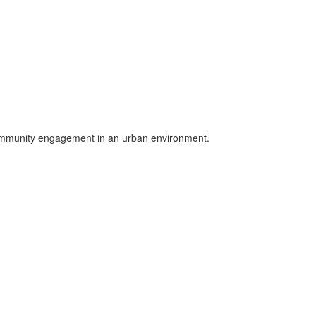
community engagement in an urban environment.