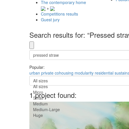
The contemporary home
+
Competitions results
Guest jury
Search results for: “Pressed str
Popular:
urban
private
cohousing
modularity
residential
sustaina
All sizes
All sizes
Micro
1 project found:
Small
Medium
Medium-Large
Huge