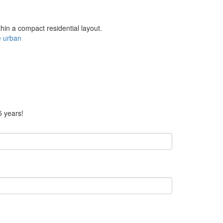
thin a compact residential layout.
e
urban
5 years!