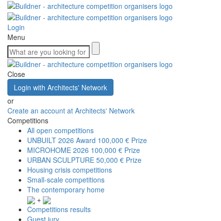
Login
Menu
Close
Login with Architects' Network
or
Create an account at Architects' Network
Competitions
All open competitions
UNBUILT 2026 Award
100,000 € Prize
MICROHOME 2026
100,000 € Prize
URBAN SCULPTURE
50,000 € Prize
Housing crisis competitions
Small-scale competitions
The contemporary home
+
Competitions results
Guest jury