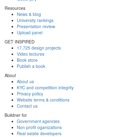
Resources
News & blog
University rankings
Presentation review
Upload panel
GET INSPIRED
17,725 design projects
Video lectures
Book store
Publish a book
About
About us
KYC and competition integrity
Privacy policy
Website terms & conditions
Contact us
Buildner for
Government agencies
Non-profit oganizations
Real estate developers