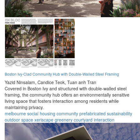
Boston Ivy-Clad Community Hub with Double-Walled Steel Framing
Yazid Ninsalam,
Candice Teok,
Tuan anh Tran
Covered in Boston Ivy and structured with double-walled steel
framing, the community hub offers an environmentally sensitive
living space that fosters interaction among residents while
maintaining privacy.
melbourne
social housing
community
prefabricated
sustainability
outdoor space
xeriscape
greenery
courtyard
interaction