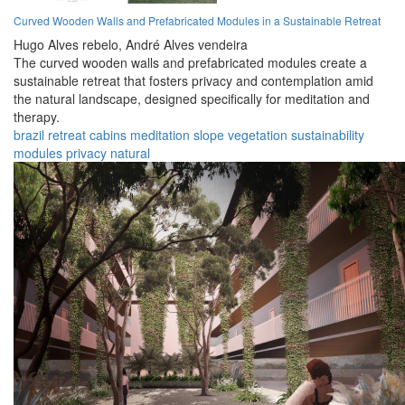
Curved Wooden Walls and Prefabricated Modules in a Sustainable Retreat
Hugo Alves rebelo,
André Alves vendeira
The curved wooden walls and prefabricated modules create a
sustainable retreat that fosters privacy and contemplation amid
the natural landscape, designed specifically for meditation and
therapy.
brazil
retreat
cabins
meditation
slope
vegetation
sustainability
modules
privacy
natural