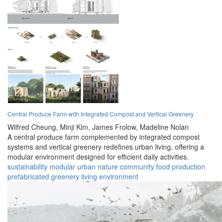
Central Produce Farm with Integrated Compost and Vertical Greenery
Wilfred Cheung,
Minji Kim,
James Frolow,
Madeline Nolan
A central produce farm complemented by integrated compost
systems and vertical greenery redefines urban living, offering a
modular environment designed for efficient daily activities.
sustainability
modular
urban
nature
community
food production
prefabricated
greenery
living
environment