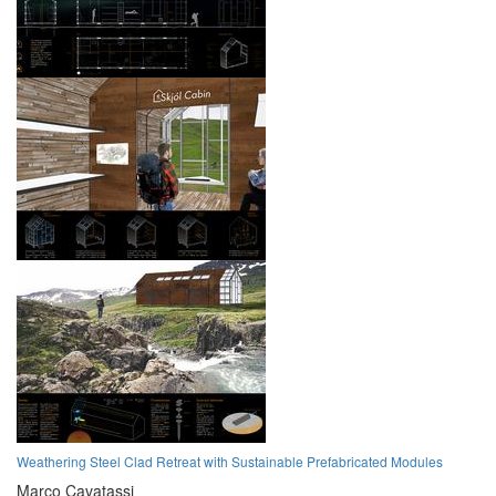
Weathering Steel Clad Retreat with Sustainable Prefabricated Modules
Marco Cavatassi