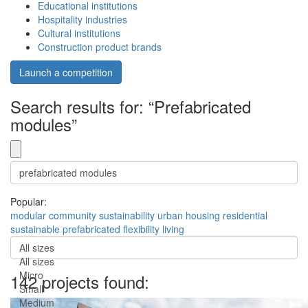
Educational institutions
Hospitality industries
Cultural institutions
Construction product brands
Launch a competition
Search results for: “Prefabricated
modules”
Popular:
modular
community
sustainability
urban
housing
residential
sustainable
prefabricated
flexibility
living
All sizes
All sizes
Micro
142 projects found:
Small
Medium