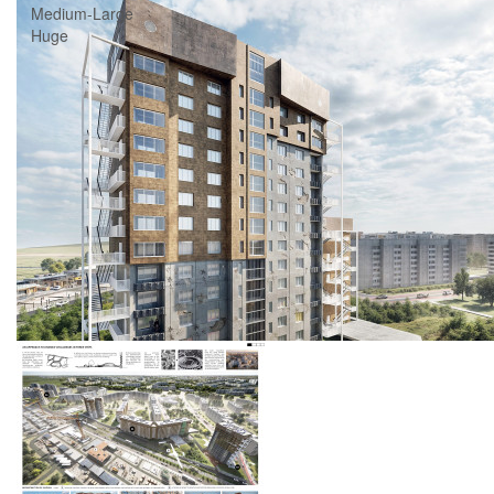
Medium-Large
Huge