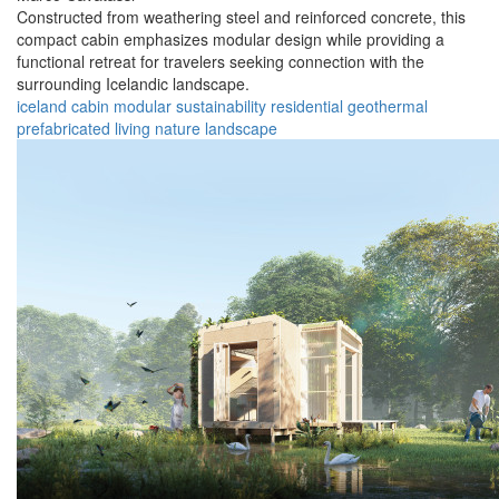
Constructed from weathering steel and reinforced concrete, this
compact cabin emphasizes modular design while providing a
functional retreat for travelers seeking connection with the
surrounding Icelandic landscape.
iceland
cabin
modular
sustainability
residential
geothermal
prefabricated
living
nature
landscape