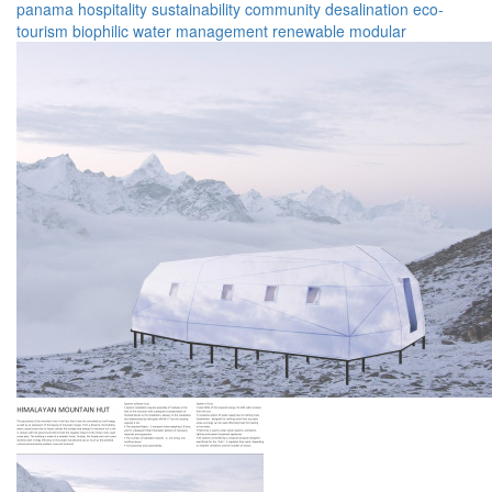
panama
hospitality
sustainability
community
desalination
eco-
tourism
biophilic
water management
renewable
modular