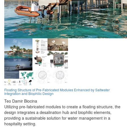
Floating Structure of Pre-Fabricated Modules Enhanced by Saltwater
Integration and Biophilic Design
Teo Damir Biocina
Utilizing pre-fabricated modules to create a floating structure, the
design integrates a desalination hub and biophilic elements,
providing a sustainable solution for water management in a
hospitality setting.