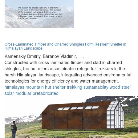
Cross-Laminated Timber and Charred Shingles Form Resilient Shelter in
Himalayan Landscape
Kamenskiy Dmitriy,
Baranov Vladimir,
- -,
- -
Constructed with cross-laminated timber and clad in charred
shingles, the hut offers a sustainable refuge for trekkers in the
harsh Himalayan landscape, integrating advanced environmental
technologies for energy efficiency and water management.
himalayas
mountain hut
shelter
trekking
sustainability
wood
steel
solar
modular
prefabricated