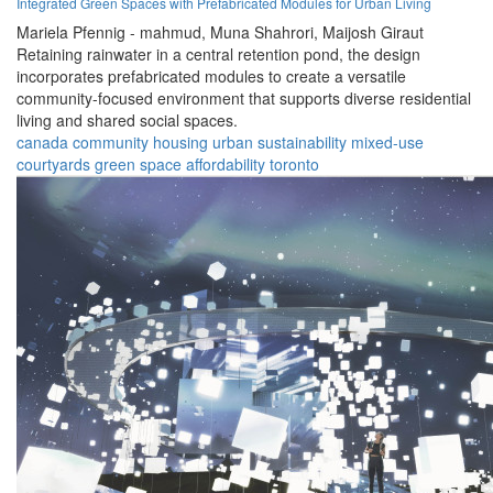
Integrated Green Spaces with Prefabricated Modules for Urban Living
Mariela Pfennig - mahmud,
Muna Shahrori,
Maijosh Giraut
Retaining rainwater in a central retention pond, the design
incorporates prefabricated modules to create a versatile
community-focused environment that supports diverse residential
living and shared social spaces.
canada
community
housing
urban
sustainability
mixed-use
courtyards
green space
affordability
toronto