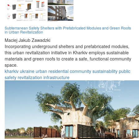
Subterranean Safety Shelters with Prefabricated Modules and Green Roofs
in Urban Revitalization
Maciej Jakub Zawadzki
Incorporating underground shelters and prefabricated modules,
this urban revitalization initiative in Kharkiv employs sustainable
materials and green roofs to create a safe, functional community
space.
kharkiv
ukraine
urban
residential
community
sustainability
public
safety
revitalization
infrastructure