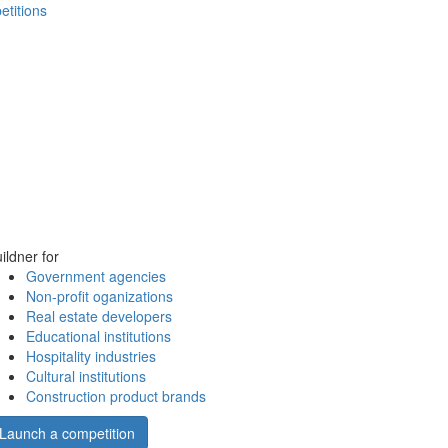
etitions
ildner for
Government agencies
Non-profit oganizations
Real estate developers
Educational institutions
Hospitality industries
Cultural institutions
Construction product brands
Launch a competition