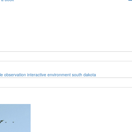
le
observation
interactive
environment
south dakota