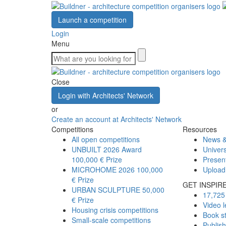
Launch a competition
Login
Menu
Close
Login with Architects' Network
or
Create an account at Architects' Network
Competitions
Resources
All open competitions
News &
UNBUILT 2026 Award
Univers
100,000 € Prize
Presen
MICROHOME 2026
100,000
Upload
€ Prize
GET INSPIR
URBAN SCULPTURE
50,000
17,725 
€ Prize
Video l
Housing crisis competitions
Book s
Small-scale competitions
Publis