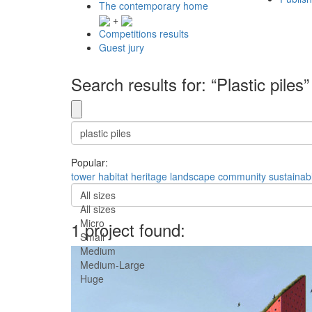
The contemporary home
+
Competitions results
Guest jury
Search results for: “Plastic piles”
Popular:
tower
habitat
heritage
landscape
community
sustainab
All sizes
All sizes
Micro
1 project found:
Small
Medium
Medium-Large
Huge