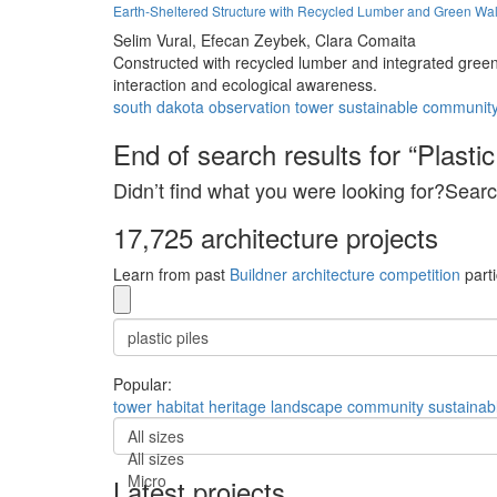
Earth-Sheltered Structure with Recycled Lumber and Green W
Selim Vural,
Efecan Zeybek,
Clara Comaita
Constructed with recycled lumber and integrated green
interaction and ecological awareness.
south dakota
observation
tower
sustainable
communit
End of search results for “Plastic 
Didn’t find what you were looking for?Searc
17,725 architecture projects
Learn from past
Buildner architecture competition
parti
Popular:
tower
habitat
heritage
landscape
community
sustainab
All sizes
All sizes
Micro
Latest projects