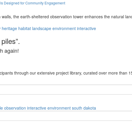
alls Designed for Community Engagement
 walls, the earth-sheltered observation tower enhances the natural lan
y
heritage
habitat
landscape
environment
interactive
piles”.
h again!
cipants through our extensive project library, curated over more than 1
le
observation
interactive
environment
south dakota