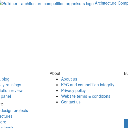
Architecture Comp
About
Bu
 blog
About us
ity rankings
KYC and competition integrity
tation review
Privacy policy
 panel
Website terms & conditions
Contact us
ED
design projects
ectures
tore
h a book