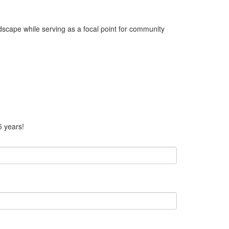
dscape while serving as a focal point for community
5 years!