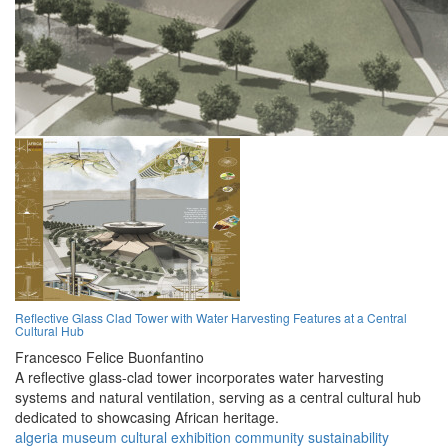
Reflective Glass Clad Tower with Water Harvesting Features at a Central
Cultural Hub
Francesco Felice Buonfantino
A reflective glass-clad tower incorporates water harvesting
systems and natural ventilation, serving as a central cultural hub
dedicated to showcasing African heritage.
algeria
museum
cultural
exhibition
community
sustainability