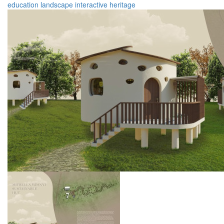
education
landscape
interactive
heritage