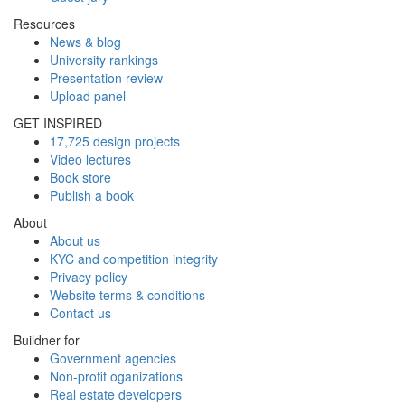
Resources
News & blog
University rankings
Presentation review
Upload panel
GET INSPIRED
17,725 design projects
Video lectures
Book store
Publish a book
About
About us
KYC and competition integrity
Privacy policy
Website terms & conditions
Contact us
Buildner for
Government agencies
Non-profit oganizations
Real estate developers