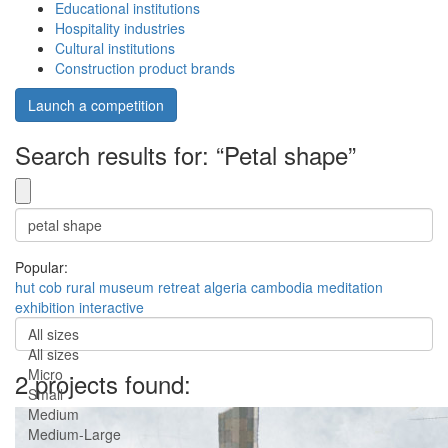
Educational institutions
Hospitality industries
Cultural institutions
Construction product brands
Launch a competition
Search results for: “Petal shape”
Popular:
hut
cob
rural
museum
retreat
algeria
cambodia
meditation
exhibition
interactive
All sizes
All sizes
Micro
2 projects found:
Small
Medium
Medium-Large