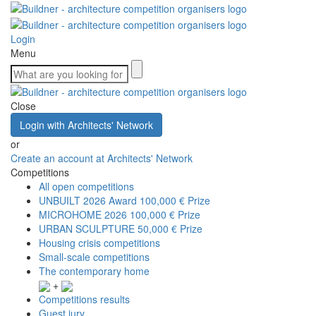
Login
Menu
Close
Login with Architects' Network
or
Create an account at Architects' Network
Competitions
All open competitions
UNBUILT 2026 Award
100,000 € Prize
MICROHOME 2026
100,000 € Prize
URBAN SCULPTURE
50,000 € Prize
Housing crisis competitions
Small-scale competitions
The contemporary home
+
Competitions results
Guest jury