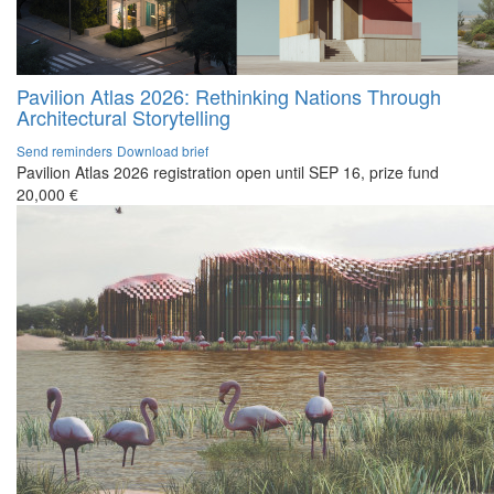
Pavilion Atlas 2026: Rethinking Nations Through
Architectural Storytelling
Send reminders
Download brief
Pavilion Atlas 2026 registration open until SEP 16, prize fund
20,000 €