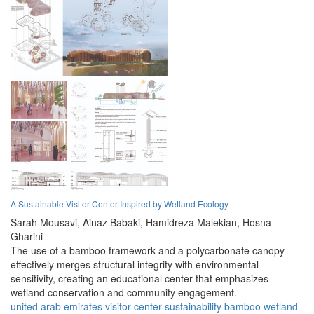
A Sustainable Visitor Center Inspired by Wetland Ecology
Sarah Mousavi,
Ainaz Babaki,
Hamidreza Malekian,
Hosna
Gharini
The use of a bamboo framework and a polycarbonate canopy
effectively merges structural integrity with environmental
sensitivity, creating an educational center that emphasizes
wetland conservation and community engagement.
united arab emirates
visitor center
sustainability
bamboo
wetland