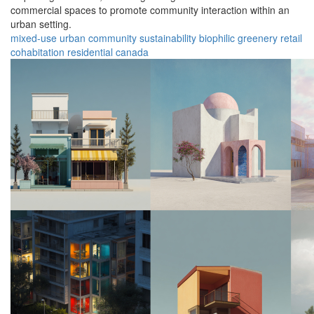
commercial spaces to promote community interaction within an
urban setting.
mixed-use
urban
community
sustainability
biophilic
greenery
retail
cohabitation
residential
canada