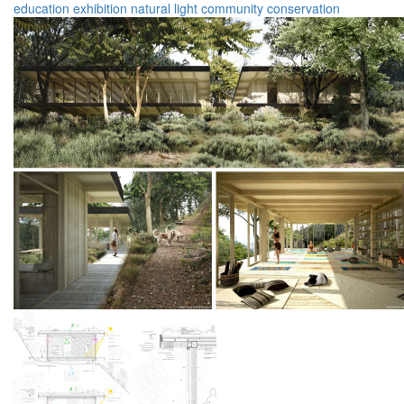
education
exhibition
natural light
community
conservation