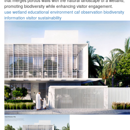
that merges porous walls with the natural landscape of a wetland,
promoting biodiversity while enhancing visitor engagement.
uae
wetland
educational
environment
caf
observation
biodiversity
information
visitor
sustainability