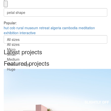
Popular:
hut
cob
rural
museum
retreat
algeria
cambodia
meditation
exhibition
interactive
All sizes
All sizes
Micro
Latest projects
Small
Medium
Featured projects
Medium-Large
Huge