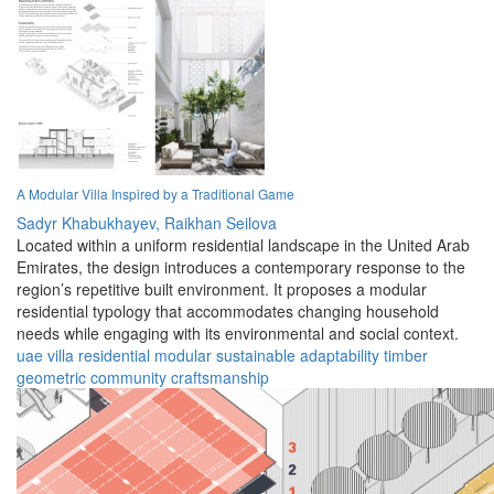
A Modular Villa Inspired by a Traditional Game
Sadyr Khabukhayev,
Raikhan Seilova
Located within a uniform residential landscape in the United Arab
Emirates, the design introduces a contemporary response to the
region’s repetitive built environment. It proposes a modular
residential typology that accommodates changing household
needs while engaging with its environmental and social context.
uae
villa
residential
modular
sustainable
adaptability
timber
geometric
community
craftsmanship