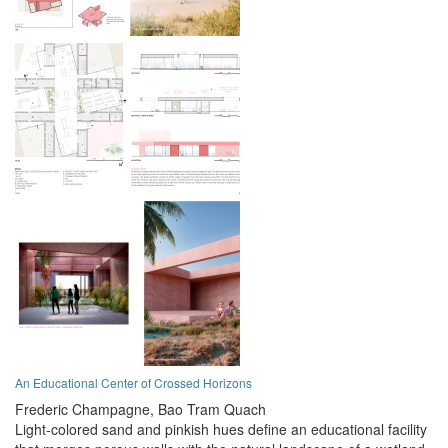
An Educational Center of Crossed Horizons
Frederic Champagne,
Bao Tram Quach
Light-colored sand and pinkish hues define an educational facility