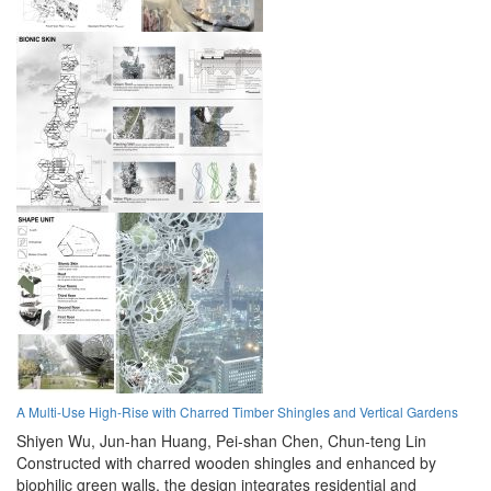
A Multi-Use High-Rise with Charred Timber Shingles and Vertical Gardens
Shiyen Wu,
Jun-han Huang,
Pei-shan Chen,
Chun-teng Lin
Constructed with charred wooden shingles and enhanced by
biophilic green walls, the design integrates residential and