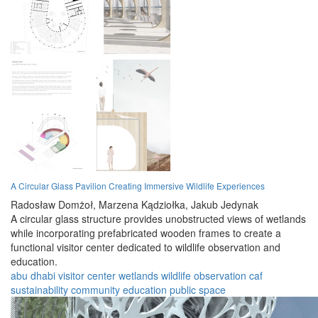
A Circular Glass Pavilion Creating Immersive Wildlife Experiences
Radosław Domżoł,
Marzena Kądziołka,
Jakub Jedynak
A circular glass structure provides unobstructed views of wetlands
while incorporating prefabricated wooden frames to create a
functional visitor center dedicated to wildlife observation and
education.
abu dhabi
visitor center
wetlands
wildlife
observation
caf
sustainability
community
education
public space