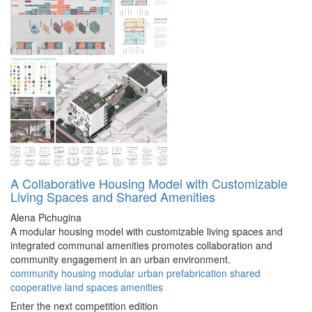
A Collaborative Housing Model with Customizable
Living Spaces and Shared Amenities
Alena Pichugina
A modular housing model with customizable living spaces and
integrated communal amenities promotes collaboration and
community engagement in an urban environment.
community
housing
modular
urban
prefabrication
shared
cooperative
land
spaces
amenities
Enter the next competition edition