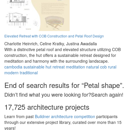
Elevated Retreat with COB Construction and Petal Roof Design
Charlotte Heinrich,
Celine Kratky,
Justina Awadalla
With a distinctive petal roof and elevated structure utilizing COB
construction, the hut offers a sustainable retreat designed for
meditation and harmony with the surrounding landscape.
cambodia
sustainable
hut
retreat
meditation
natural
cob
rural
modern
traditional
End of search results for “Petal shape”.
Didn’t find what you were looking for?Search again!
17,725 architecture projects
Learn from past
Buildner architecture competition
participants
through our extensive project library, curated over more than 15
years!