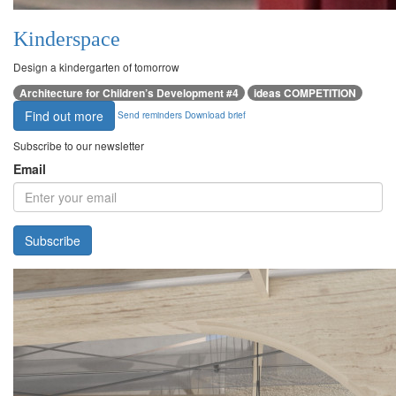
Kinderspace
Design a kindergarten of tomorrow
Architecture for Children’s Development #4
ideas COMPETITION
Find out more
Send reminders
Download brief
Subscribe to our newsletter
Email