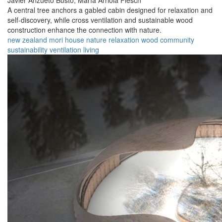
Javier Anzueto Busto,
María Arriola Flesch
A central tree anchors a gabled cabin designed for relaxation and
self-discovery, while cross ventilation and sustainable wood
construction enhance the connection with nature.
new zealand
mori
house
nature
relaxation
wood
community
sustainability
ventilation
living