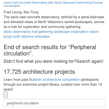
Sand-Cast Concrete Observatory with Spiral Staircase Overlooking Diverse
Landscapes
Fred Leung,
Kan Tong
The sand-cast concrete observatory, defined by a spiral staircase
and elevated views of North Vidzeme's varied landscapes, serves
as a hub for exploration and community gathering.
latvia
observatory
trail
gathering
landscape
exploration
nature
kurgi
north vidzeme
education
End of search results for “Peripheral
circulation”.
Didn’t find what you were looking for?Search again!
17,725 architecture projects
Learn from past
Buildner architecture competition
participants
through our extensive project library, curated over more than 15
years!