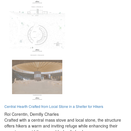
Central Hearth Crafted from Local Stone in a Shelter for Hikers
Roi Corentin,
Demilly Charles
Crafted with a central mass stove and local stone, the structure
offers hikers a warm and inviting refuge while enhancing their