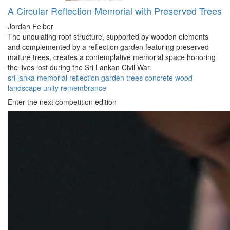
A Circular Reflection Memorial with Preserved Trees
Jordan Felber
The undulating roof structure, supported by wooden elements
and complemented by a reflection garden featuring preserved
mature trees, creates a contemplative memorial space honoring
the lives lost during the Sri Lankan Civil War.
sri lanka
memorial
reflection
garden
trees
concrete
wood
landscape
unity
remembrance
Enter the next competition edition