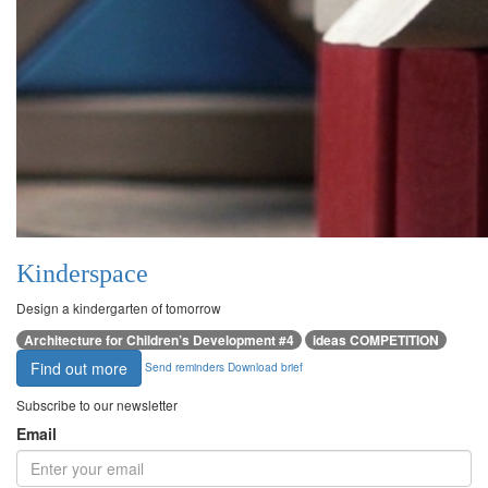
Kinderspace
Design a kindergarten of tomorrow
Architecture for Children’s Development #4
ideas COMPETITION
Find out more
Send reminders
Download brief
Subscribe to our newsletter
Email