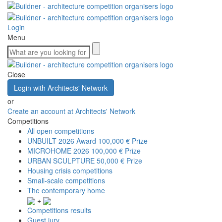
Login
Menu
Close
Login with Architects' Network
or
Create an account at Architects' Network
Competitions
All open competitions
UNBUILT 2026 Award
100,000 € Prize
MICROHOME 2026
100,000 € Prize
URBAN SCULPTURE
50,000 € Prize
Housing crisis competitions
Small-scale competitions
The contemporary home
+
Competitions results
Guest jury