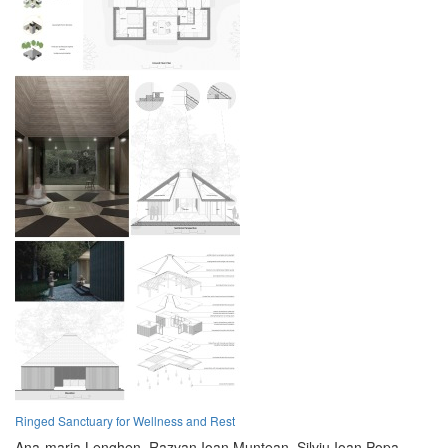
Ringed Sanctuary for Wellness and Rest
Ana-maria Lenghen,
Razvan Ioan Muntean,
Silviu Ioan Popa