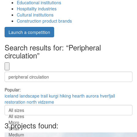
Educational institutions
Hospitality industries
Cultural institutions
Construction product brands
Launch a competition
Search results for: “Peripheral
circulation”
Popular:
iceland
landscape
trail
kurgi
hiking
hearth
aurora
hverfjall
restoration
north vidzeme
All sizes
All sizes
Micro
3 projects found:
Small
Medium