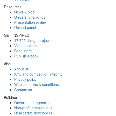
Resources
News & blog
University rankings
Presentation review
Upload panel
GET INSPIRED
17,725 design projects
Video lectures
Book store
Publish a book
About
About us
KYC and competition integrity
Privacy policy
Website terms & conditions
Contact us
Buildner for
Government agencies
Non-profit oganizations
Real estate developers