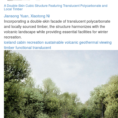
A Double-Skin Cubic Structure Featuring Translucent Polycarbonate and
Local Timber
Jiansong Yuan,
Xiaotong Ni
Incorporating a double-skin facade of translucent polycarbonate
and locally sourced timber, the structure harmonizes with the
volcanic landscape while providing essential facilities for winter
recreation.
iceland
cabin
recreation
sustainable
volcanic
geothermal
viewing
timber
functional
translucent