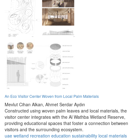
An Eco Visitor Center Woven from Local Palm Materials
Mevlut Cihan Alkan,
Ahmet Serdar Aydın
Constructed using woven palm leaves and local materials, the
visitor center integrates with the Al Wathba Wetland Reserve,
providing educational spaces that foster a connection between
visitors and the surrounding ecosystem.
uae
wetland
recreation
education
sustainability
local materials