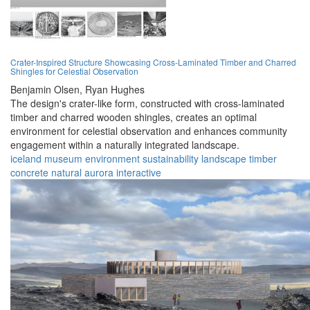
Crater-Inspired Structure Showcasing Cross-Laminated Timber and Charred
Shingles for Celestial Observation
Benjamin Olsen,
Ryan Hughes
The design's crater-like form, constructed with cross-laminated
timber and charred wooden shingles, creates an optimal
environment for celestial observation and enhances community
engagement within a naturally integrated landscape.
iceland
museum
environment
sustainability
landscape
timber
concrete
natural
aurora
interactive