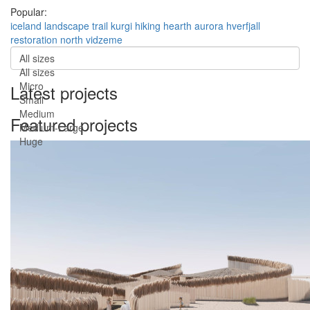
Popular:
iceland
landscape
trail
kurgi
hiking
hearth
aurora
hverfjall
restoration
north vidzeme
All sizes
All sizes
Micro
Latest projects
Small
Medium
Featured projects
Medium-Large
Huge