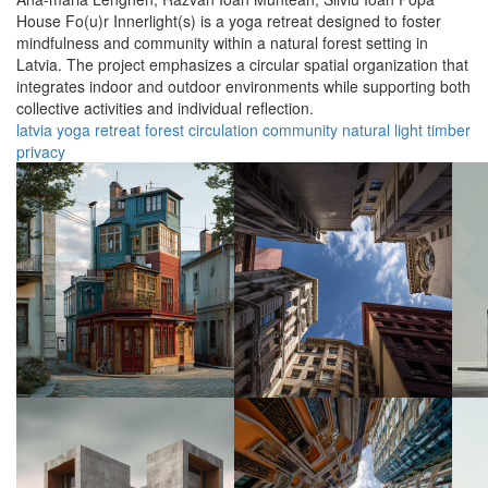
House Fo(u)r Innerlight(s) is a yoga retreat designed to foster
mindfulness and community within a natural forest setting in
Latvia. The project emphasizes a circular spatial organization that
integrates indoor and outdoor environments while supporting both
collective activities and individual reflection.
latvia
yoga
retreat
forest
circulation
community
natural
light
timber
privacy