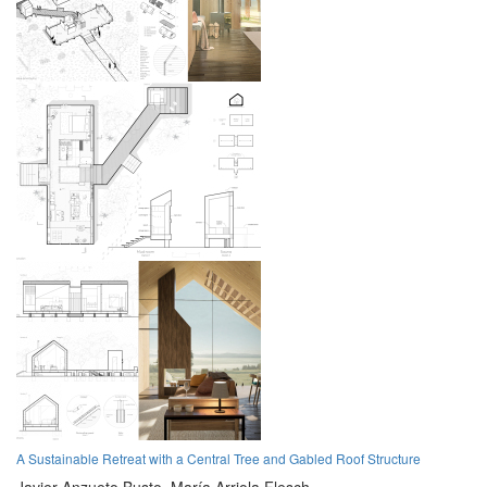
A Sustainable Retreat with a Central Tree and Gabled Roof Structure