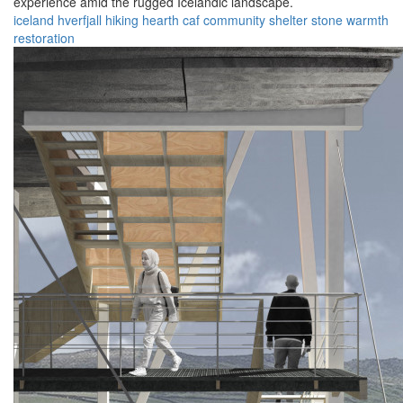
experience amid the rugged Icelandic landscape.
iceland
hverfjall
hiking
hearth
caf
community
shelter
stone
warmth
restoration