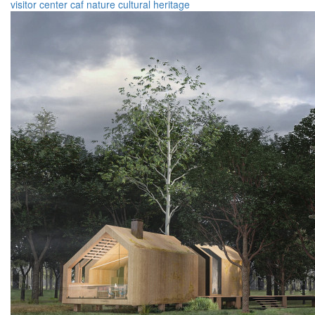
visitor center
caf
nature
cultural heritage