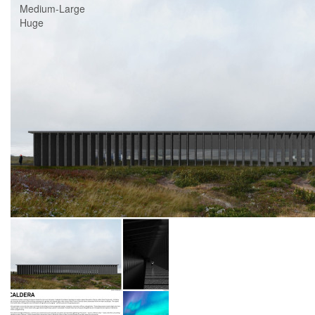
Medium-Large
Huge