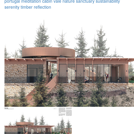
portugal
meditation
cabin
vale
nature
sanctuary
sustainability
serenity
timber
reflection