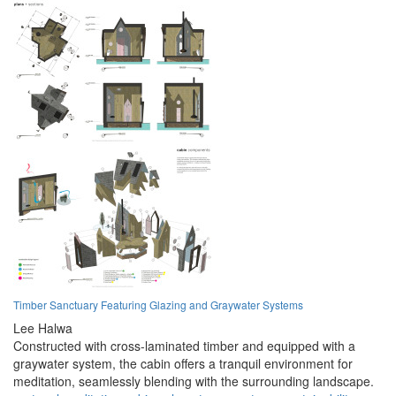
Timber Sanctuary Featuring Glazing and Graywater Systems
Lee Halwa
Constructed with cross-laminated timber and equipped with a
graywater system, the cabin offers a tranquil environment for
meditation, seamlessly blending with the surrounding landscape.