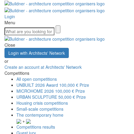
Login
Menu
Close
Login with Architects' Network
or
Create an account at Architects' Network
Competitions
All open competitions
UNBUILT 2026 Award
100,000 € Prize
MICROHOME 2026
100,000 € Prize
URBAN SCULPTURE
50,000 € Prize
Housing crisis competitions
Small-scale competitions
The contemporary home
+
Competitions results
Guest jury