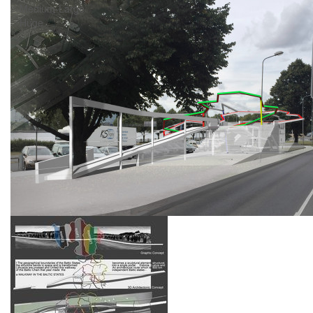
Medium-Large
Huge