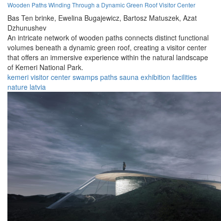
Wooden Paths Winding Through a Dynamic Green Roof Visitor Center
Bas Ten brinke,
Ewelina Bugajewicz,
Bartosz Matuszek,
Azat
Dzhunushev
An intricate network of wooden paths connects distinct functional
volumes beneath a dynamic green roof, creating a visitor center
that offers an immersive experience within the natural landscape
of Kemeri National Park.
kemeri
visitor
center
swamps
paths
sauna
exhibition
facilities
nature
latvia