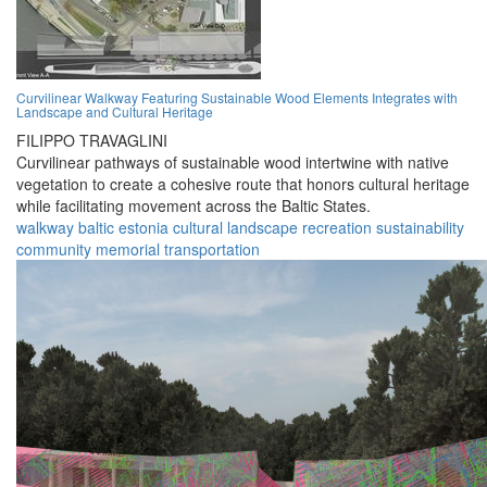
Curvilinear Walkway Featuring Sustainable Wood Elements Integrates with
Landscape and Cultural Heritage
FILIPPO TRAVAGLINI
Curvilinear pathways of sustainable wood intertwine with native
vegetation to create a cohesive route that honors cultural heritage
while facilitating movement across the Baltic States.
walkway
baltic
estonia
cultural
landscape
recreation
sustainability
community
memorial
transportation