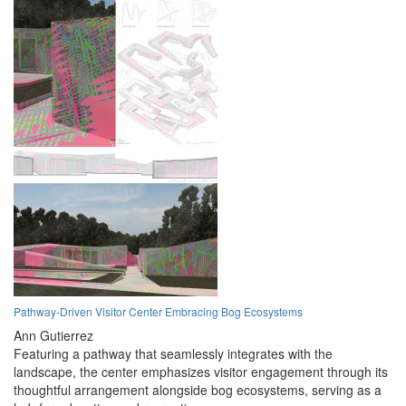
Pathway-Driven Visitor Center Embracing Bog Ecosystems
Ann Gutierrez
Featuring a pathway that seamlessly integrates with the
landscape, the center emphasizes visitor engagement through its
thoughtful arrangement alongside bog ecosystems, serving as a