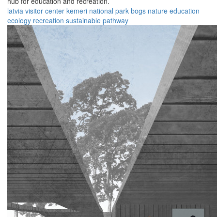
hub for education and recreation.
latvia
visitor center
kemeri national park
bogs
nature
education
ecology
recreation
sustainable
pathway