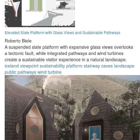
Elevated Slate Platform with Glass Views and Sustainable Pathways
Roberto Biele
A suspended slate platform with expansive glass views overlooks
a tectonic fault, while integrated pathways and wind turbines
create a sustainable visitor experience in a natural landscape.
iceland
viewpoint
sustainability
platform
stairway
caves
landscape
public
pathways
wind turbine