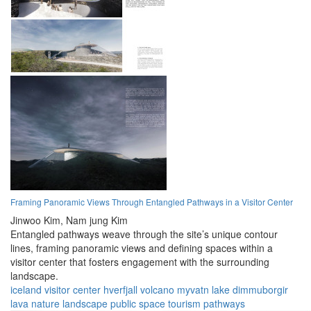
Framing Panoramic Views Through Entangled Pathways in a Visitor Center
Jinwoo Kim,
Nam jung Kim
Entangled pathways weave through the site’s unique contour
lines, framing panoramic views and defining spaces within a
visitor center that fosters engagement with the surrounding
landscape.
iceland
visitor center
hverfjall volcano
myvatn lake
dimmuborgir
lava
nature
landscape
public space
tourism
pathways