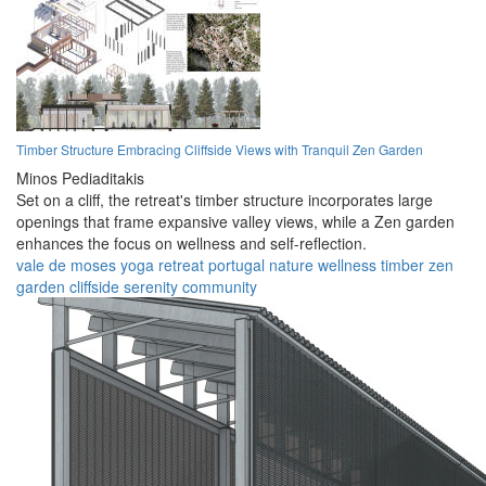
Timber Structure Embracing Cliffside Views with Tranquil Zen Garden
Minos Pediaditakis
Set on a cliff, the retreat's timber structure incorporates large
openings that frame expansive valley views, while a Zen garden
enhances the focus on wellness and self-reflection.
vale de moses
yoga retreat
portugal
nature
wellness
timber
zen
garden
cliffside
serenity
community