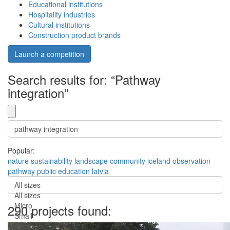
Educational institutions
Hospitality industries
Cultural institutions
Construction product brands
Launch a competition
Search results for: “Pathway
integration”
Popular:
nature
sustainability
landscape
community
iceland
observation
pathway
public
education
latvia
All sizes
All sizes
Micro
290 projects found:
Small
Medium