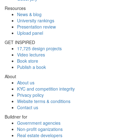
Resources
News & blog
University rankings
Presentation review
Upload panel
GET INSPIRED
17,725 design projects
Video lectures
Book store
Publish a book
About
About us
KYC and competition integrity
Privacy policy
Website terms & conditions
Contact us
Buildner for
Government agencies
Non-profit oganizations
Real estate developers