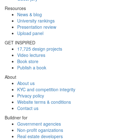
Resources
News & blog
University rankings
Presentation review
Upload panel
GET INSPIRED
17,725 design projects
Video lectures
Book store
Publish a book
About
About us
KYC and competition integrity
Privacy policy
Website terms & conditions
Contact us
Buildner for
Government agencies
Non-profit oganizations
Real estate developers