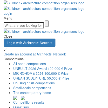
Login
Menu
Close
Login with Architects' Network
or
Create an account at Architects' Network
Competitions
All open competitions
UNBUILT 2026 Award
100,000 € Prize
MICROHOME 2026
100,000 € Prize
URBAN SCULPTURE
50,000 € Prize
Housing crisis competitions
Small-scale competitions
The contemporary home
+
Competitions results
Guest jury