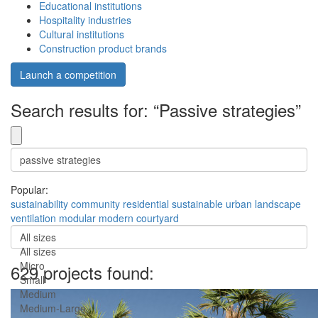
Educational institutions
Hospitality industries
Cultural institutions
Construction product brands
Launch a competition
Search results for: “Passive strategies”
Popular:
sustainability
community
residential
sustainable
urban
landscape
ventilation
modular
modern
courtyard
All sizes
All sizes
Micro
629 projects found:
Small
Medium
Medium-Large