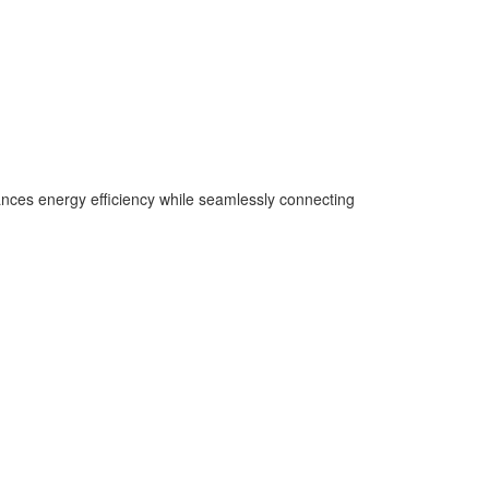
hances energy efficiency while seamlessly connecting