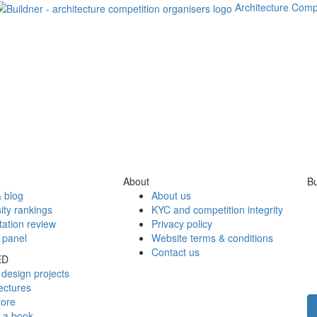
Architecture Comp
About
Bu
 blog
About us
ity rankings
KYC and competition integrity
tation review
Privacy policy
 panel
Website terms & conditions
Contact us
ED
design projects
ectures
tore
h a book