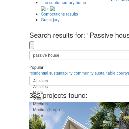
The contemporary home
+
Competitions results
Guest jury
Search results for: “Passive hou
Popular:
residential
sustainability
community
sustainable
courty
All sizes
All sizes
Micro
382 projects found:
Small
Medium
Medium-Large
Huge