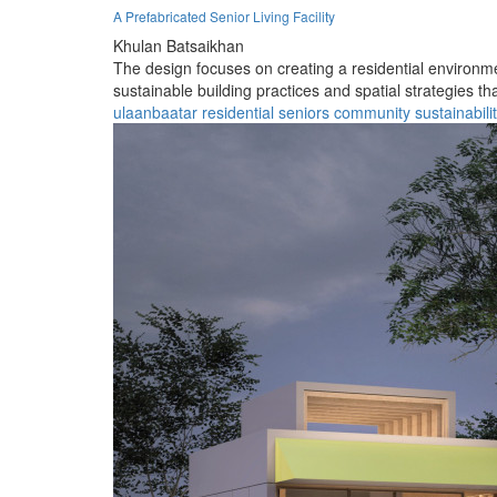
A Prefabricated Senior Living Facility
Khulan Batsaikhan
The design focuses on creating a residential environmen
sustainable building practices and spatial strategies t
ulaanbaatar
residential
seniors
community
sustainabili