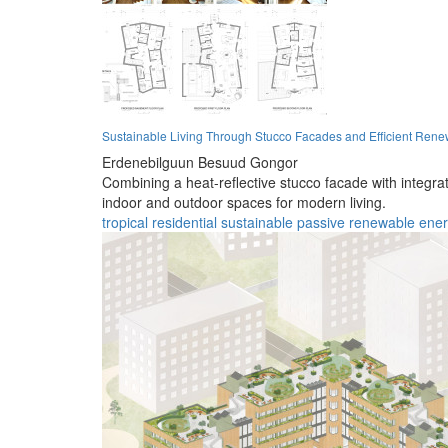
Sustainable Living Through Stucco Facades and Efficient Rene
Erdenebilguun Besuud Gongor
Combining a heat-reflective stucco facade with integrat
indoor and outdoor spaces for modern living.
tropical
residential
sustainable
passive
renewable
ene