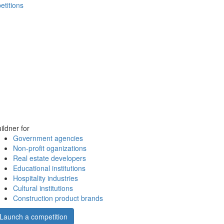
etitions
ildner for
Government agencies
Non-profit oganizations
Real estate developers
Educational institutions
Hospitality industries
Cultural institutions
Construction product brands
Launch a competition