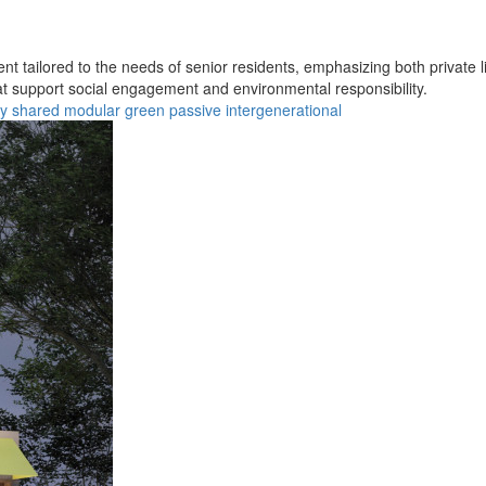
t tailored to the needs of senior residents, emphasizing both private l
hat support social engagement and environmental responsibility.
ty
shared
modular
green
passive
intergenerational