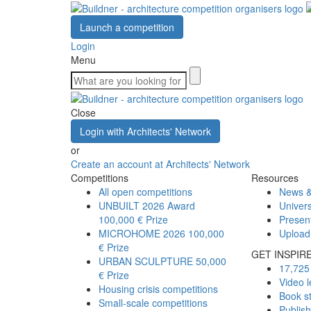
Launch a competition
Login
Menu
Close
Login with Architects' Network
or
Create an account at Architects' Network
Competitions
Resources
All open competitions
News &
UNBUILT 2026 Award
Univers
100,000 € Prize
Presen
MICROHOME 2026
100,000
Upload
€ Prize
GET INSPIR
URBAN SCULPTURE
50,000
17,725 
€ Prize
Video l
Housing crisis competitions
Book s
Small-scale competitions
Publis