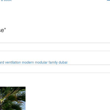
se”
ard
ventilation
modern
modular
family
dubai