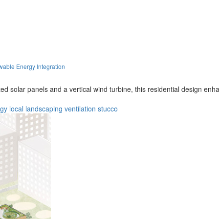
wable Energy Integration
ed solar panels and a vertical wind turbine, this residential design en
rgy
local
landscaping
ventilation
stucco