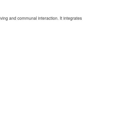
iving and communal interaction. It integrates