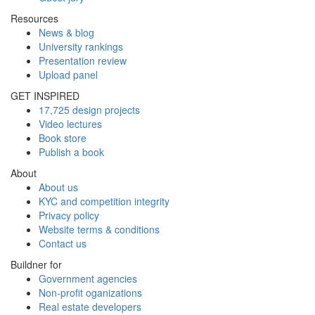
Resources
News & blog
University rankings
Presentation review
Upload panel
GET INSPIRED
17,725 design projects
Video lectures
Book store
Publish a book
About
About us
KYC and competition integrity
Privacy policy
Website terms & conditions
Contact us
Buildner for
Government agencies
Non-profit oganizations
Real estate developers