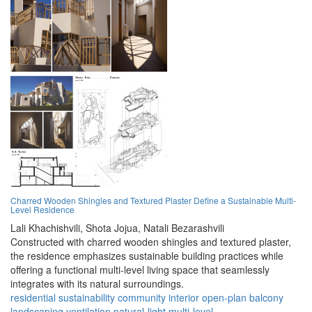
Charred Wooden Shingles and Textured Plaster Define a Sustainable Multi-
Level Residence
Lali Khachishvili,
Shota Jojua,
Natali Bezarashvili
Constructed with charred wooden shingles and textured plaster,
the residence emphasizes sustainable building practices while
offering a functional multi-level living space that seamlessly
integrates with its natural surroundings.
residential
sustainability
community
interior
open-plan
balcony
landscaping
ventilation
natural-light
multi-level