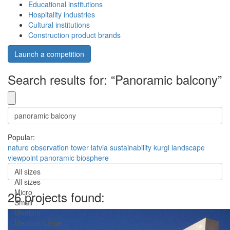
Educational institutions
Hospitality industries
Cultural institutions
Construction product brands
Launch a competition
Search results for: “Panoramic balcony”
Popular:
nature
observation
tower
latvia
sustainability
kurgi
landscape
viewpoint
panoramic
biosphere
All sizes
All sizes
Micro
26 projects found:
Small
Medium
Medium-Large