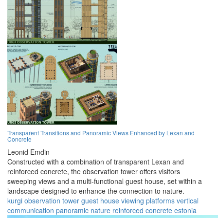
Transparent Transitions and Panoramic Views Enhanced by Lexan and
Concrete
Leonid Emdin
Constructed with a combination of transparent Lexan and
reinforced concrete, the observation tower offers visitors
sweeping views and a multi-functional guest house, set within a
landscape designed to enhance the connection to nature.
kurgi
observation
tower
guest house
viewing platforms
vertical
communication
panoramic
nature
reinforced concrete
estonia