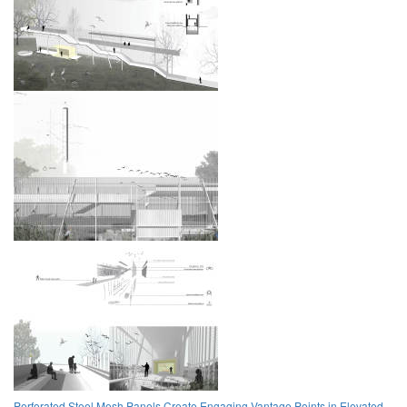
Perforated Steel Mesh Panels Create Engaging Vantage Points in Elevated