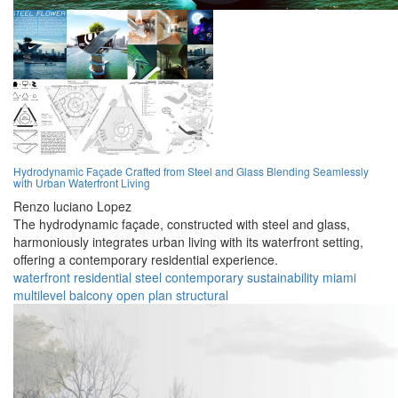
Hydrodynamic Façade Crafted from Steel and Glass Blending Seamlessly
with Urban Waterfront Living
Renzo luciano Lopez
The hydrodynamic façade, constructed with steel and glass,
harmoniously integrates urban living with its waterfront setting,
offering a contemporary residential experience.
waterfront
residential
steel
contemporary
sustainability
miami
multilevel
balcony
open plan
structural