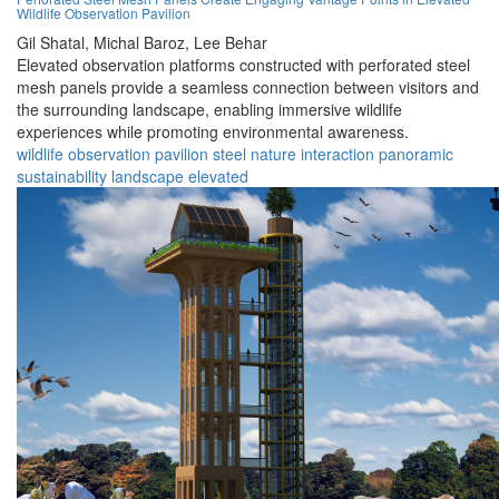
Wildlife Observation Pavilion
Gil Shatal,
Michal Baroz,
Lee Behar
Elevated observation platforms constructed with perforated steel
mesh panels provide a seamless connection between visitors and
the surrounding landscape, enabling immersive wildlife
experiences while promoting environmental awareness.
wildlife
observation
pavilion
steel
nature
interaction
panoramic
sustainability
landscape
elevated