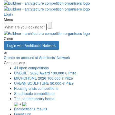
Login
Menu
Close
Login with Architects' Network
or
Create an account at Architects' Network
Competitions
All open competitions
UNBUILT 2026 Award
100,000 € Prize
MICROHOME 2026
100,000 € Prize
URBAN SCULPTURE
50,000 € Prize
Housing crisis competitions
Small-scale competitions
The contemporary home
+
Competitions results
Guest jury