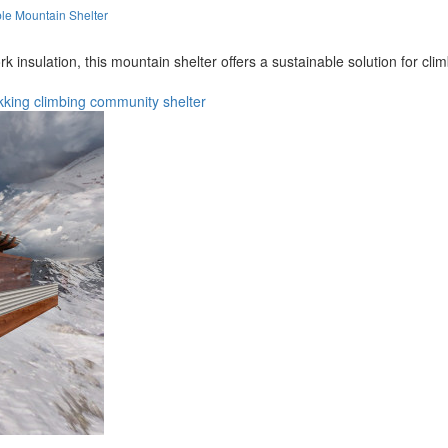
le Mountain Shelter
nsulation, this mountain shelter offers a sustainable solution for cli
kking
climbing
community
shelter