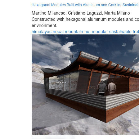
Hexagonal Modules Built with Aluminum and Cork for Sustainab
Martino Milanese,
Cristiano Laguzzi,
Marta Milano
Constructed with hexagonal aluminum modules and cork i
environment.
himalayas
nepal
mountain
hut
modular
sustainable
tre