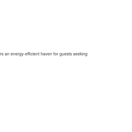
rs an energy-efficient haven for guests seeking