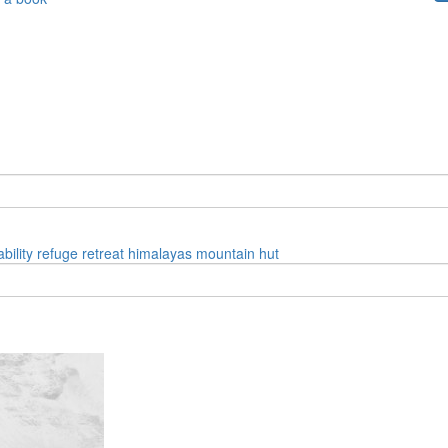
bility
refuge
retreat
himalayas
mountain hut