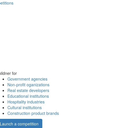
etitions
ildner for
Government agencies
Non-profit oganizations
Real estate developers
Educational institutions
Hospitality industries
Cultural institutions
Construction product brands
Launch a competition