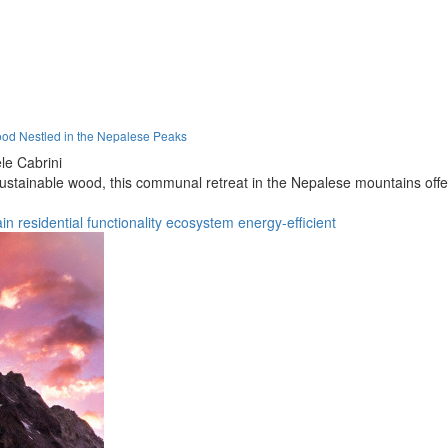
ood Nestled in the Nepalese Peaks
le Cabrini
sustainable wood, this communal retreat in the Nepalese mountains offe
in
residential
functionality
ecosystem
energy-efficient