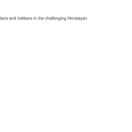
mbers and trekkers in the challenging Himalayan