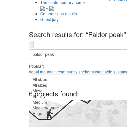
The contemporary home
+
Competitions results
Guest jury
Search results for: “Paldor peak”
Popular:
nepal
mountain
community
shelter
sustainable
sustaina
All sizes
All sizes
Micro
6 projects found:
Small
Medium
Medium-Large
Huge