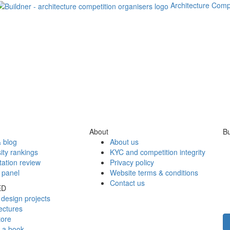
Architecture Comp
About
Bu
 blog
About us
ity rankings
KYC and competition integrity
tation review
Privacy policy
 panel
Website terms & conditions
Contact us
ED
design projects
ectures
tore
h a book