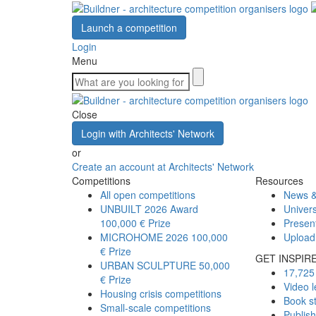
Launch a competition
Login
Menu
Close
Login with Architects' Network
or
Create an account at Architects' Network
Competitions
Resources
All open competitions
News &
UNBUILT 2026 Award
Univers
100,000 € Prize
Presen
MICROHOME 2026
100,000
Upload
€ Prize
GET INSPIR
URBAN SCULPTURE
50,000
17,725 
€ Prize
Video l
Housing crisis competitions
Book s
Small-scale competitions
Publis