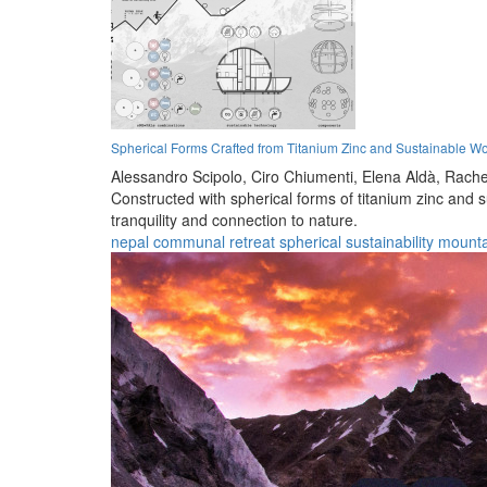
Spherical Forms Crafted from Titanium Zinc and Sustainable W
Alessandro Scipolo,
Ciro Chiumenti,
Elena Aldà,
Rache
Constructed with spherical forms of titanium zinc and 
tranquility and connection to nature.
nepal
communal
retreat
spherical
sustainability
mounta