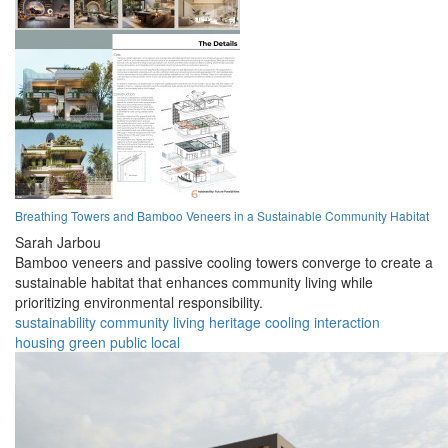
Breathing Towers and Bamboo Veneers in a Sustainable Community Habitat
Sarah Jarbou
Bamboo veneers and passive cooling towers converge to create a
sustainable habitat that enhances community living while
prioritizing environmental responsibility.
sustainability
community
living
heritage
cooling
interaction
housing
green
public
local