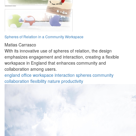
Spheres of Relation in a Community Workspace
Matias Carrasco
With its innovative use of spheres of relation, the design
emphasizes engagement and interaction, creating a flexible
workspace in England that enhances community and
collaboration among users.
england
office
workspace
interaction
spheres
community
collaboration
flexibility
nature
productivity