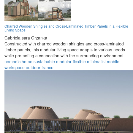
Charred Wooden Shingles and Cross-Laminated Timber Panels in a Flexible
Living Space
Gabriela sara Grzanka
Constructed with charred wooden shingles and cross-laminated
timber panels, this modular living space adapts to various needs
while promoting a connection with the surrounding environment.
nomadic
home
sustainable
modular
flexible
minimalist
mobile
workspace
outdoor
france