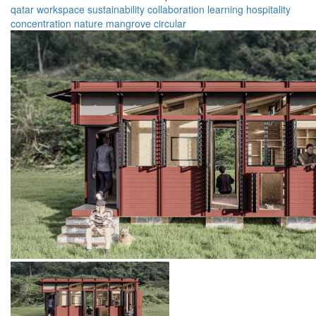
qatar
workspace
sustainability
collaboration
learning
hospitality
concentration
nature
mangrove
circular