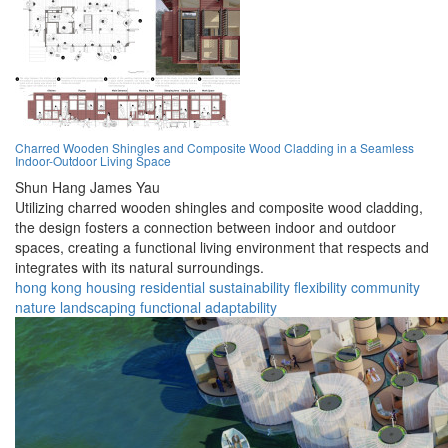
Charred Wooden Shingles and Composite Wood Cladding in a Seamless
Indoor-Outdoor Living Space
Shun Hang James Yau
Utilizing charred wooden shingles and composite wood cladding,
the design fosters a connection between indoor and outdoor
spaces, creating a functional living environment that respects and
integrates with its natural surroundings.
hong kong
housing
residential
sustainability
flexibility
community
nature
landscaping
functional
adaptability