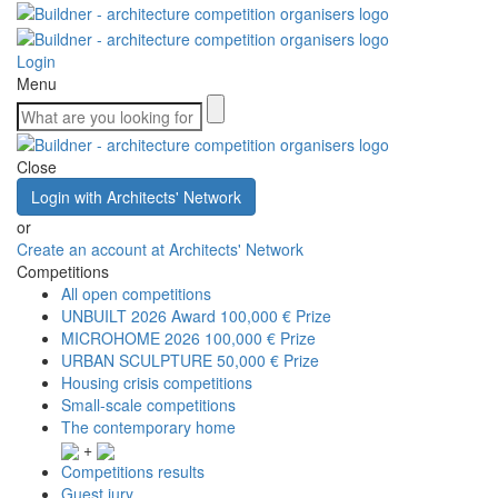
Login
Menu
Close
Login with Architects' Network
or
Create an account at Architects' Network
Competitions
All open competitions
UNBUILT 2026 Award
100,000 € Prize
MICROHOME 2026
100,000 € Prize
URBAN SCULPTURE
50,000 € Prize
Housing crisis competitions
Small-scale competitions
The contemporary home
+
Competitions results
Guest jury