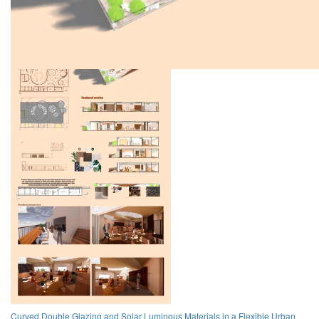
Curved Double Glazing and Solar Luminous Materials in a Flexible Urban