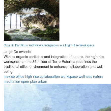
Organic Partitions and Nature Integration in a High-Rise Workspace
Jorge De ovando
With its organic partitions and integration of nature, the high-rise
workspace on the 35th floor of Torre Reforma redefines the
traditional office environment to enhance collaboration and well-
being.
mexico
office
high-rise
collaboration
workspace
wellness
nature
meditation
open-plan
urban