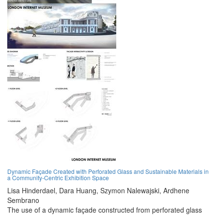
Dynamic Façade Created with Perforated Glass and Sustainable Materials in
a Community-Centric Exhibition Space
Lisa Hinderdael,
Dara Huang,
Szymon Nalewajski,
Ardhene
Sembrano
The use of a dynamic façade constructed from perforated glass