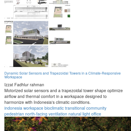
Dynamic Solar Sensors and Trapezoidal Towers in a Climate-Responsive
Workspace
Izzat Fadhlur rahman
Motorized solar sensors and a trapezoidal tower shape optimize
airflow and thermal comfort in a workspace designed to
harmonize with Indonesia's climatic conditions.
indonesia
workspace
bioclimatic
transitional
community
pedestrian
north-facing
ventilation
natural light
office