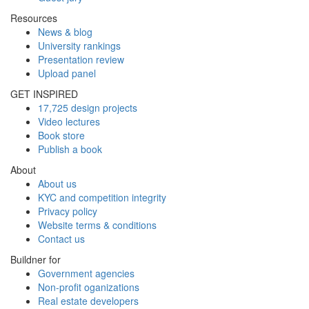
Resources
News & blog
University rankings
Presentation review
Upload panel
GET INSPIRED
17,725 design projects
Video lectures
Book store
Publish a book
About
About us
KYC and competition integrity
Privacy policy
Website terms & conditions
Contact us
Buildner for
Government agencies
Non-profit oganizations
Real estate developers