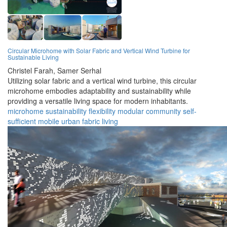
Circular Microhome with Solar Fabric and Vertical Wind Turbine for
Sustainable Living
Christel Farah,
Samer Serhal
Utilizing solar fabric and a vertical wind turbine, this circular
microhome embodies adaptability and sustainability while
providing a versatile living space for modern inhabitants.
microhome
sustainability
flexibility
modular
community
self-
sufficient
mobile
urban
fabric
living