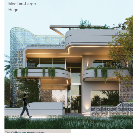
Medium-Large
Huge