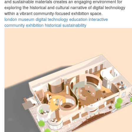
and sustainable materials creates an engaging environment for
exploring the historical and cultural narrative of digital technology
within a vibrant community-focused exhibition space.
london
museum
digital
technology
education
interactive
community
exhibition
historical
sustainability