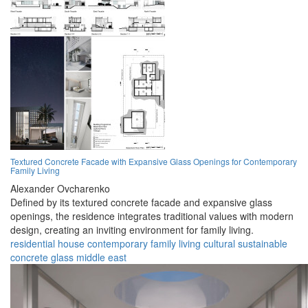
Textured Concrete Facade with Expansive Glass Openings for Contemporary
Family Living
Alexander Ovcharenko
Defined by its textured concrete facade and expansive glass
openings, the residence integrates traditional values with modern
design, creating an inviting environment for family living.
residential
house
contemporary
family
living
cultural
sustainable
concrete
glass
middle east