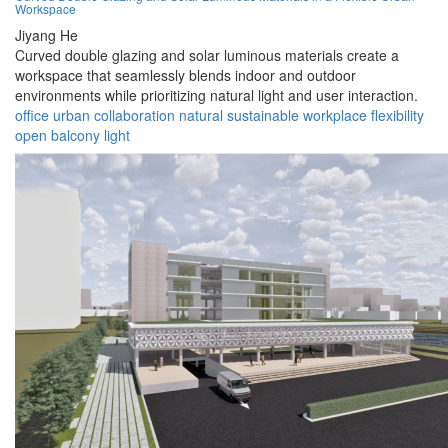
Workspace
Jiyang He
Curved double glazing and solar luminous materials create a
workspace that seamlessly blends indoor and outdoor
environments while prioritizing natural light and user interaction.
office
urban
collaboration
natural
sustainable
workplace
flexibility
open
balcony
light