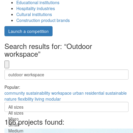
Educational institutions
Hospitality industries
Cultural institutions
Construction product brands
Launch a competition
Search results for: “Outdoor
workspace”
Popular:
community
sustainability
workspace
urban
residential
sustainable
nature
flexibility
living
modular
All sizes
All sizes
Micro
166 projects found:
Small
Medium