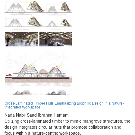
Cross-Laminated Timber Huts Emphasizing Biophilic Design in a Nature-
Integrated Workspace
Nada Nabil Saad Ibrahim Hamam
Utilizing cross-laminated timber to mimic mangrove structures, the
design integrates circular huts that promote collaboration and
focus within a nature-centric workspace.